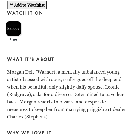
Add to Watchlist
WATCH IT ON
WHAT IT’S ABOUT
Morgan Delt (Warner), a mentally unbalanced young
artist obsessed with apes, really goes off the deep end
when his beautiful, only slightly daffy spouse, Leonie
(Redgrave), asks for a divorce. Determined to have her
back, Morgan resorts to bizarre and desperate
measures to keep her from marrying priggish art dealer
Charles (Stephens).
WHY WE LOVE IT