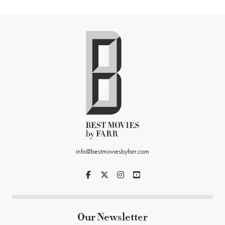
info@bestmoviesbyfarr.com
Our Newsletter