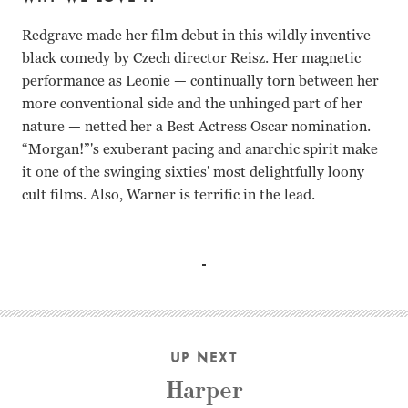
Redgrave made her film debut in this wildly inventive
black comedy by Czech director Reisz. Her magnetic
performance as Leonie — continually torn between her
more conventional side and the unhinged part of her
nature — netted her a Best Actress Oscar nomination.
“Morgan!”'s exuberant pacing and anarchic spirit make
it one of the swinging sixties' most delightfully loony
cult films. Also, Warner is terrific in the lead.
Vanessa Redgrave, David Warner, Robert Stephens Karel R
UP NEXT
Harper