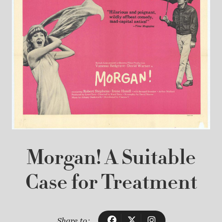
Morgan! A Suitable
Case for Treatment
Share to: