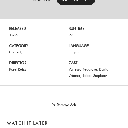
RELEASED
RUNTIME
1966
97
CATEGORY
LANGUAGE
Comedy
English
DIRECTOR
CAST
Karel Reisz
Vanessa Redgrave
,
David
Warner
,
Robert Stephens
Remove Ads
WATCH IT LATER