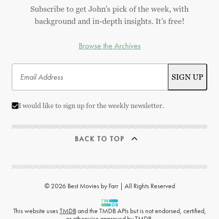
Subscribe to get John's pick of the week, with
background and in-depth insights. It's free!
Browse the Archives
I would like to sign up for the weekly newsletter.
BACK TO TOP
© 2026 Best Movies by Farr | All Rights Reserved
This website uses
TMDB
and the TMDB APIs but is not endorsed, certified,
or otherwise approved by TMDB.