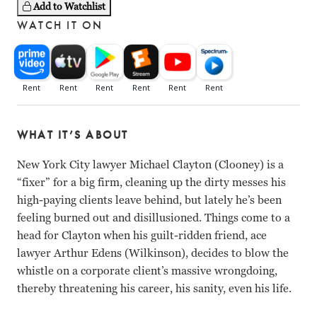
Add to Watchlist
WATCH IT ON
WHAT IT’S ABOUT
New York City lawyer Michael Clayton (Clooney) is a
“fixer” for a big firm, cleaning up the dirty messes his
high-paying clients leave behind, but lately he’s been
feeling burned out and disillusioned. Things come to a
head for Clayton when his guilt-ridden friend, ace
lawyer Arthur Edens (Wilkinson), decides to blow the
whistle on a corporate client’s massive wrongdoing,
thereby threatening his career, his sanity, even his life.