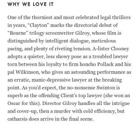
WHY WE LOVE IT
One of the thorniest and most celebrated legal thrillers
in years, “Clayton” marks the directorial debut of
“Bourne” trilogy screenwriter Gilroy, whose film is
distinguished by intelligent dialogue, meticulous
pacing, and plenty of riveting tension. A-lister Clooney
adopts a quieter, less showy pose as a troubled lawyer
torn between his loyalty to firm honcho Pollack and his
pal Wilkinson, who gives an astounding performance as
an erratic, manic-depressive lawyer at the breaking
point. As you’d expect, the no-nonsense Swinton is
superb as the offending Client’s top lawyer (she won an
Oscar for this). Director Gilroy handles all the intrigue
and cover-up, then a murder with cold efficiency, but
catharsis does arrive in the final scene.
George Clooney, Tom Wilkinson, Tilda Swinton, Sydney Pol