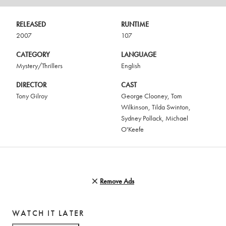
RELEASED
RUNTIME
2007
107
CATEGORY
LANGUAGE
Mystery/Thrillers
English
DIRECTOR
CAST
Tony Gilroy
George Clooney
,
Tom
Wilkinson
,
Tilda Swinton
,
Sydney Pollack
,
Michael
O'Keefe
Remove Ads
WATCH IT LATER