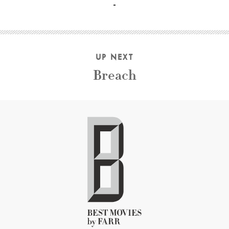
UP NEXT
Breach