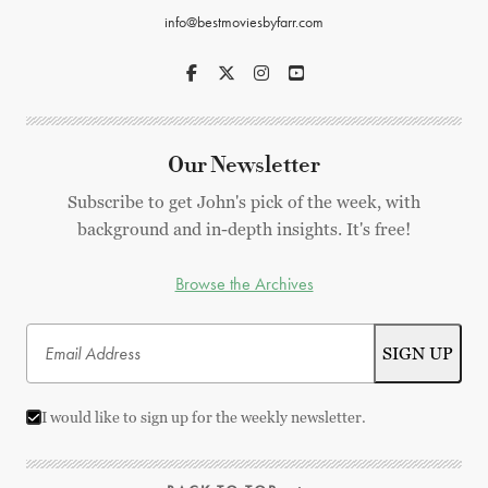
info@bestmoviesbyfarr.com
Our Newsletter
Subscribe to get John's pick of the week, with
background and in-depth insights. It's free!
Browse the Archives
I would like to sign up for the weekly newsletter.