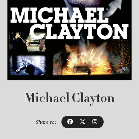
Michael Clayton
Share to: