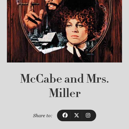
McCabe and Mrs.
Miller
Share to: