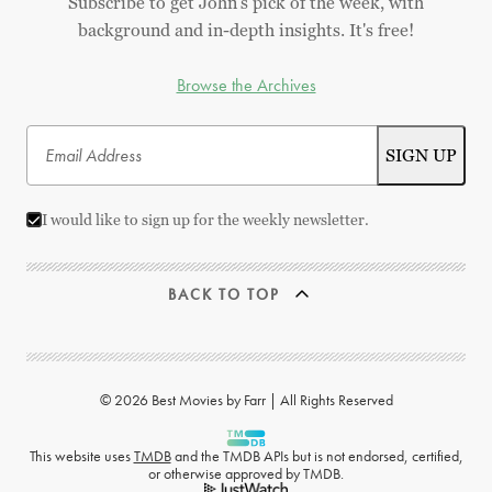
Subscribe to get John's pick of the week, with
background and in-depth insights. It's free!
Browse the Archives
I would like to sign up for the weekly newsletter.
BACK TO TOP
© 2026 Best Movies by Farr | All Rights Reserved
This website uses
TMDB
and the TMDB APIs but is not endorsed, certified,
or otherwise approved by TMDB.