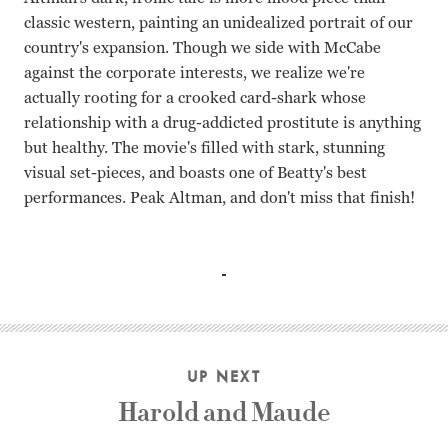
classic western, painting an unidealized portrait of our
country's expansion. Though we side with McCabe
against the corporate interests, we realize we're
actually rooting for a crooked card-shark whose
relationship with a drug-addicted prostitute is anything
but healthy. The movie's filled with stark, stunning
visual set-pieces, and boasts one of Beatty's best
performances. Peak Altman, and don't miss that finish!
Warren Beatty, Julie Christie Robert Altman
UP NEXT
Harold and Maude