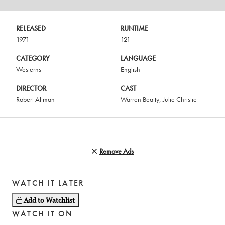
RELEASED
RUNTIME
1971
121
CATEGORY
LANGUAGE
Westerns
English
DIRECTOR
CAST
Robert Altman
Warren Beatty
,
Julie Christie
Remove Ads
WATCH IT LATER
Add to Watchlist
WATCH IT ON