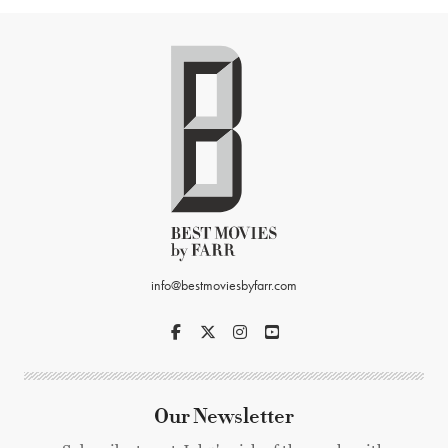
info@bestmoviesbyfarr.com
Our Newsletter