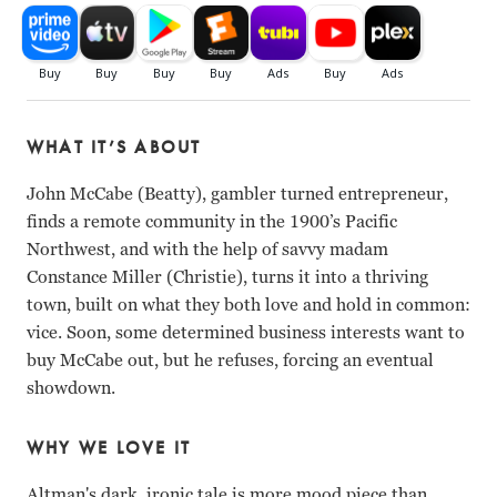
WHAT IT’S ABOUT
John McCabe (Beatty), gambler turned entrepreneur,
finds a remote community in the 1900’s Pacific
Northwest, and with the help of savvy madam
Constance Miller (Christie), turns it into a thriving
town, built on what they both love and hold in common:
vice. Soon, some determined business interests want to
buy McCabe out, but he refuses, forcing an eventual
showdown.
WHY WE LOVE IT
Altman's dark, ironic tale is more mood piece than