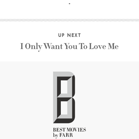
UP NEXT
I Only Want You To Love Me