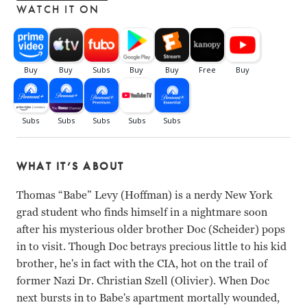
WATCH IT ON
WHAT IT’S ABOUT
Thomas “Babe” Levy (Hoffman) is a nerdy New York
grad student who finds himself in a nightmare soon
after his mysterious older brother Doc (Scheider) pops
in to visit. Though Doc betrays precious little to his kid
brother, he's in fact with the CIA, hot on the trail of
former Nazi Dr. Christian Szell (Olivier). When Doc
next bursts in to Babe's apartment mortally wounded,