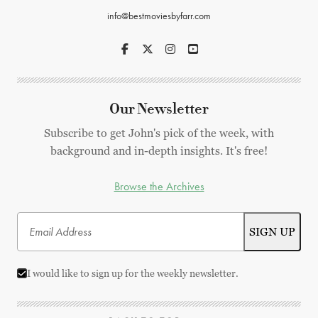
info@bestmoviesbyfarr.com
Our Newsletter
Subscribe to get John's pick of the week, with
background and in-depth insights. It's free!
Browse the Archives
I would like to sign up for the weekly newsletter.