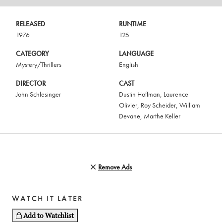
RELEASED
RUNTIME
1976
125
CATEGORY
LANGUAGE
Mystery/Thrillers
English
DIRECTOR
CAST
John Schlesinger
Dustin Hoffman
,
Laurence
Olivier
,
Roy Scheider
,
William
Devane
,
Marthe Keller
Remove Ads
WATCH IT LATER
Add to Watchlist