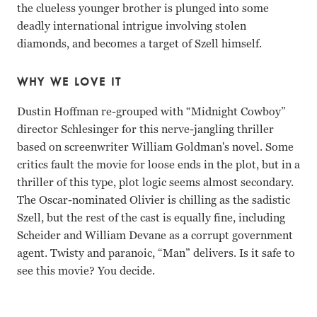
the clueless younger brother is plunged into some
deadly international intrigue involving stolen
diamonds, and becomes a target of Szell himself.
WHY WE LOVE IT
Dustin Hoffman re-grouped with “Midnight Cowboy”
director Schlesinger for this nerve-jangling thriller
based on screenwriter William Goldman's novel. Some
critics fault the movie for loose ends in the plot, but in a
thriller of this type, plot logic seems almost secondary.
The Oscar-nominated Olivier is chilling as the sadistic
Szell, but the rest of the cast is equally fine, including
Scheider and William Devane as a corrupt government
agent. Twisty and paranoic, “Man” delivers. Is it safe to
see this movie? You decide.
Dustin Hoffman, Laurence Olivier, Roy Scheider, William 