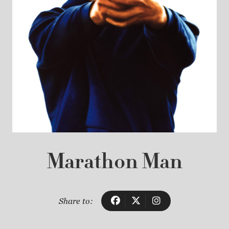
Marathon Man
Share to: