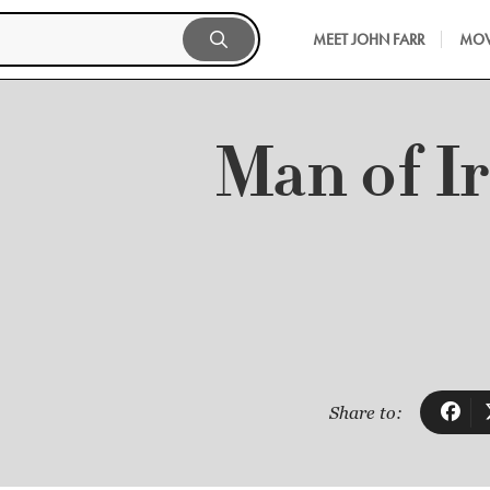
MEET JOHN FARR
MOV
Man of I
Share to: