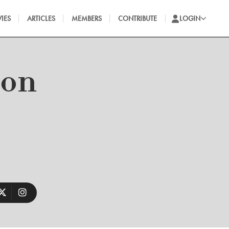
IES
ARTICLES
MEMBERS
CONTRIBUTE
LOGIN
ron