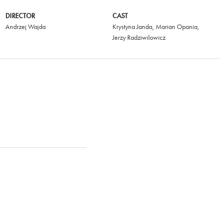
DIRECTOR
CAST
Andrzej Wajda
Krystyna Janda
,
Marian Opania
,
Jerzy Radziwilowicz