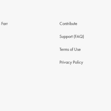
 Farr
Contribute
Support (FAQ)
Terms of Use
Privacy Policy