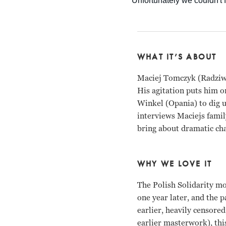
WHAT IT’S ABOUT
Maciej Tomczyk (Radziwi
His agitation puts him on
Winkel (Opania) to dig u
interviews Maciejs famil
bring about dramatic ch
WHY WE LOVE IT
The Polish Solidarity m
one year later, and the 
earlier, heavily censore
earlier masterwork), thi