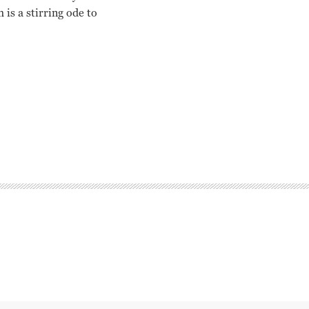
s a stirring ode to