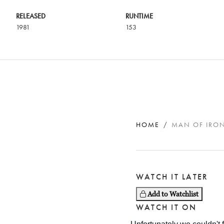
RELEASED
RUNTIME
1981
153
HOME
MAN OF IRO
WATCH IT LATER
Add to Watchlist
WATCH IT ON