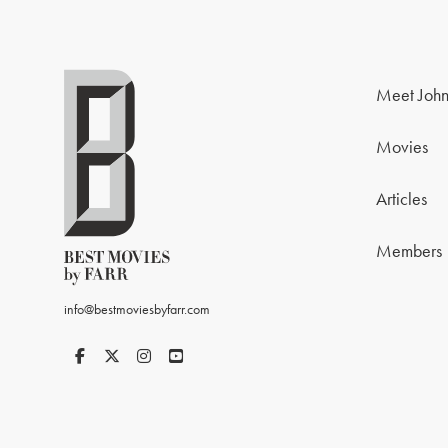
Meet John
Movies
Articles
Members
info@bestmoviesbyfarr.com