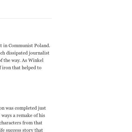
nt in Communist Poland.
ch dissipated journalist
of the way. As Winkel
 iron that helped to
on was completed just
e ways a remake of his
characters from that
fe success story that