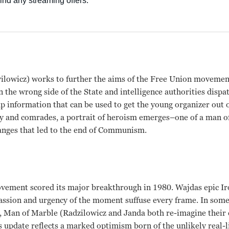
lowicz) works to further the aims of the Free Union moveme
 the wrong side of the State and intelligence authorities dispat
p information that can be used to get the young organizer out 
y and comrades, a portrait of heroism emerges–one of a man of
anges that led to the end of Communism.
ovement scored its major breakthrough in 1980. Wajdas epic Ir
passion and urgency of the moment suffuse every frame. In som
d, Man of Marble (Radzilowicz and Janda both re-imagine their 
s update reflects a marked optimism born of the unlikely real-li