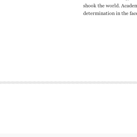
shook the world. Academ
determination in the fac
Krystyna Janda, Marian 