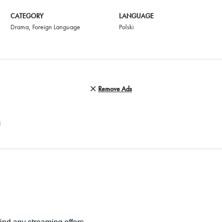
CATEGORY
LANGUAGE
Drama
,
Foreign Language
Polski
Remove Ads
N