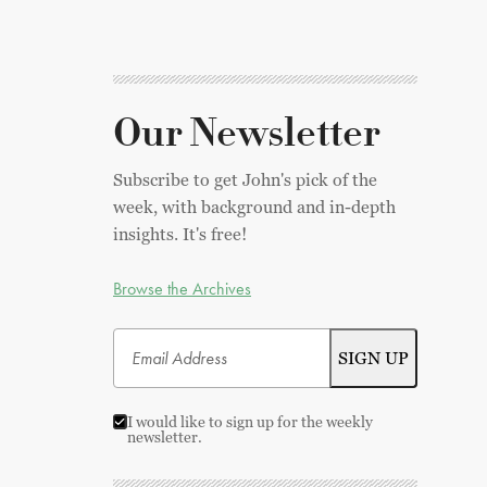
Our Newsletter
Subscribe to get John's pick of the
week, with background and in-depth
insights. It's free!
Browse the Archives
I would like to sign up for the weekly
newsletter.