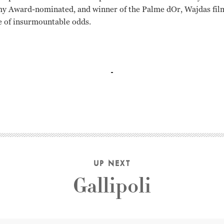
y Award-nominated, and winner of the Palme dOr, Wajdas film i
e of insurmountable odds.
Opania, Jerzy Radziwilowicz Andrzej Wajda
UP NEXT
Gallipoli