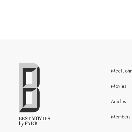
Meet John
Movies
Articles
Members