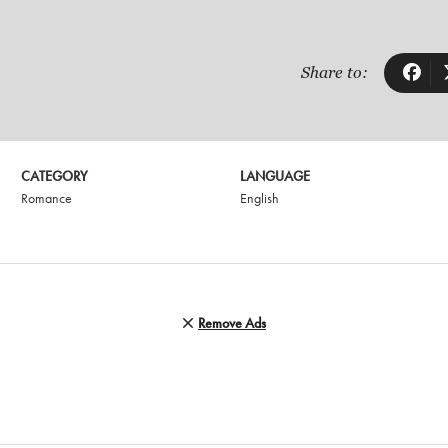
Share to:
CATEGORY
LANGUAGE
Romance
English
Remove Ads