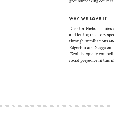
groundbreaking court case
WHY WE LOVE IT
Director Nichols shines 
and letting the story spe
through humiliations and
Edgerton and Negga embo
Kroll is equally compel
racial prejudice in this 