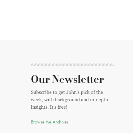
Our Newsletter
Subscribe to get John's pick of the
week, with background and in-depth
insights. It's free!
Browse the Archives