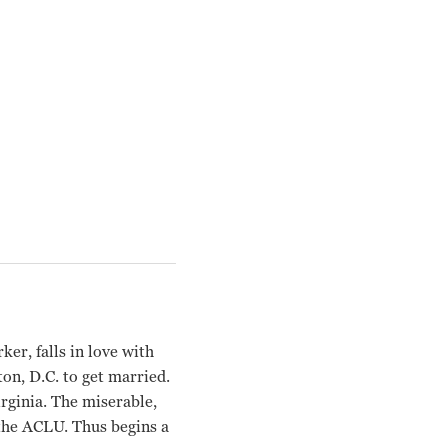
ker, falls in love with
on, D.C. to get married.
irginia. The miserable,
 the ACLU. Thus begins a