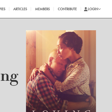
IES
ARTICLES
MEMBERS
CONTRIBUTE
LOGIN
ing