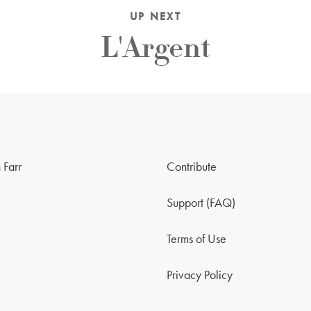
UP NEXT
L'Argent
 Farr
Contribute
Support (FAQ)
Terms of Use
Privacy Policy