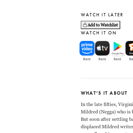
WATCH IT LATER
Add to Watchlist
WATCH IT ON
WHAT’S IT ABOUT
In the late fifties, Virg
Mildred (Negga) who is b
But soon after settling b
displaced Mildred write