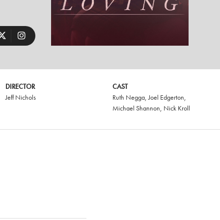
DIRECTOR
CAST
Jeff Nichols
Ruth Negga
,
Joel Edgerton
,
Michael Shannon
,
Nick Kroll