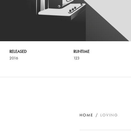
RELEASED
RUNTIME
2016
123
HOME
LOVING