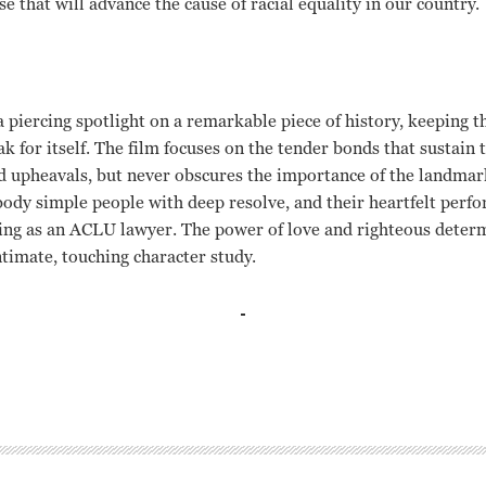
 that will advance the cause of racial equality in our country.
a piercing spotlight on a remarkable piece of history, keeping
ak for itself. The film focuses on the tender bonds that sustain 
 upheavals, but never obscures the importance of the landmark 
dy simple people with deep resolve, and their heartfelt perfo
ling as an ACLU lawyer. The power of love and righteous deter
intimate, touching character study.