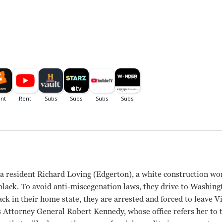
inia resident Richard Loving (Edgerton), a white construction wor
lack. To avoid anti-miscegenation laws, they drive to Washingt
ack in their home state, they are arrested and forced to leave V
s Attorney General Robert Kennedy, whose office refers her to