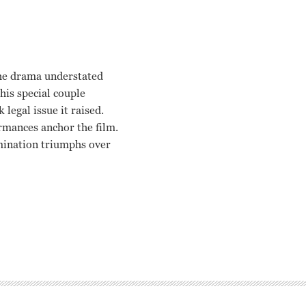
 the drama understated
this special couple
legal issue it raised.
rmances anchor the film.
mination triumphs over