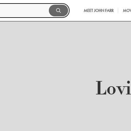
MEET JOHN FARR
MOV
Lov