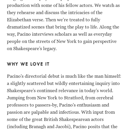
production with some of his fellow actors. We watch as
they rehearse and discuss the intricacies of the
Elizabethan verse. Then we’re treated to fully
dramatized scenes that bring the play to life. Along the
way, Pacino interviews scholars as well as everyday
people on the streets of New York to gain perspective
on Shakespeare’s legacy.
WHY WE LOVE IT
Pacino's directorial debut is much like the man himself:
a slightly scattered but wildly entertaining inquiry into
Shakespeare's continued relevance in today's world.
Jumping from New York to Stratford, from cerebral
professors to passers-by, Pacino's enthusiasm and
passion are palpable and infectious. With input from
some of the great British Shakespearean actors
(including Branagh and Jacobi), Pacino posits that the