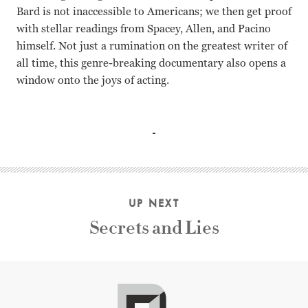
Bard is not inaccessible to Americans; we then get proof
with stellar readings from Spacey, Allen, and Pacino
himself. Not just a rumination on the greatest writer of
all time, this genre-breaking documentary also opens a
window onto the joys of acting.
Al Pacino, Alec Baldwin, Kenneth Branagh, Imelda Staunton
UP NEXT
Secrets and Lies