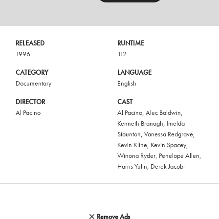
RELEASED
RUNTIME
1996
112
CATEGORY
LANGUAGE
Documentary
English
DIRECTOR
CAST
Al Pacino
Al Pacino
,
Alec Baldwin
,
Kenneth Branagh
,
Imelda
Staunton
,
Vanessa Redgrave
,
Kevin Kline
,
Kevin Spacey
,
Winona Ryder
,
Penelope Allen
,
Harris Yulin
,
Derek Jacobi
Remove Ads