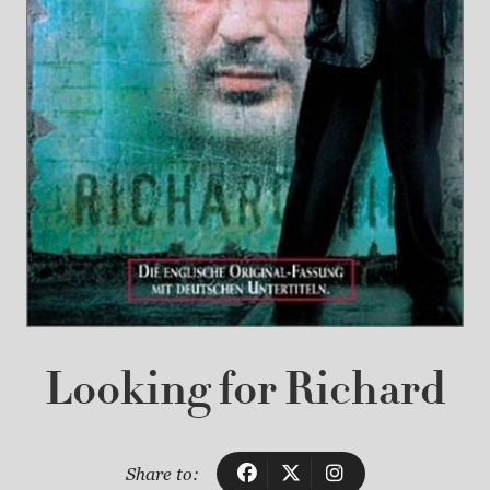
Looking for Richard
Share to: