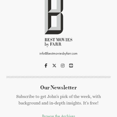
info@bestmoviesbyfarr.com
Our Newsletter
Subscribe to get John's pick of the week, with
background and in-depth insights. It's free!
Browse the Archives