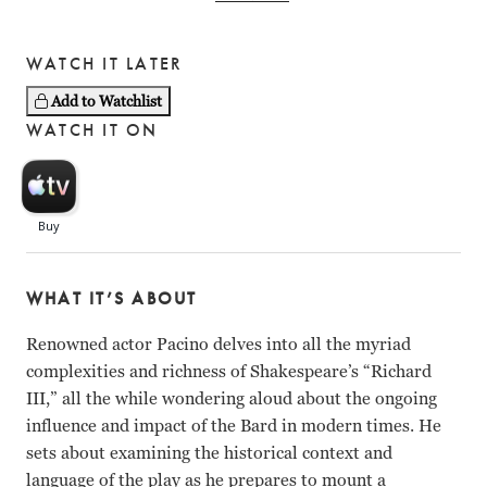
WATCH IT LATER
Add to Watchlist
WATCH IT ON
WHAT IT’S ABOUT
Renowned actor Pacino delves into all the myriad
complexities and richness of Shakespeare’s “Richard
III,” all the while wondering aloud about the ongoing
influence and impact of the Bard in modern times. He
sets about examining the historical context and
language of the play as he prepares to mount a