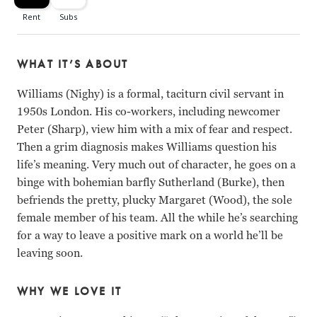
WHAT IT’S ABOUT
Williams (Nighy) is a formal, taciturn civil servant in
1950s London. His co-workers, including newcomer
Peter (Sharp), view him with a mix of fear and respect.
Then a grim diagnosis makes Williams question his
life’s meaning. Very much out of character, he goes on a
binge with bohemian barfly Sutherland (Burke), then
befriends the pretty, plucky Margaret (Wood), the sole
female member of his team. All the while he’s searching
for a way to leave a positive mark on a world he’ll be
leaving soon.
WHY WE LOVE IT