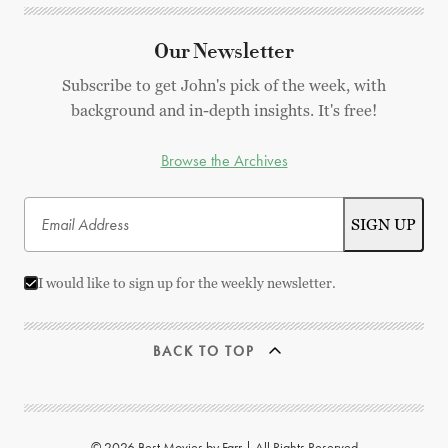
Our Newsletter
Subscribe to get John's pick of the week, with
background and in-depth insights. It's free!
Browse the Archives
I would like to sign up for the weekly newsletter.
BACK TO TOP
© 2026 Best Movies by Farr | All Rights Reserved