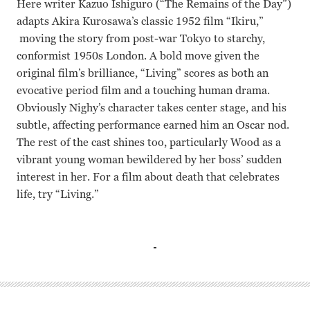
Here writer Kazuo Ishiguro (“The Remains of the Day”)
adapts Akira Kurosawa’s classic 1952 film “Ikiru,”
moving the story from post-war Tokyo to starchy,
conformist 1950s London. A bold move given the
original film’s brilliance, “Living” scores as both an
evocative period film and a touching human drama.
Obviously Nighy’s character takes center stage, and his
subtle, affecting performance earned him an Oscar nod.
The rest of the cast shines too, particularly Wood as a
vibrant young woman bewildered by her boss’ sudden
interest in her. For a film about death that celebrates
life, try “Living.”
Bill Nighy, Aimee Lou Wood, Tom Burke, Adrian Rawlins, 