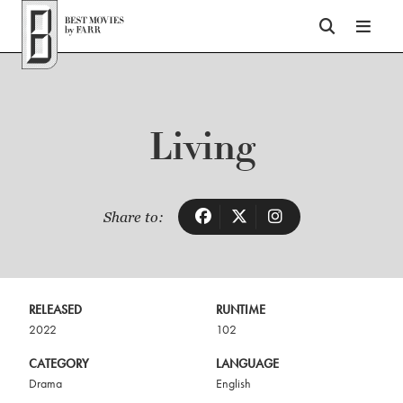
Top of Page
Living
Share to:
RELEASED
RUNTIME
2022
102
CATEGORY
LANGUAGE
Drama
English