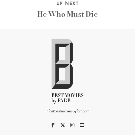
UP NEXT
He Who Must Die
info@bestmoviesbyfarr.com