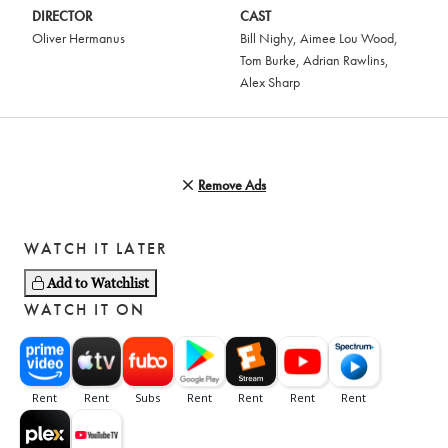
DIRECTOR
CAST
Oliver Hermanus
Bill Nighy
,
Aimee Lou Wood
,
Tom Burke
,
Adrian Rawlins
,
Alex Sharp
Remove Ads
WATCH IT LATER
Add to Watchlist
WATCH IT ON