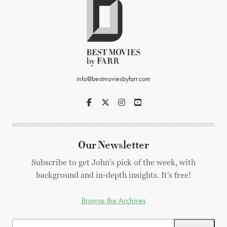
info@bestmoviesbyfarr.com
Our Newsletter
Subscribe to get John's pick of the week, with
background and in-depth insights. It's free!
Browse the Archives