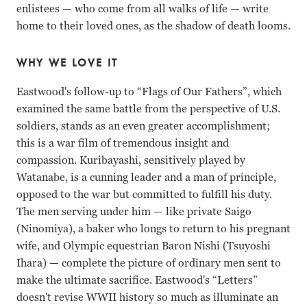
enlistees — who come from all walks of life — write
home to their loved ones, as the shadow of death looms.
WHY WE LOVE IT
Eastwood's follow-up to “Flags of Our Fathers”, which
examined the same battle from the perspective of U.S.
soldiers, stands as an even greater accomplishment;
this is a war film of tremendous insight and
compassion. Kuribayashi, sensitively played by
Watanabe, is a cunning leader and a man of principle,
opposed to the war but committed to fulfill his duty.
The men serving under him — like private Saigo
(Ninomiya), a baker who longs to return to his pregnant
wife, and Olympic equestrian Baron Nishi (Tsuyoshi
Ihara) — complete the picture of ordinary men sent to
make the ultimate sacrifice. Eastwood's “Letters”
doesn't revise WWII history so much as illuminate an