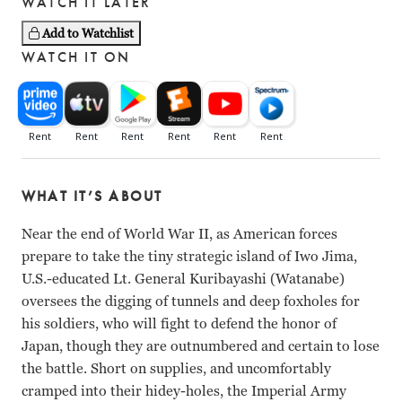
WATCH IT LATER
Add to Watchlist
WATCH IT ON
WHAT IT’S ABOUT
Near the end of World War II, as American forces
prepare to take the tiny strategic island of Iwo Jima,
U.S.-educated Lt. General Kuribayashi (Watanabe)
oversees the digging of tunnels and deep foxholes for
his soldiers, who will fight to defend the honor of
Japan, though they are outnumbered and certain to lose
the battle. Short on supplies, and uncomfortably
cramped into their hidey-holes, the Imperial Army