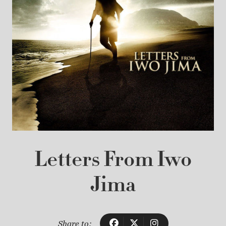
Letters From Iwo
Jima
Share to: