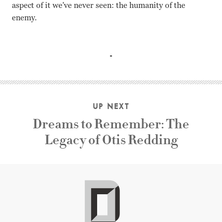
aspect of it we've never seen: the humanity of the
enemy.
Ken Watanabe, Kazunari Ninomiya, Tsuyoshi Ihara, Ry Kas
UP NEXT
Dreams to Remember: The
Legacy of Otis Redding