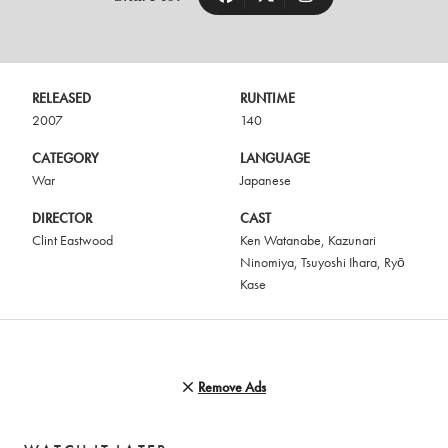
RELEASED
RUNTIME
2007
140
CATEGORY
LANGUAGE
War
Japanese
DIRECTOR
CAST
Clint Eastwood
Ken Watanabe
,
Kazunari
Ninomiya
,
Tsuyoshi Ihara
,
Ryō
Kase
Remove Ads