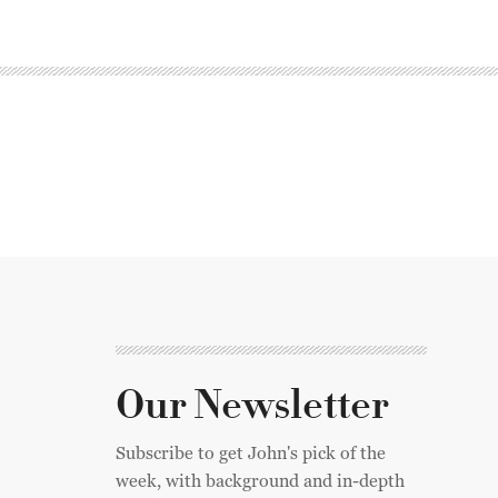
Our Newsletter
Subscribe to get John's pick of the
week, with background and in-depth