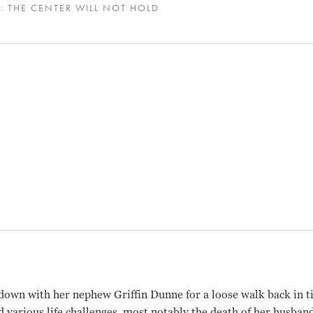
: THE CENTER WILL NOT HOLD
down with her nephew Griffin Dunne for a loose walk back in ti
d various life challenges, most notably the death of her husban