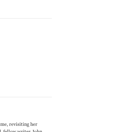
me, revisiting her
d, fellow writer John