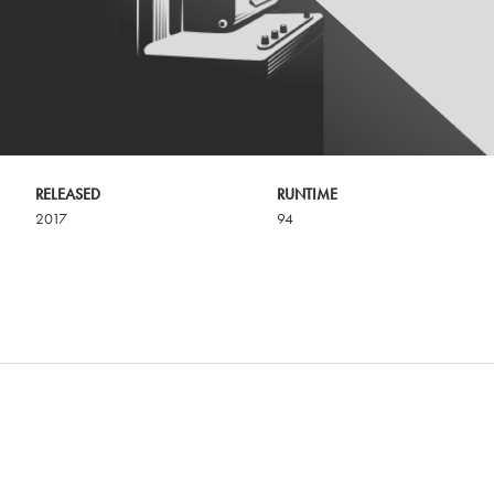
RELEASED
RUNTIME
2017
94