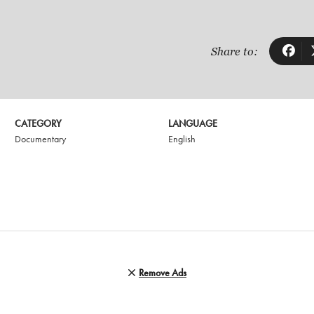
Share to:
CATEGORY
LANGUAGE
Documentary
English
Remove Ads