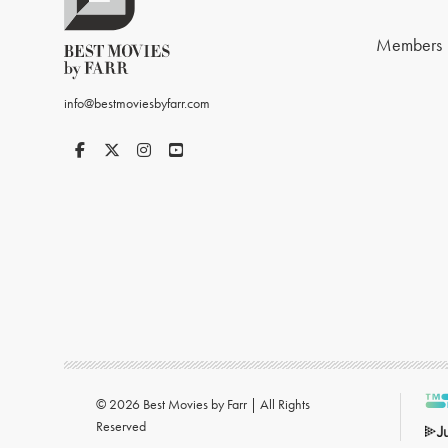
Members
info@bestmoviesbyfarr.com
© 2026 Best Movies by Farr | All Rights
Reserved