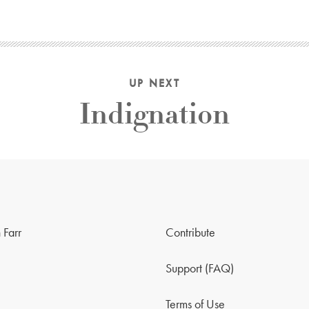
UP NEXT
Indignation
 Farr
Contribute
Support (FAQ)
Terms of Use