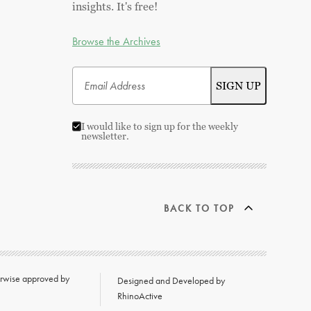
insights. It's free!
Browse the Archives
I would like to sign up for the weekly
newsletter.
BACK TO TOP
herwise approved by
Designed and Developed by
RhinoActive