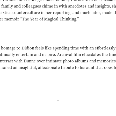
family and colleagues chime in with anecdotes and insights, s
sixties counterculture in her reporting, and much later, made t
her memoir “The Year of Magical Thinking.”
homage to Didion feels like spending time with an effortlessly
inually entertain and inspire. Archival film elucidates the tim
 interact with Dunne over intimate photo albums and memories 
ioned an insightful, affectionate tribute to his aunt that does fu
, Tom Brokaw, Harrison Ford, Jim Didion, Tony Dunne, Griffin