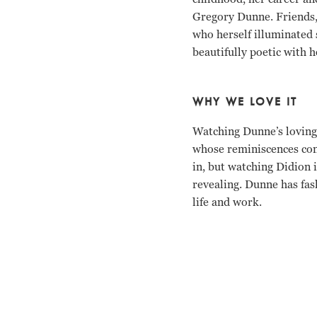
Gregory Dunne. Friends, 
who herself illuminated 
beautifully poetic with 
WHY WE LOVE IT
Watching Dunne’s loving 
whose reminiscences cont
in, but watching Didion
revealing. Dunne has fash
life and work.
Joan Didion, David Hare