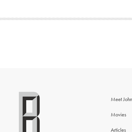
Meet John
Movies
Articles