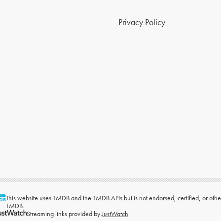
Privacy Policy
This website uses
TMDB
and the TMDB APIs but is not endorsed, certified, or ot
TMDB.
Streaming links provided by
JustWatch