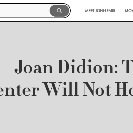
MEET JOHN FARR
MOV
Joan Didion: 
nter Will Not H