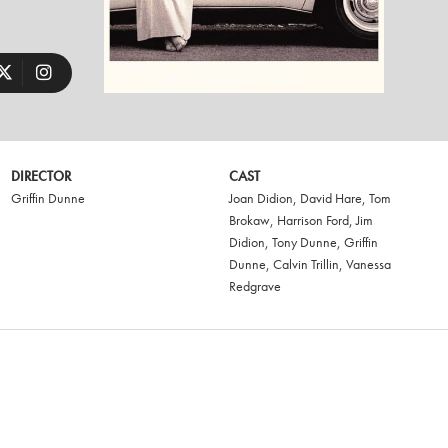
DIRECTOR
CAST
Griffin Dunne
Joan Didion
,
David Hare
,
Tom
Brokaw
,
Harrison Ford
,
Jim
Didion
,
Tony Dunne
,
Griffin
Dunne
,
Calvin Trillin
,
Vanessa
Redgrave