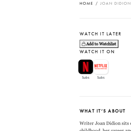
HOME
JOAN DIDION
WATCH IT LATER
Add to Watchlist
WATCH IT ON
WHAT IT’S ABOUT
Writer Joan Didion sits 
childhood, her career an