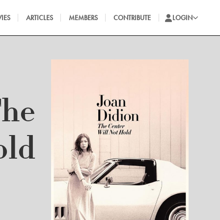
IES
ARTICLES
MEMBERS
CONTRIBUTE
LOGIN
The
old