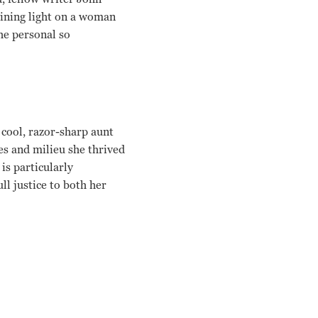
hining light on a woman
he personal so
 cool, razor-sharp aunt
es and milieu she thrived
is particularly
ll justice to both her
 Dunne, Calvin Trillin, Vanessa Redgrave Griffin Dunne