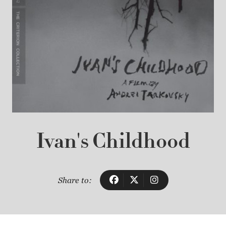
Ivan's Childhood
Share to: