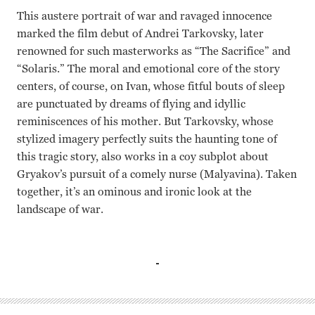
This austere portrait of war and ravaged innocence
marked the film debut of Andrei Tarkovsky, later
renowned for such masterworks as “The Sacrifice” and
“Solaris.” The moral and emotional core of the story
centers, of course, on Ivan, whose fitful bouts of sleep
are punctuated by dreams of flying and idyllic
reminiscences of his mother. But Tarkovsky, whose
stylized imagery perfectly suits the haunting tone of
this tragic story, also works in a coy subplot about
Gryakov’s pursuit of a comely nurse (Malyavina). Taken
together, it’s an ominous and ironic look at the
landscape of war.
Valentina Malyavina, Nikolai Burlyayev, Nikolai Grinko An