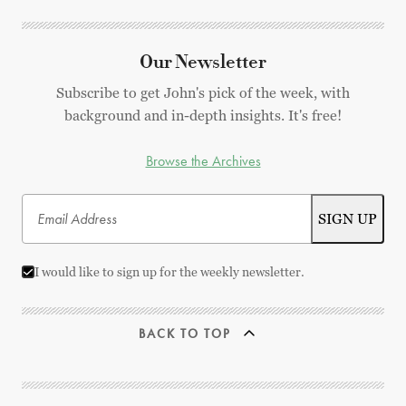
Our Newsletter
Subscribe to get John's pick of the week, with
background and in-depth insights. It's free!
Browse the Archives
I would like to sign up for the weekly newsletter.
BACK TO TOP