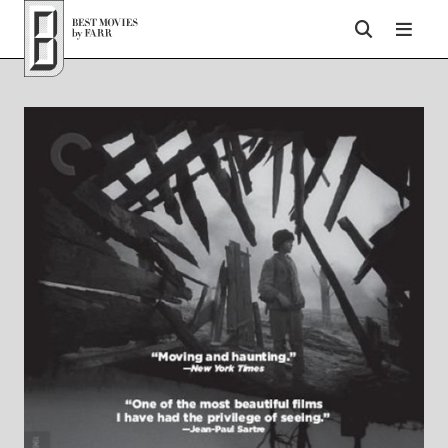
Top of Page