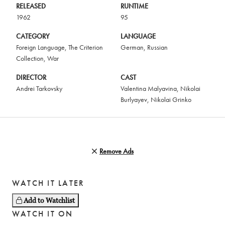
RELEASED
RUNTIME
1962
95
CATEGORY
LANGUAGE
Foreign Language
,
The Criterion
German
,
Russian
Collection
,
War
DIRECTOR
CAST
Andrei Tarkovsky
Valentina Malyavina
,
Nikolai
Burlyayev
,
Nikolai Grinko
Remove Ads
WATCH IT LATER
Add to Watchlist
WATCH IT ON