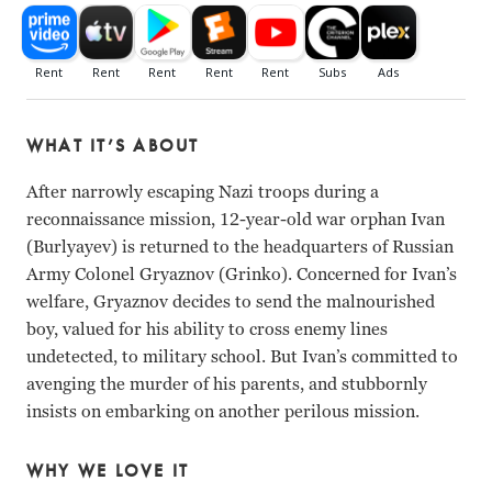
WHAT IT’S ABOUT
After narrowly escaping Nazi troops during a
reconnaissance mission, 12-year-old war orphan Ivan
(Burlyayev) is returned to the headquarters of Russian
Army Colonel Gryaznov (Grinko). Concerned for Ivan’s
welfare, Gryaznov decides to send the malnourished
boy, valued for his ability to cross enemy lines
undetected, to military school. But Ivan’s committed to
avenging the murder of his parents, and stubbornly
insists on embarking on another perilous mission.
WHY WE LOVE IT