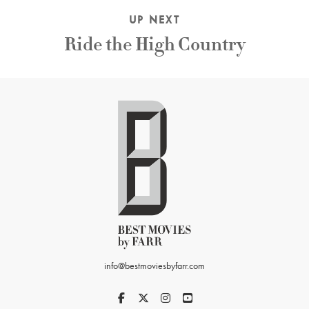
UP NEXT
Ride the High Country
info@bestmoviesbyfarr.com