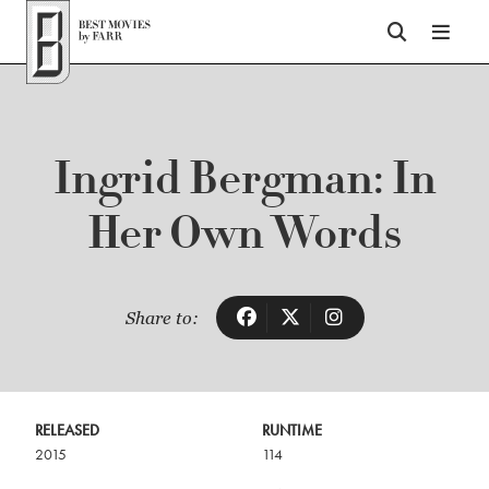
Top of Page
Ingrid Bergman: In
Her Own Words
Share to:
RELEASED
RUNTIME
2015
114