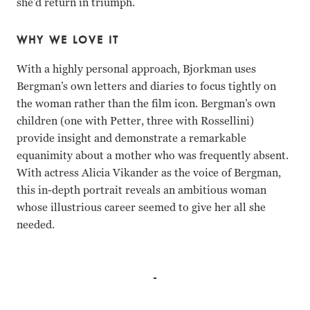
she’d return in triumph.
WHY WE LOVE IT
With a highly personal approach, Bjorkman uses
Bergman’s own letters and diaries to focus tightly on
the woman rather than the film icon. Bergman’s own
children (one with Petter, three with Rossellini)
provide insight and demonstrate a remarkable
equanimity about a mother who was frequently absent.
With actress Alicia Vikander as the voice of Bergman,
this in-depth portrait reveals an ambitious woman
whose illustrious career seemed to give her all she
needed.
Pia Lindstrom, Isabella Rossellini, Roberto Rossellini, In