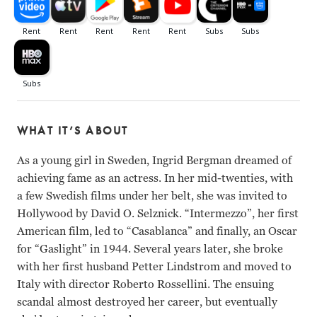
WHAT IT’S ABOUT
As a young girl in Sweden, Ingrid Bergman dreamed of
achieving fame as an actress. In her mid-twenties, with
a few Swedish films under her belt, she was invited to
Hollywood by David O. Selznick. “Intermezzo”, her first
American film, led to “Casablanca” and finally, an Oscar
for “Gaslight” in 1944. Several years later, she broke
with her first husband Petter Lindstrom and moved to
Italy with director Roberto Rossellini. The ensuing
scandal almost destroyed her career, but eventually