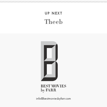
UP NEXT
Theeb
info@bestmoviesbyfarr.com