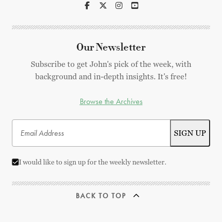
Our Newsletter
Subscribe to get John's pick of the week, with
background and in-depth insights. It's free!
Browse the Archives
I would like to sign up for the weekly newsletter.
BACK TO TOP