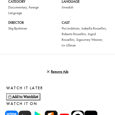
CATEGORY
LANGUAGE
Documentary
,
Foreign
Swedish
Language
DIRECTOR
CAST
Stig Bjorkman
Pia Lindstrom
,
Isabella Rossellini
,
Roberto Rossellini
,
Ingrid
Rossellini
,
Sigourney Weaver
,
Liv Ullman
Remove Ads
WATCH IT LATER
Add to Watchlist
WATCH IT ON