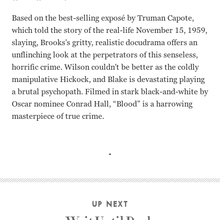
Based on the best-selling exposé by Truman Capote,
which told the story of the real-life November 15, 1959,
slaying, Brooks's gritty, realistic docudrama offers an
unflinching look at the perpetrators of this senseless,
horrific crime. Wilson couldn't be better as the coldly
manipulative Hickock, and Blake is devastating playing
a brutal psychopath. Filmed in stark black-and-white by
Oscar nominee Conrad Hall, “Blood” is a harrowing
masterpiece of true crime.
Robert Blake, Scott Wilson, John Forsythe Richard Brooks
UP NEXT