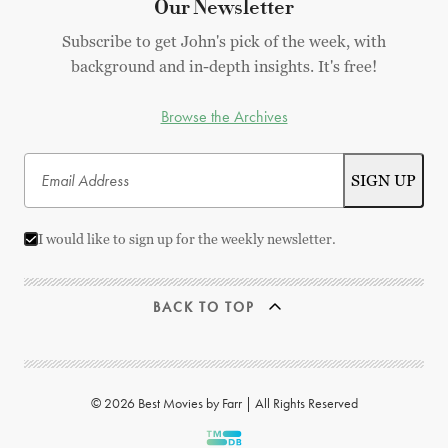
Our Newsletter
Subscribe to get John's pick of the week, with
background and in-depth insights. It's free!
Browse the Archives
I would like to sign up for the weekly newsletter.
BACK TO TOP
© 2026 Best Movies by Farr | All Rights Reserved