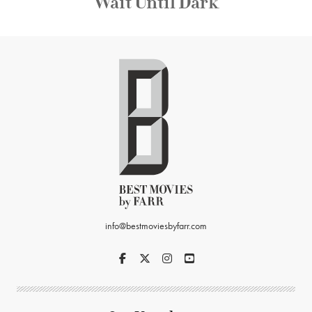
Wait Until Dark
info@bestmoviesbyfarr.com