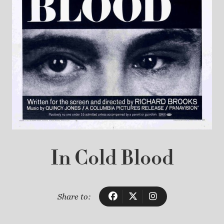
In Cold Blood
Share to: