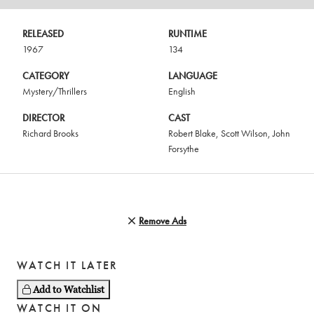
RELEASED
RUNTIME
1967
134
CATEGORY
LANGUAGE
Mystery/Thrillers
English
DIRECTOR
CAST
Richard Brooks
Robert Blake
,
Scott Wilson
,
John
Forsythe
Remove Ads
WATCH IT LATER
Add to Watchlist
WATCH IT ON