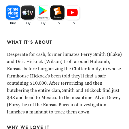
WHAT IT’S ABOUT
Desperate for cash, former inmates Perry Smith (Blake)
and Dick Hickock (Wilson) troll around Holcomb,
Kansas, before burglarizing the Clutter family, in whose
farmhouse Hickock's been told they'll find a safe
containing $10,000. After terrorizing and then
butchering the entire clan, Smith and Hickock find just
$43 and head to Mexico. In the meantime, Alvin Dewey
(Forsythe) of the Kansas Bureau of investigation
launches a manhunt to track them down.
WHY WE LOVE IT