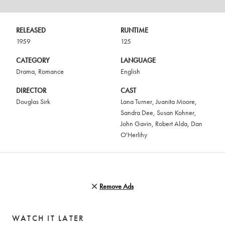
RELEASED
RUNTIME
1959
125
CATEGORY
LANGUAGE
Drama
,
Romance
English
DIRECTOR
CAST
Douglas Sirk
Lana Turner
,
Juanita Moore
,
Sandra Dee
,
Susan Kohner
,
John Gavin
,
Robert Alda
,
Dan
O'Herlihy
Remove Ads
WATCH IT LATER