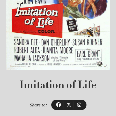
Imitation of Life
Share to: