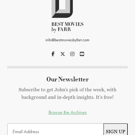
info@bestmoviesbyfarr.com
Our Newsletter
Subscribe to get John's pick of the week, with
background and in-depth insights. It's free!
Browse the Archives