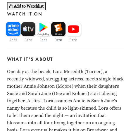
Add to Watchlist
WATCH IT ON
WHAT IT’S ABOUT
One day at the beach, Lora Meredith (Turner), a
recently widowed, struggling actress, meets single black
mother Annie Johnson (Moore) when their daughters
Susie and Sarah Jane (Dee and Kohner) start playing
together. At first Lora assumes Annie is Sarah Jane's
nanny because the child is so light-skinned. Lora offers
to let them spend the night — an invitation that
blossoms into all four living together on an ongoing
basis. Lora eventually makes it big on Broadway, and