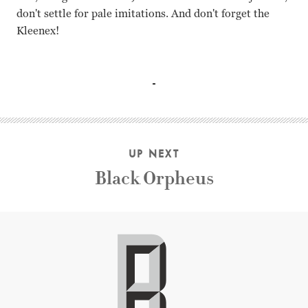
don't settle for pale imitations. And don't forget the
Kleenex!
Lana Turner, Juanita Moore, Sandra Dee, Susan Kohner, Jo
UP NEXT
Black Orpheus