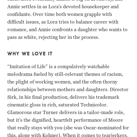
Annie settles in as Lora's devoted housekeeper and
confidante. Over time both women grapple with
difficult issues, as Lora tries to balance career with
romance, and Annie confronts a daughter who wants to
pass as white, rejecting her in the process.
WHY WE LOVE IT
“Imitation of Life” is a compulsively watchable
melodrama fueled by still-relevant themes of racism,
the plight of working women, and the often thorny
relationships between mothers and daughters. Director
Sirk, in his final production, delivers his trademark
cinematic gloss in rich, saturated Technicolor.
Glamorous star Turner delivers in a tailor-made role,
but it's the dignified, heartfelt performance of Moore
that really stays with you (she was Oscar-nominated for
this, along with Kohner). When it comes to tearjerkers,