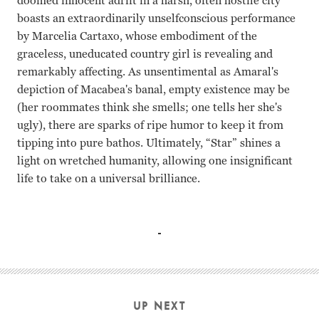
doomed innocent adrift in a harsh, often hostile city
boasts an extraordinarily unselfconscious performance
by Marcelia Cartaxo, whose embodiment of the
graceless, uneducated country girl is revealing and
remarkably affecting. As unsentimental as Amaral's
depiction of Macabea's banal, empty existence may be
(her roommates think she smells; one tells her she's
ugly), there are sparks of ripe humor to keep it from
tipping into pure bathos. Ultimately, “Star” shines a
light on wretched humanity, allowing one insignificant
life to take on a universal brilliance.
Marcelia Cartaxo, Jose Dumont Suzana Amaral
UP NEXT