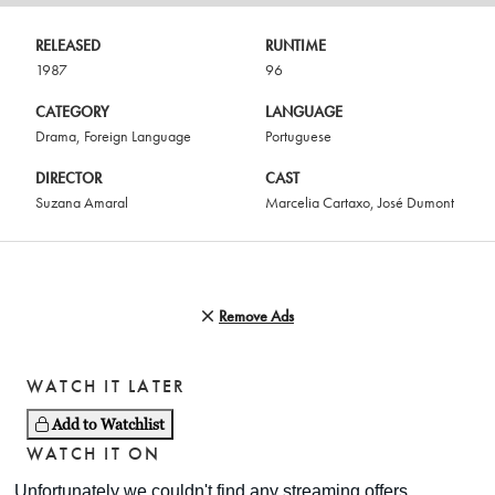
RELEASED
RUNTIME
1987
96
CATEGORY
LANGUAGE
Drama
,
Foreign Language
Portuguese
DIRECTOR
CAST
Suzana Amaral
Marcelia Cartaxo
,
José Dumont
Remove Ads
WATCH IT LATER
Add to Watchlist
WATCH IT ON