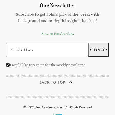
Our Newsletter
Subscribe to get John's pick of the week, with
background and in-depth insights. It's free!
Browse the Archives
I would like to sign up for the weekly newsletter.
BACK TO TOP
© 2026 Best Movies by Farr | All Rights Reserved