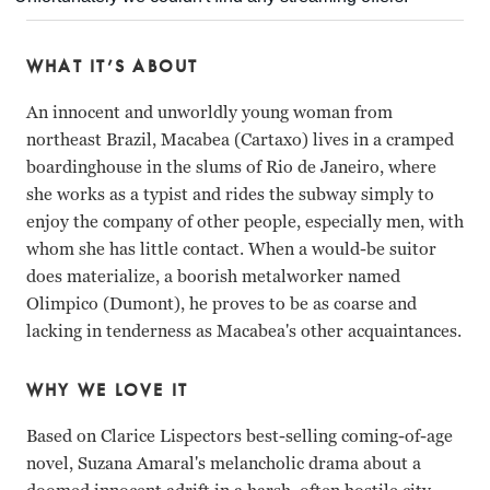
WHAT IT’S ABOUT
An innocent and unworldly young woman from
northeast Brazil, Macabea (Cartaxo) lives in a cramped
boardinghouse in the slums of Rio de Janeiro, where
she works as a typist and rides the subway simply to
enjoy the company of other people, especially men, with
whom she has little contact. When a would-be suitor
does materialize, a boorish metalworker named
Olimpico (Dumont), he proves to be as coarse and
lacking in tenderness as Macabea's other acquaintances.
WHY WE LOVE IT
Based on Clarice Lispectors best-selling coming-of-age
novel, Suzana Amaral's melancholic drama about a