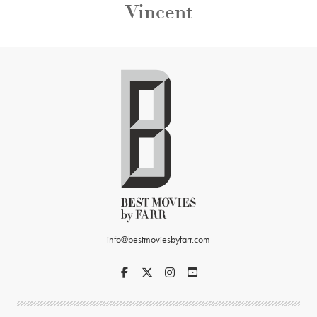
Vincent
info@bestmoviesbyfarr.com