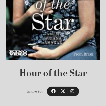
Hour of the Star
Share to: