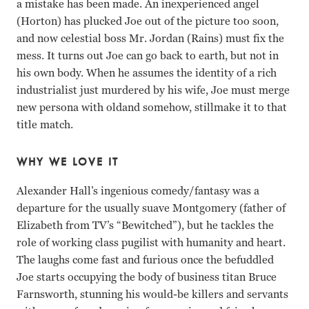
a mistake has been made. An inexperienced angel
(Horton) has plucked Joe out of the picture too soon,
and now celestial boss Mr. Jordan (Rains) must fix the
mess. It turns out Joe can go back to earth, but not in
his own body. When he assumes the identity of a rich
industrialist just murdered by his wife, Joe must merge
new persona with oldand somehow, stillmake it to that
title match.
WHY WE LOVE IT
Alexander Hall’s ingenious comedy/fantasy was a
departure for the usually suave Montgomery (father of
Elizabeth from TV’s “Bewitched”), but he tackles the
role of working class pugilist with humanity and heart.
The laughs come fast and furious once the befuddled
Joe starts occupying the body of business titan Bruce
Farnsworth, stunning his would-be killers and servants