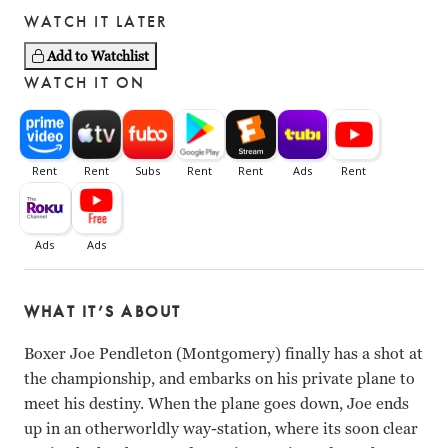
WATCH IT LATER
Add to Watchlist
WATCH IT ON
WHAT IT’S ABOUT
Boxer Joe Pendleton (Montgomery) finally has a shot at
the championship, and embarks on his private plane to
meet his destiny. When the plane goes down, Joe ends
up in an otherworldly way-station, where its soon clear