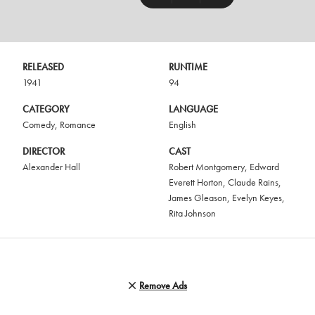
RELEASED
RUNTIME
1941
94
CATEGORY
LANGUAGE
Comedy
,
Romance
English
DIRECTOR
CAST
Alexander Hall
Robert Montgomery
,
Edward
Everett Horton
,
Claude Rains
,
James Gleason
,
Evelyn Keyes
,
Rita Johnson
Remove Ads