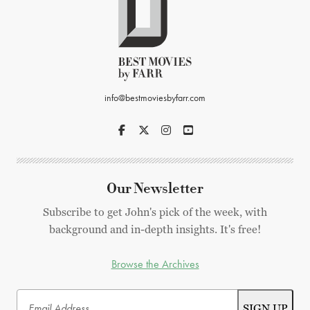
info@bestmoviesbyfarr.com
Our Newsletter
Subscribe to get John's pick of the week, with
background and in-depth insights. It's free!
Browse the Archives