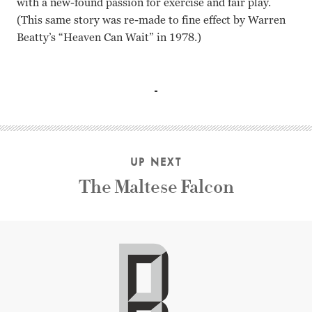
with a new-found passion for exercise and fair play.
(This same story was re-made to fine effect by Warren
Beatty’s “Heaven Can Wait” in 1978.)
Robert Montgomery, Edward Everett Horton, Claude Rains,
UP NEXT
The Maltese Falcon