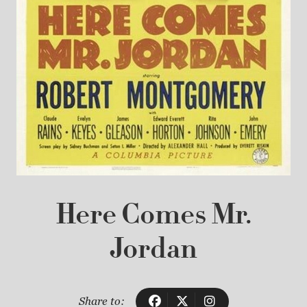
Here Comes Mr.
Jordan
Share to: