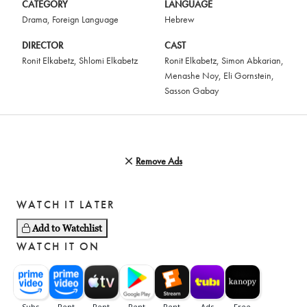
CATEGORY
LANGUAGE
Drama
,
Foreign Language
Hebrew
DIRECTOR
CAST
Ronit Elkabetz
,
Shlomi Elkabetz
Ronit Elkabetz
,
Simon Abkarian
,
Menashe Noy
,
Eli Gornstein
,
Sasson Gabay
Remove Ads
WATCH IT LATER
Add to Watchlist
WATCH IT ON