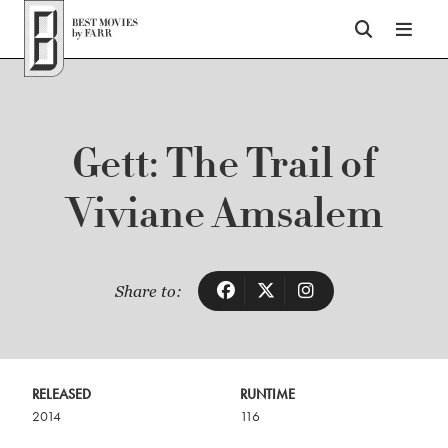
Top of Page
Gett: The Trail of
Viviane Amsalem
Share to:
RELEASED
RUNTIME
2014
116