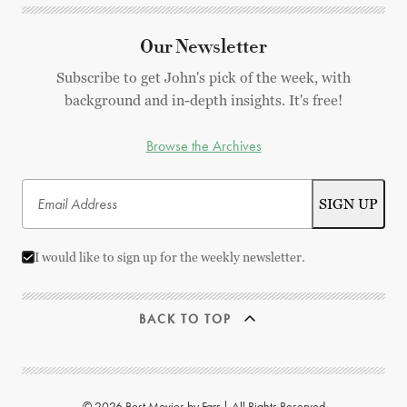
Our Newsletter
Subscribe to get John's pick of the week, with
background and in-depth insights. It's free!
Browse the Archives
I would like to sign up for the weekly newsletter.
BACK TO TOP
© 2026 Best Movies by Farr | All Rights Reserved