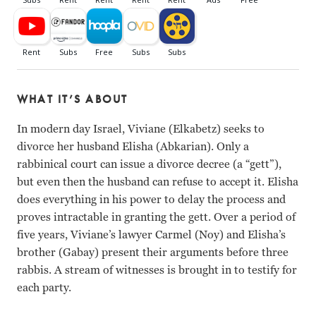
WHAT IT’S ABOUT
In modern day Israel, Viviane (Elkabetz) seeks to
divorce her husband Elisha (Abkarian). Only a
rabbinical court can issue a divorce decree (a “gett”),
but even then the husband can refuse to accept it. Elisha
does everything in his power to delay the process and
proves intractable in granting the gett. Over a period of
five years, Viviane’s lawyer Carmel (Noy) and Elisha’s
brother (Gabay) present their arguments before three
rabbis. A stream of witnesses is brought in to testify for
each party.