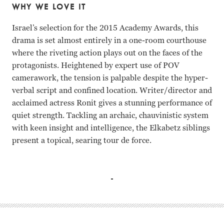
WHY WE LOVE IT
Israel’s selection for the 2015 Academy Awards, this
drama is set almost entirely in a one-room courthouse
where the riveting action plays out on the faces of the
protagonists. Heightened by expert use of POV
camerawork, the tension is palpable despite the hyper-
verbal script and confined location. Writer/director and
acclaimed actress Ronit gives a stunning performance of
quiet strength. Tackling an archaic, chauvinistic system
with keen insight and intelligence, the Elkabetz siblings
present a topical, searing tour de force.
Ronit Elkabetz, Simon Abkarian, Menashe Noy, Eli Gornste