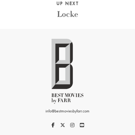
UP NEXT
Locke
info@bestmoviesbyfarr.com