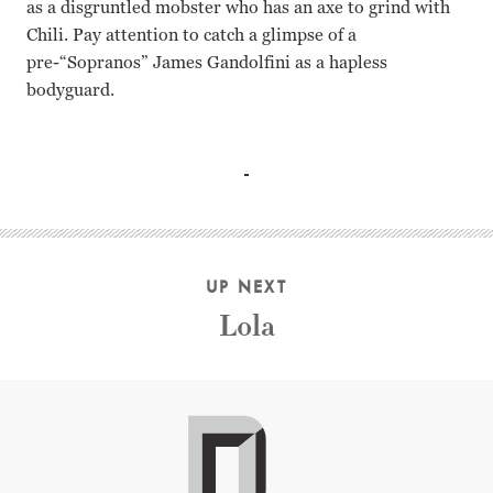
as a disgruntled mobster who has an axe to grind with
Chili. Pay attention to catch a glimpse of a
pre-“Sopranos” James Gandolfini as a hapless
bodyguard.
John Travolta Gene Hackman Rene Russo Dennis Farina Da
UP NEXT
Lola