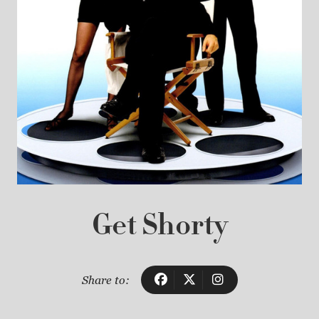
Get Shorty
Share to: