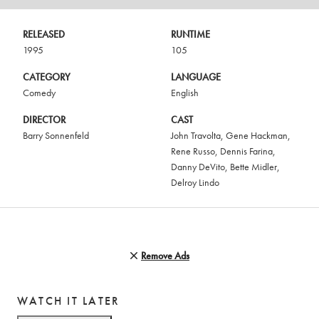
RELEASED
RUNTIME
1995
105
CATEGORY
LANGUAGE
Comedy
English
DIRECTOR
CAST
Barry Sonnenfeld
John Travolta
,
Gene Hackman
,
Rene Russo
,
Dennis Farina
,
Danny DeVito
,
Bette Midler
,
Delroy Lindo
Remove Ads
WATCH IT LATER