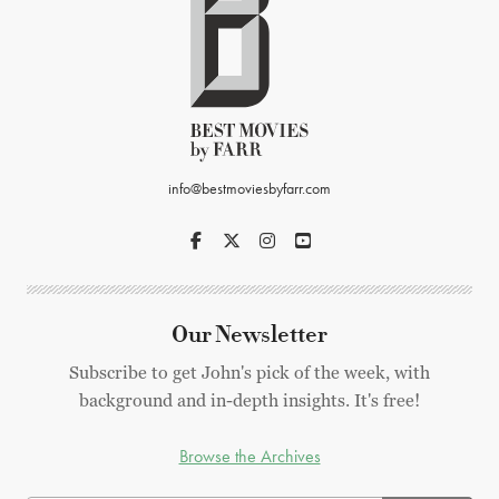
info@bestmoviesbyfarr.com
Our Newsletter
Subscribe to get John's pick of the week, with
background and in-depth insights. It's free!
Browse the Archives