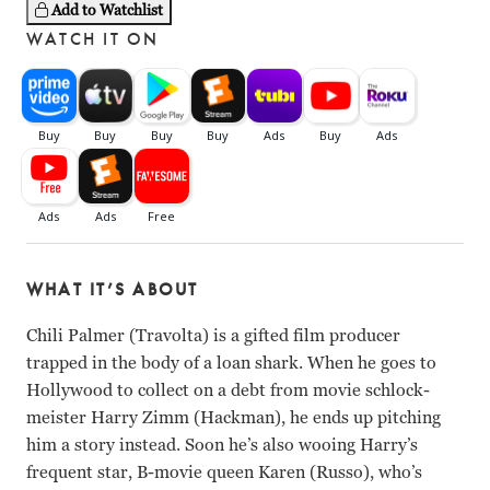
Add to Watchlist
WATCH IT ON
WHAT IT’S ABOUT
Chili Palmer (Travolta) is a gifted film producer
trapped in the body of a loan shark. When he goes to
Hollywood to collect on a debt from movie schlock-
meister Harry Zimm (Hackman), he ends up pitching
him a story instead. Soon he’s also wooing Harry’s
frequent star, B-movie queen Karen (Russo), who’s