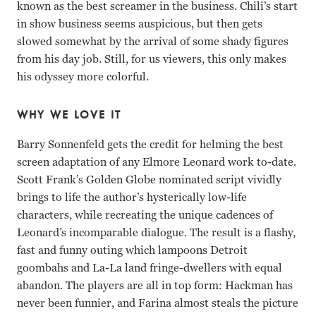
known as the best screamer in the business. Chili’s start
in show business seems auspicious, but then gets
slowed somewhat by the arrival of some shady figures
from his day job. Still, for us viewers, this only makes
his odyssey more colorful.
WHY WE LOVE IT
Barry Sonnenfeld gets the credit for helming the best
screen adaptation of any Elmore Leonard work to-date.
Scott Frank’s Golden Globe nominated script vividly
brings to life the author’s hysterically low-life
characters, while recreating the unique cadences of
Leonard’s incomparable dialogue. The result is a flashy,
fast and funny outing which lampoons Detroit
goombahs and La-La land fringe-dwellers with equal
abandon. The players are all in top form: Hackman has
never been funnier, and Farina almost steals the picture