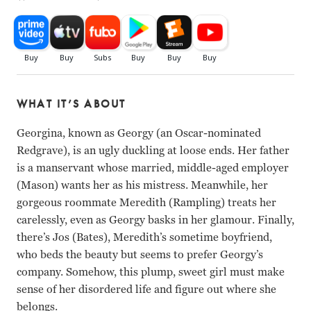
WHAT IT’S ABOUT
Georgina, known as Georgy (an Oscar-nominated
Redgrave), is an ugly duckling at loose ends. Her father
is a manservant whose married, middle-aged employer
(Mason) wants her as his mistress. Meanwhile, her
gorgeous roommate Meredith (Rampling) treats her
carelessly, even as Georgy basks in her glamour. Finally,
there’s Jos (Bates), Meredith’s sometime boyfriend,
who beds the beauty but seems to prefer Georgy’s
company. Somehow, this plump, sweet girl must make
sense of her disordered life and figure out where she
belongs.