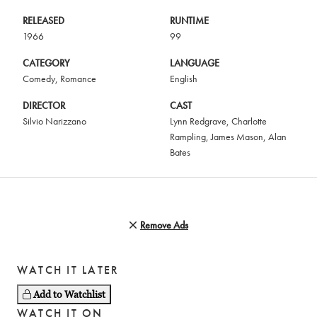
RELEASED
RUNTIME
1966
99
CATEGORY
LANGUAGE
Comedy
,
Romance
English
DIRECTOR
CAST
Silvio Narizzano
Lynn Redgrave
,
Charlotte
Rampling
,
James Mason
,
Alan
Bates
Remove Ads
WATCH IT LATER
Add to Watchlist
WATCH IT ON