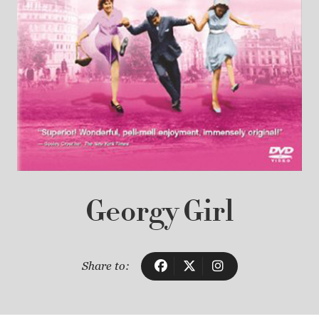
Georgy Girl
Share to: