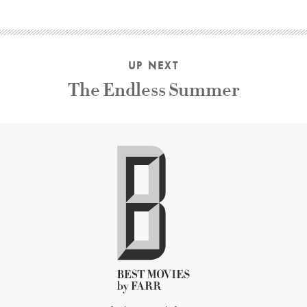
UP NEXT
The Endless Summer