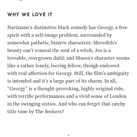
WHY WE LOVE IT
Narizzano’s distinctive black comedy has Georgy, a free
spirit with a self-image problem, surrounded by
somewhat pathetic, bizarre characters: Meredith’s
beauty can’t conceal the soul of a witch; Jos is a
loveable, overgrown child; and Mason’s character seems
like a rather lonely, leering fellow, though endowed
with real affection for Georgy. Still, the film’s ambiguity
is intended and it’s a large part of its charm. In all,
“Georgy” is a thought-provoking, highly original ride,
with terrific performances and a vivid sense of London
in the swinging sixties. And who can forget that catchy
title tune by The Seekers?
Lynn Redgrave, Charlotte Rampling, James Mason, Alan Bat