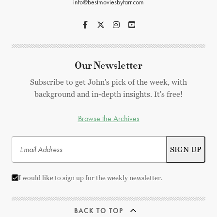
info@bestmoviesbyfarr.com
Our Newsletter
Subscribe to get John's pick of the week, with
background and in-depth insights. It's free!
Browse the Archives
I would like to sign up for the weekly newsletter.
BACK TO TOP