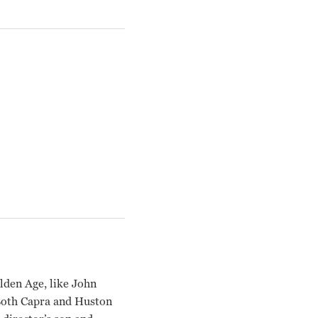
lden Age, like John
 Both Capra and Huston