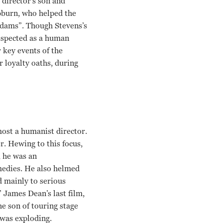
e director’s son and
epburn, who helped the
 Adams”. Though Stevens’s
respected as a human
 key events of the
 loyalty oaths, during
most a humanist director.
. Hewing to this focus,
 he was an
medies. He also helmed
d mainly to serious
 James Dean’s last film,
he son of touring stage
 was exploding.