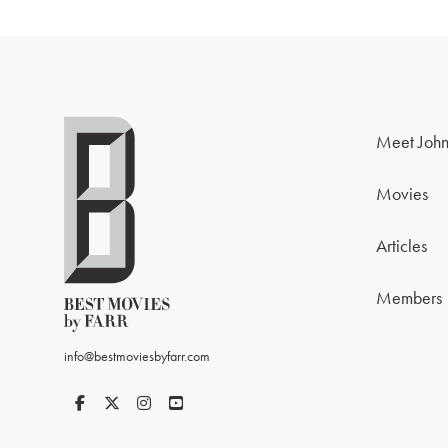
Meet John
Movies
Articles
Members
info@bestmoviesbyfarr.com