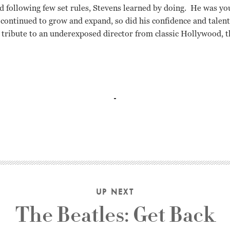
d following few set rules, Stevens learned by doing. He was yo
 continued to grow and expand, so did his confidence and talent
g tribute to an underexposed director from classic Hollywood, th
 Astaire, Ginger Rogers, Warren Beatty, Joseph L. Mankiewicz,
UP NEXT
The Beatles: Get Back