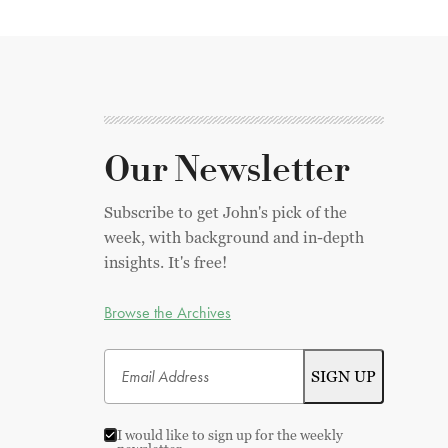
Our Newsletter
Subscribe to get John's pick of the
week, with background and in-depth
insights. It's free!
Browse the Archives
I would like to sign up for the weekly