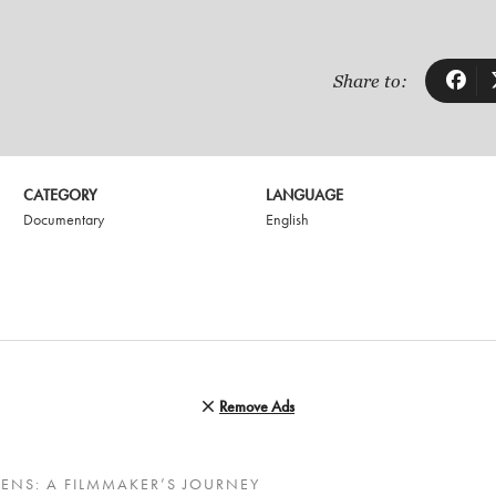
Share to:
CATEGORY
LANGUAGE
Documentary
English
Remove Ads
ENS: A FILMMAKER’S JOURNEY