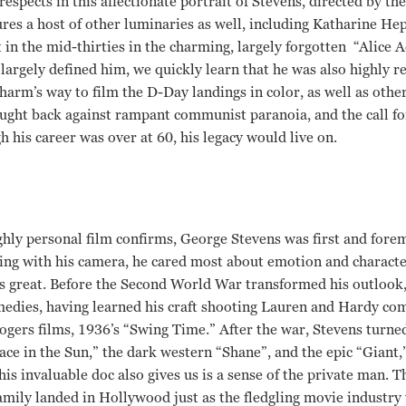
respects in this affectionate portrait of Stevens, directed by th
res a host of other luminaries as well, including Katharine H
 in the mid-thirties in the charming, largely forgotten “Alice
argely defined him, we quickly learn that he was also highly 
harm’s way to film the D-Day landings in color, as well as other
ught back against rampant communist paranoia, and the call for
 his career was over at 60, his legacy would live on.
ighly personal film confirms, George Stevens was first and fore
ng with his camera, he cared most about emotion and character
s great. Before the Second World War transformed his outlook,
medies, having learned his craft shooting Lauren and Hardy co
Rogers films, 1936’s “Swing Time.” After the war, Stevens turne
ace in the Sun,” the dark western “Shane”, and the epic “Giant,”
this invaluable doc also gives us is a sense of the private man. T
family landed in Hollywood just as the fledgling movie industry