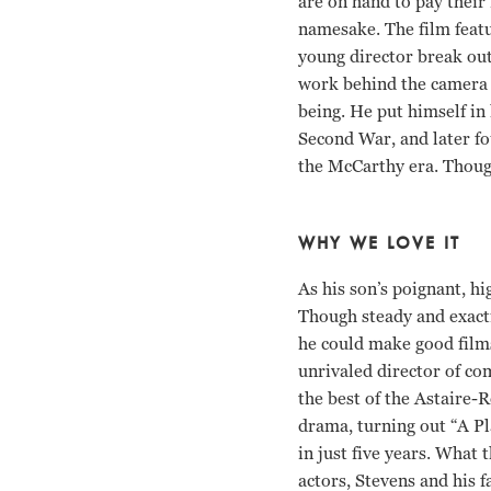
are on hand to pay their 
namesake. The film featu
young director break out
work behind the camera l
being. He put himself in 
Second War, and later fo
the McCarthy era. Though
WHY WE LOVE IT
As his son’s poignant, h
Though steady and exacti
he could make good film
unrivaled director of co
the best of the Astaire-
drama, turning out “A Pl
in just five years. What 
actors, Stevens and his 