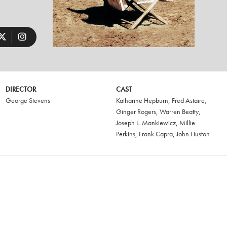
DIRECTOR
CAST
George Stevens
Katharine Hepburn
,
Fred Astaire
,
Ginger Rogers
,
Warren Beatty
,
Joseph L. Mankiewicz
,
Millie
Perkins
,
Frank Capra
,
John Huston