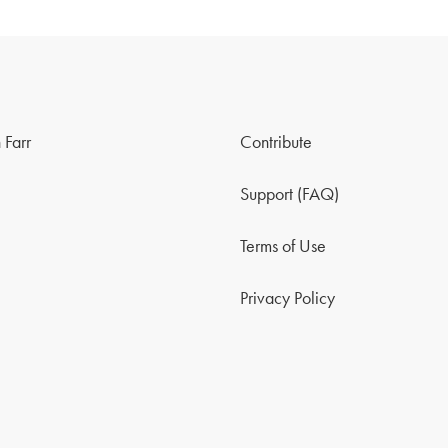
 Farr
Contribute
Support (FAQ)
Terms of Use
Privacy Policy