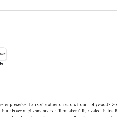
ieter presence than some other directors from Hollywood’s Go
 but his accomplishments as a filmmaker fully rivaled theirs.