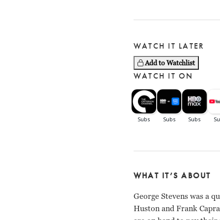
WATCH IT LATER
Add to Watchlist
WATCH IT ON
WHAT IT’S ABOUT
George Stevens was a qu
Huston and Frank Capra,