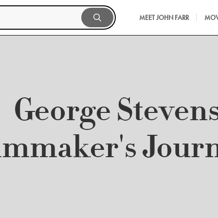
MEET JOHN FARR
MOV
George Stevens
lmmaker's Jour