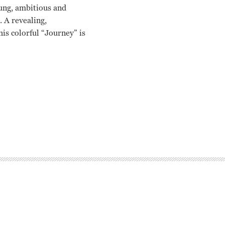
ung, ambitious and
. A revealing,
is colorful “Journey” is
 Millie Perkins, Frank Capra, John Huston George Stevens, Jr.