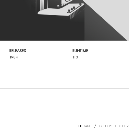
RELEASED
RUNTIME
1984
110
HOME
GEORGE STEV