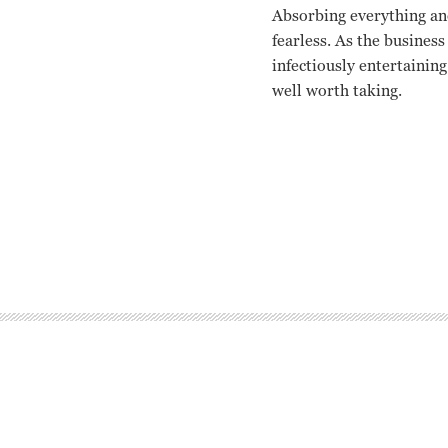
Absorbing everything an
fearless. As the business
infectiously entertainin
well worth taking.
Katharine Hepburn, Fred