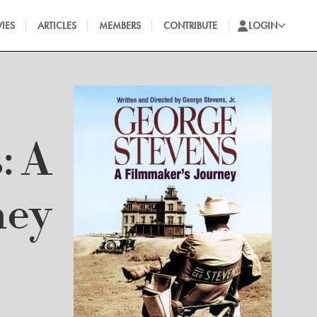
IES
ARTICLES
MEMBERS
CONTRIBUTE
LOGIN
: A
ney