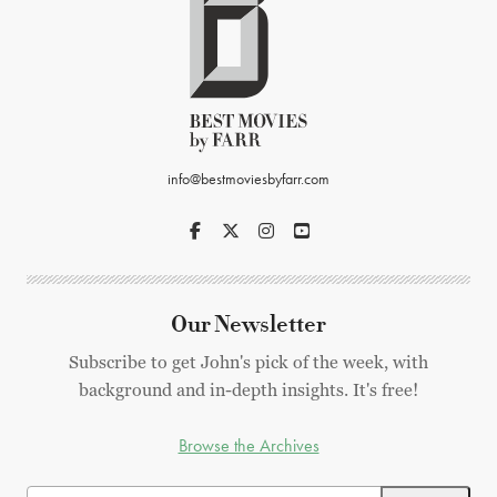
info@bestmoviesbyfarr.com
Our Newsletter
Subscribe to get John's pick of the week, with
background and in-depth insights. It's free!
Browse the Archives