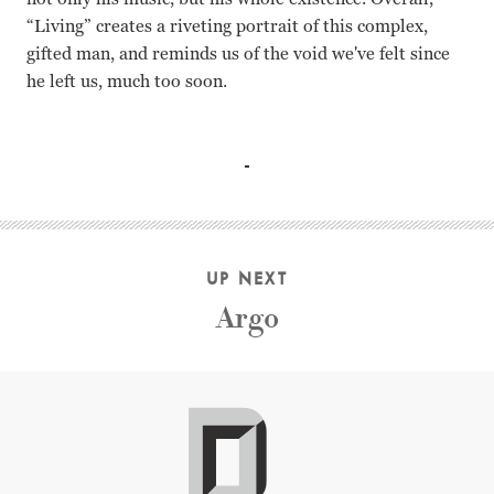
“Living” creates a riveting portrait of this complex,
gifted man, and reminds us of the void we've felt since
he left us, much too soon.
George Harrison, Yoko Ono, Pattie Boyd, Paul McCartney, Ri
UP NEXT
Argo