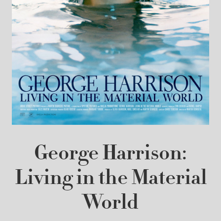
George Harrison:
Living in the Material
World