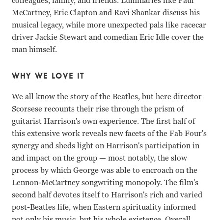
colleagues, family, and friends. Luminaries like Paul
McCartney, Eric Clapton and Ravi Shankar discuss his
musical legacy, while more unexpected pals like racecar
driver Jackie Stewart and comedian Eric Idle cover the
man himself.
WHY WE LOVE IT
We all know the story of the Beatles, but here director
Scorsese recounts their rise through the prism of
guitarist Harrison's own experience. The first half of
this extensive work reveals new facets of the Fab Four's
synergy and sheds light on Harrison's participation in
and impact on the group — most notably, the slow
process by which George was able to encroach on the
Lennon-McCartney songwriting monopoly. The film's
second half devotes itself to Harrison's rich and varied
post-Beatles life, when Eastern spirituality informed
not only his music, but his whole existence. Overall,