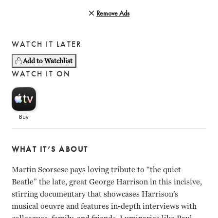
Remove Ads
WATCH IT LATER
Add to Watchlist
WATCH IT ON
WHAT IT’S ABOUT
Martin Scorsese pays loving tribute to “the quiet
Beatle” the late, great George Harrison in this incisive,
stirring documentary that showcases Harrison’s
musical oeuvre and features in-depth interviews with