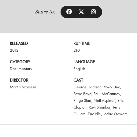
Share to:
RELEASED
RUNTIME
2012
210
CATEGORY
LANGUAGE
Documentary
English
DIRECTOR
CAST
Martin Scorsese
George Harrison
,
Yoko Ono
,
Pattie Boyd
,
Paul McCartney
,
Ringo Starr
,
Neil Aspinall
,
Eric
Clapton
,
Ravi Shankar
,
Terry
Gilliam
,
Eric Idle
,
Jackie Stewart