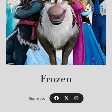
Frozen
Share to: