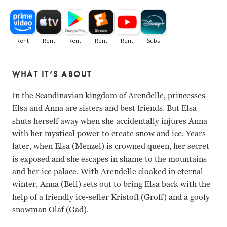
WHAT IT’S ABOUT
In the Scandinavian kingdom of Arendelle, princesses
Elsa and Anna are sisters and best friends. But Elsa
shuts herself away when she accidentally injures Anna
with her mystical power to create snow and ice. Years
later, when Elsa (Menzel) is crowned queen, her secret
is exposed and she escapes in shame to the mountains
and her ice palace. With Arendelle cloaked in eternal
winter, Anna (Bell) sets out to bring Elsa back with the
help of a friendly ice-seller Kristoff (Groff) and a goofy
snowman Olaf (Gad).