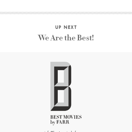
UP NEXT
We Are the Best!