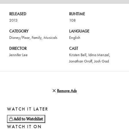
RELEASED
RUNTIME
2013
108
CATEGORY
LANGUAGE
Disney/Pixar
,
Family
,
Musicals
English
DIRECTOR
CAST
Jennifer Lee
Kristen Bell
,
Idina Menzel
,
Jonathan Groff
,
Josh Gad
Remove Ads
WATCH IT LATER
Add to Watchlist
WATCH IT ON