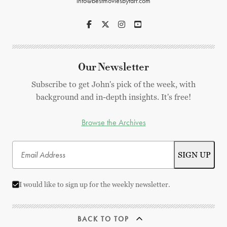
info@bestmoviesbyfarr.com
Our Newsletter
Subscribe to get John's pick of the week, with
background and in-depth insights. It's free!
Browse the Archives
I would like to sign up for the weekly newsletter.
BACK TO TOP