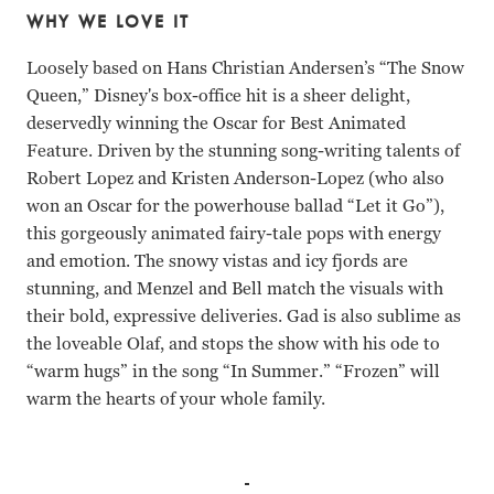
WHY WE LOVE IT
Loosely based on Hans Christian Andersen’s “The Snow
Queen,” Disney's box-office hit is a sheer delight,
deservedly winning the Oscar for Best Animated
Feature. Driven by the stunning song-writing talents of
Robert Lopez and Kristen Anderson-Lopez (who also
won an Oscar for the powerhouse ballad “Let it Go”),
this gorgeously animated fairy-tale pops with energy
and emotion. The snowy vistas and icy fjords are
stunning, and Menzel and Bell match the visuals with
their bold, expressive deliveries. Gad is also sublime as
the loveable Olaf, and stops the show with his ode to
“warm hugs” in the song “In Summer.” “Frozen” will
warm the hearts of your whole family.
Kristen Bell, Idina Menzel, Jonathan Groff, Josh Gad Jenni