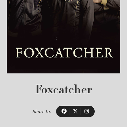
Foxcatcher
Share to: