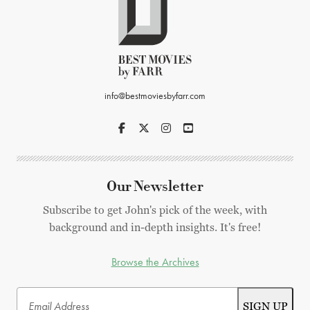
info@bestmoviesbyfarr.com
Our Newsletter
Subscribe to get John's pick of the week, with
background and in-depth insights. It's free!
Browse the Archives