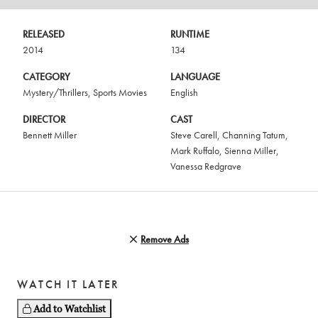
RELEASED
RUNTIME
2014
134
CATEGORY
LANGUAGE
Mystery/Thrillers
,
Sports Movies
English
DIRECTOR
CAST
Bennett Miller
Steve Carell
,
Channing Tatum
,
Mark Ruffalo
,
Sienna Miller
,
Vanessa Redgrave
Remove Ads
WATCH IT LATER
Add to Watchlist