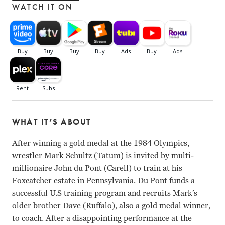
WATCH IT ON
WHAT IT’S ABOUT
After winning a gold medal at the 1984 Olympics,
wrestler Mark Schultz (Tatum) is invited by multi-
millionaire John du Pont (Carell) to train at his
Foxcatcher estate in Pennsylvania. Du Pont funds a
successful U.S training program and recruits Mark’s
older brother Dave (Ruffalo), also a gold medal winner,
to coach. After a disappointing performance at the