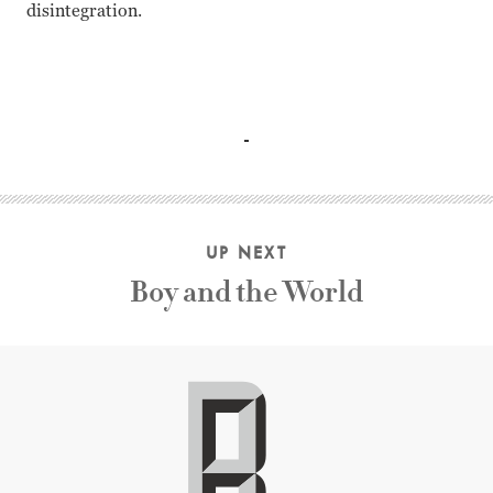
disintegration.
Steve Carell, Channing Tatum, Mark Ruffalo, Sienna Miller
UP NEXT
Boy and the World