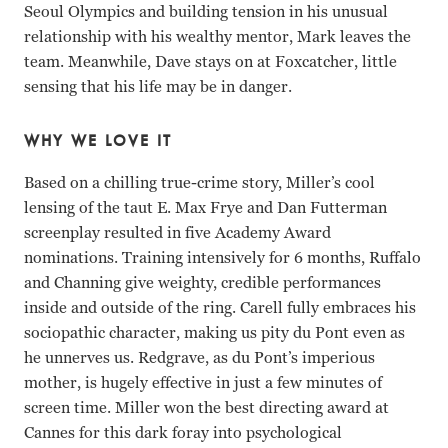
Seoul Olympics and building tension in his unusual
relationship with his wealthy mentor, Mark leaves the
team. Meanwhile, Dave stays on at Foxcatcher, little
sensing that his life may be in danger.
WHY WE LOVE IT
Based on a chilling true-crime story, Miller’s cool
lensing of the taut E. Max Frye and Dan Futterman
screenplay resulted in five Academy Award
nominations. Training intensively for 6 months, Ruffalo
and Channing give weighty, credible performances
inside and outside of the ring. Carell fully embraces his
sociopathic character, making us pity du Pont even as
he unnerves us. Redgrave, as du Pont’s imperious
mother, is hugely effective in just a few minutes of
screen time. Miller won the best directing award at
Cannes for this dark foray into psychological