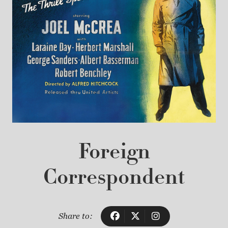
Foreign
Correspondent
Share to: