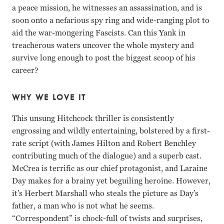
a peace mission, he witnesses an assassination, and is
soon onto a nefarious spy ring and wide-ranging plot to
aid the war-mongering Fascists. Can this Yank in
treacherous waters uncover the whole mystery and
survive long enough to post the biggest scoop of his
career?
WHY WE LOVE IT
This unsung Hitchcock thriller is consistently
engrossing and wildly entertaining, bolstered by a first-
rate script (with James Hilton and Robert Benchley
contributing much of the dialogue) and a superb cast.
McCrea is terrific as our chief protagonist, and Laraine
Day makes for a brainy yet beguiling heroine. However,
it’s Herbert Marshall who steals the picture as Day’s
father, a man who is not what he seems.
“Correspondent” is chock-full of twists and surprises,