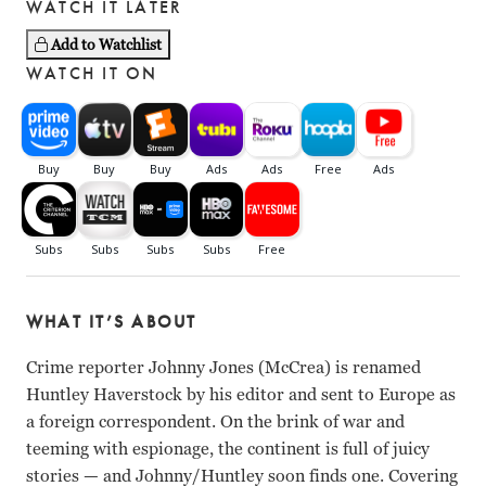
WATCH IT LATER
Add to Watchlist
WATCH IT ON
WHAT IT’S ABOUT
Crime reporter Johnny Jones (McCrea) is renamed
Huntley Haverstock by his editor and sent to Europe as
a foreign correspondent. On the brink of war and
teeming with espionage, the continent is full of juicy
stories
—
and Johnny/Huntley soon finds one. Covering