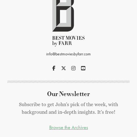
info@bestmoviesbyfarr.com
Our Newsletter
Subscribe to get John's pick of the week, with
background and in-depth insights. It's free!
Browse the Archives