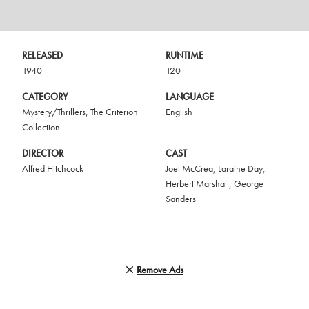
RELEASED
RUNTIME
1940
120
CATEGORY
LANGUAGE
Mystery/Thrillers
,
The Criterion
English
Collection
DIRECTOR
CAST
Alfred Hitchcock
Joel McCrea
,
Laraine Day
,
Herbert Marshall
,
George
Sanders
Remove Ads