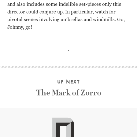
and also includes some indelible set-pieces only this
director could conjure up. In particular, watch for
pivotal scenes involving umbrellas and windmills. Go,
Johnny, go!
Joel McCrea, Laraine Day, Herbert Marshall, George Sande
UP NEXT
The Mark of Zorro