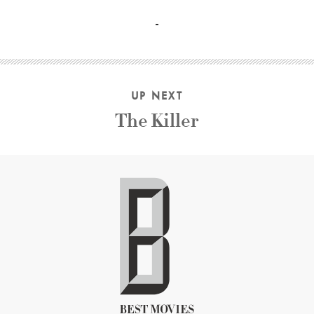
Jim Lovell, Michael Collins, Russell Schweickart, Charles C
UP NEXT
The Killer