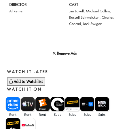
DIRECTOR
CAST
Al Reinert
Jim Lovell
,
Michael Collins
,
Russell Schweickart
,
Charles
Conrad
,
Jack Swigert
Remove Ads
WATCH IT LATER
Add to Watchlist
WATCH IT ON