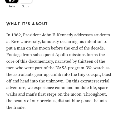
WHAT IT’S ABOUT
In 1962, President John F. Kennedy addresses students
at Rice University, famously declaring his intention to
put a man on the moon before the end of the decade.
Footage from subsequent Apollo missions forms the
core of this documentary, narrated by thirteen of the
men who were part of the NASA program. We watch as
the astronauts gear up, climb into the tiny cockpit, blast
off and head into the unknown. On this extraterrestrial
adventure, we experience command module life, space
walks and man’s first steps on the moon. Throughout,
the beauty of our precious, distant blue planet haunts
the frame.