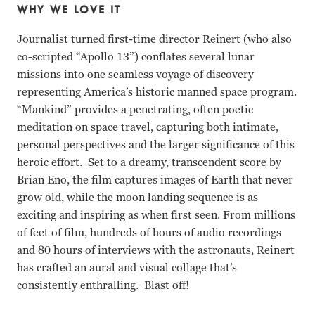
WHY WE LOVE IT
Journalist turned first-time director Reinert (who also
co-scripted “Apollo 13”) conflates several lunar
missions into one seamless voyage of discovery
representing America’s historic manned space program.
“Mankind” provides a penetrating, often poetic
meditation on space travel, capturing both intimate,
personal perspectives and the larger significance of this
heroic effort. Set to a dreamy, transcendent score by
Brian Eno, the film captures images of Earth that never
grow old, while the moon landing sequence is as
exciting and inspiring as when first seen. From millions
of feet of film, hundreds of hours of audio recordings
and 80 hours of interviews with the astronauts, Reinert
has crafted an aural and visual collage that’s
consistently enthralling. Blast off!