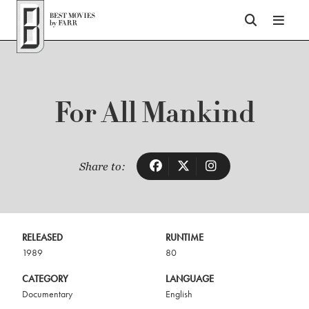
Top of Page
For All Mankind
Share to:
RELEASED
RUNTIME
1989
80
CATEGORY
LANGUAGE
Documentary
English