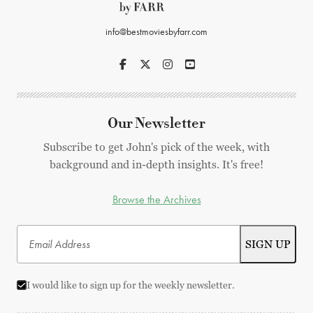
info@bestmoviesbyfarr.com
Our Newsletter
Subscribe to get John's pick of the week, with
background and in-depth insights. It's free!
Browse the Archives
I would like to sign up for the weekly newsletter.