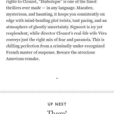
rights to Clouzot, “Diabolique” is one of the finest
thrillers ever made
—
in any language. Macabre,
mysterious, and haunting, it keeps you consistently on
edge with mind-bending plot twists, taut pacing, and an
atmosphere of ghostly uncertainty. Signoret is icy yet
resplendent, while director Clouzot's real-life wife Véra
conveys just the right mix of fear and paranoia. This is
chilling perfection from a criminally under-recognized
French master of suspense. Beware the atrocious
American remake.
Simone Signoret, Vra Clouzot, Paul Meurisse Henri-George
UP NEXT
Them!