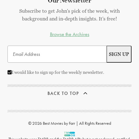
Our Newsletter
Subscribe to get John's pick of the week, with
background and in-depth insights. It's free!
Browse the Archives
I would like to sign up for the weekly newsletter.
BACK TO TOP
© 2026 Best Movies by Farr | All Rights Reserved