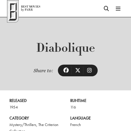
Top of Page
Diabolique
Share to:
RELEASED
RUNTIME
1954
116
CATEGORY
LANGUAGE
Mystery/Thrillers
,
The Criterion
French