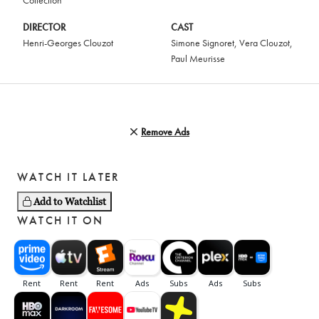
Collection
DIRECTOR
CAST
Henri-Georges Clouzot
Simone Signoret
,
Vera Clouzot
,
Paul Meurisse
Remove Ads
WATCH IT LATER
Add to Watchlist
WATCH IT ON