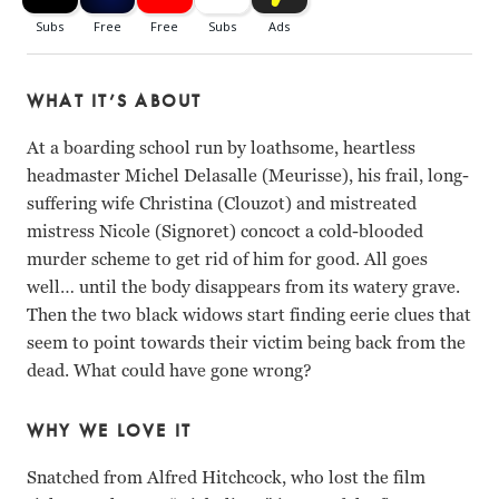
WHAT IT’S ABOUT
At a boarding school run by loathsome, heartless
headmaster Michel Delasalle (Meurisse), his frail, long-
suffering wife Christina (Clouzot) and mistreated
mistress Nicole (Signoret) concoct a cold-blooded
murder scheme to get rid of him for good. All goes
well… until the body disappears from its watery grave.
Then the two black widows start finding eerie clues that
seem to point towards their victim being back from the
dead. What could have gone wrong?
WHY WE LOVE IT
Snatched from Alfred Hitchcock, who lost the film