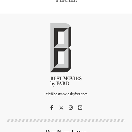
info@bestmoviesbyfarr.com