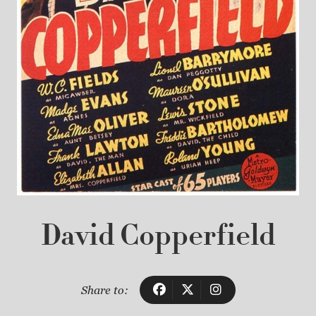
David Copperfield
Share to: