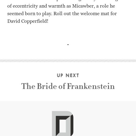
of eccentricity and warmth as Micawber, a role he
seemed born to play. Roll out the welcome mat for
David Copperfield!
Freddie Bartholomew, W.C. Fields, Basil Rathbone, Mauree
UP NEXT
The Bride of Frankenstein