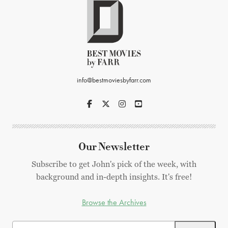
info@bestmoviesbyfarr.com
Our Newsletter
Subscribe to get John's pick of the week, with
background and in-depth insights. It's free!
Browse the Archives