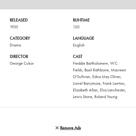
RELEASED
RUNTIME
1935
130
CATEGORY
LANGUAGE
Drama
English
DIRECTOR
CAST
George Cukor
Freddie Bartholomew
,
W.C.
Fields
,
Basil Rathbone
,
Maureen
O'Sullivan
,
Edna May Oliver
,
Lionel Barrymore
,
Frank Lawton
,
Elizabeth Allan
,
Elsa Lanchester
,
Lewis Stone
,
Roland Young
Remove Ads