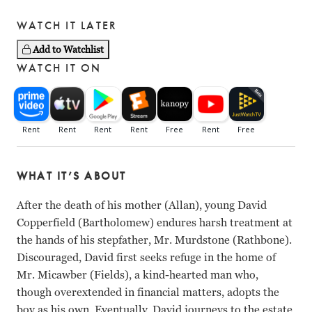
WATCH IT LATER
Add to Watchlist
WATCH IT ON
WHAT IT’S ABOUT
After the death of his mother (Allan), young David
Copperfield (Bartholomew) endures harsh treatment at
the hands of his stepfather, Mr. Murdstone (Rathbone).
Discouraged, David first seeks refuge in the home of
Mr. Micawber (Fields), a kind-hearted man who,
though overextended in financial matters, adopts the
boy as his own. Eventually, David journeys to the estate