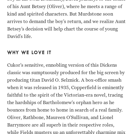
of his Aunt Betsey (Oliver), where he meets a range of
kind and spirited characters. But Murdstone soon
arrives to demand the boy’s return, and we realize Aunt
Betsey’s decision will help chart the course of young
David’s life.
WHY WE LOVE IT
Cukor's sensitive, ennobling version of this Dickens
classic was sumptuously produced for the big screen by
producing titan David O. Selznick. A box-office smash
when it was released in 1935, Copperfield is eminently
faithful to the spirit of the Victorian-era novel, tracing
the hardships of Bartholomew's orphan hero as he
bounces from home to home in search of a real family.
Oliver, Rathbone, Maureen O'Sullivan, and Lionel
Barrymore are all superb in their respective roles,
while Fields musters up an unforgettably charming mix