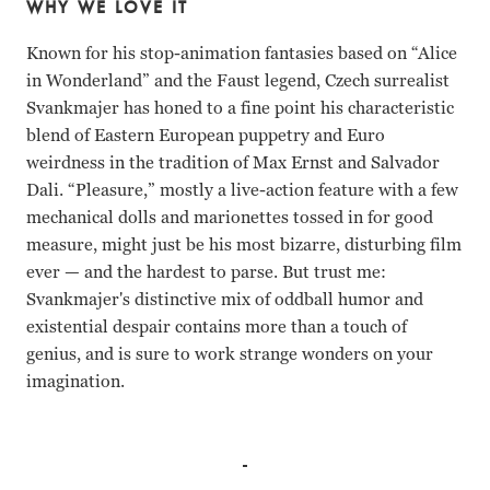
WHY WE LOVE IT
Known for his stop-animation fantasies based on “Alice
in Wonderland” and the Faust legend, Czech surrealist
Svankmajer has honed to a fine point his characteristic
blend of Eastern European puppetry and Euro
weirdness in the tradition of Max Ernst and Salvador
Dali. “Pleasure,” mostly a live-action feature with a few
mechanical dolls and marionettes tossed in for good
measure, might just be his most bizarre, disturbing film
ever — and the hardest to parse. But trust me:
Svankmajer's distinctive mix of oddball humor and
existential despair contains more than a touch of
genius, and is sure to work strange wonders on your
imagination.
Petr Meissel, Gabriela Wilhelmova Jan Svankmajer