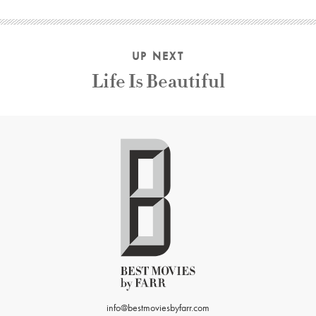
UP NEXT
Life Is Beautiful
info@bestmoviesbyfarr.com