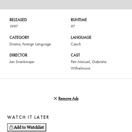
RELEASED
RUNTIME
1997
97
CATEGORY
LANGUAGE
Drama
,
Foreign Language
Czech
DIRECTOR
CAST
Jan Svankmajer
Petr Meissel
,
Gabriela
Wilhelmova
Remove Ads
WATCH IT LATER
Add to Watchlist