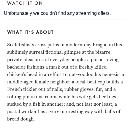
WATCH IT ON
WHAT IT’S ABOUT
Six fetishists cross paths in modern-day Prague in this
sublimely surreal fictional glimpse at the bizarre
private pleasures of everyday people: a porno-loving
bachelor fashions a mask out of a freshly killed
chicken’s head in an effort to out-voodoo his nemesis, a
middle-aged female neighbor; a local-beat cop builds a
French tickler out of nails, rubber gloves, fur, and a
rolling pin in one room, while his wife gets her toes
sucked by a fish in another; and, not last nor least, a
postal worker has a very interesting way with balls of
bread dough.