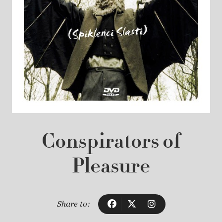
Conspirators of
Pleasure
Share to: