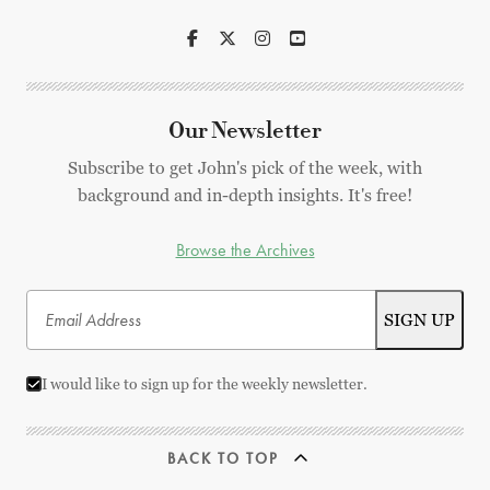
Our Newsletter
Subscribe to get John's pick of the week, with
background and in-depth insights. It's free!
Browse the Archives
I would like to sign up for the weekly newsletter.
BACK TO TOP