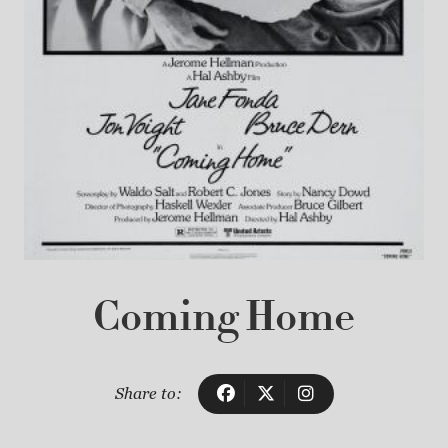
Coming Home
Share to: