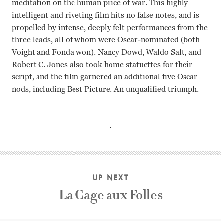
meditation on the human price of war. This highly
intelligent and riveting film hits no false notes, and is
propelled by intense, deeply felt performances from the
three leads, all of whom were Oscar-nominated (both
Voight and Fonda won). Nancy Dowd, Waldo Salt, and
Robert C. Jones also took home statuettes for their
script, and the film garnered an additional five Oscar
nods, including Best Picture. An unqualified triumph.
Jane Fonda, Jon Voight, Bruce Dern Hal Ashby
UP NEXT
La Cage aux Folles