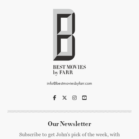
info@bestmoviesbyfarr.com
Our Newsletter
Subscribe to get John's pick of the week, with