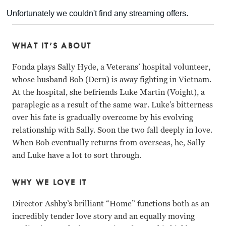
WHAT IT’S ABOUT
Fonda plays Sally Hyde, a Veterans’ hospital volunteer,
whose husband Bob (Dern) is away fighting in Vietnam.
At the hospital, she befriends Luke Martin (Voight), a
paraplegic as a result of the same war. Luke’s bitterness
over his fate is gradually overcome by his evolving
relationship with Sally. Soon the two fall deeply in love.
When Bob eventually returns from overseas, he, Sally
and Luke have a lot to sort through.
WHY WE LOVE IT
Director Ashby’s brilliant “Home” functions both as an
incredibly tender love story and an equally moving