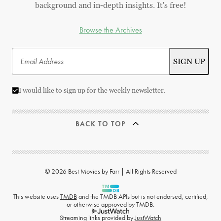
background and in-depth insights. It's free!
Browse the Archives
I would like to sign up for the weekly newsletter.
BACK TO TOP
© 2026 Best Movies by Farr | All Rights Reserved
This website uses
TMDB
and the TMDB APIs but is not endorsed, certified,
or otherwise approved by TMDB.
Streaming links provided by
JustWatch