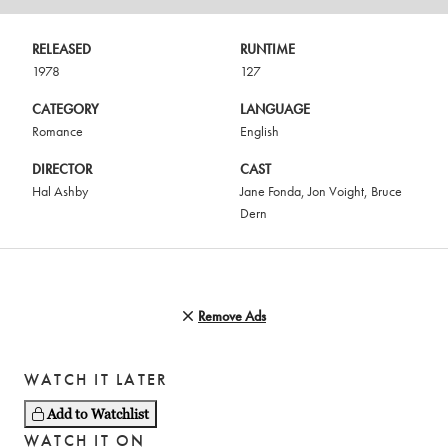
RELEASED
RUNTIME
1978
127
CATEGORY
LANGUAGE
Romance
English
DIRECTOR
CAST
Hal Ashby
Jane Fonda
,
Jon Voight
,
Bruce
Dern
Remove Ads
WATCH IT LATER
Add to Watchlist
WATCH IT ON