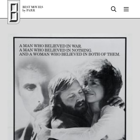
Top of Page