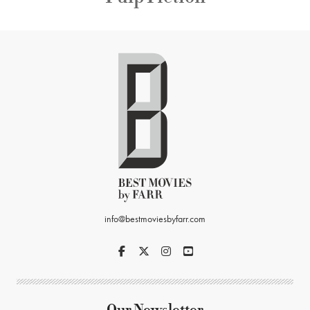
info@bestmoviesbyfarr.com
Our Newsletter