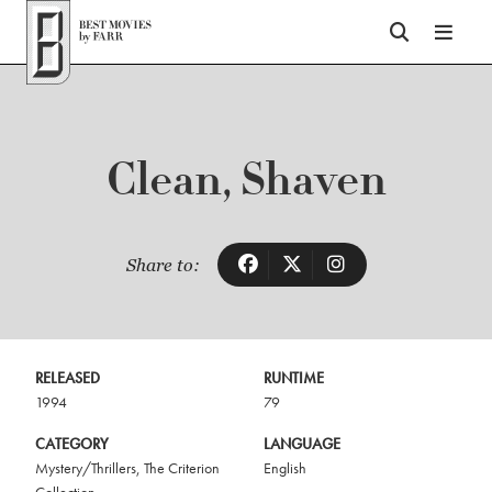
Top of Page
Clean, Shaven
Share to:
RELEASED
RUNTIME
1994
79
CATEGORY
LANGUAGE
Mystery/Thrillers
,
The Criterion
English