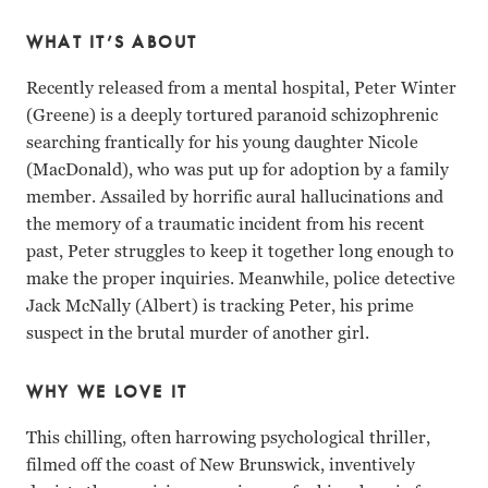
WHAT IT’S ABOUT
Recently released from a mental hospital, Peter Winter
(Greene) is a deeply tortured paranoid schizophrenic
searching frantically for his young daughter Nicole
(MacDonald), who was put up for adoption by a family
member. Assailed by horrific aural hallucinations and
the memory of a traumatic incident from his recent
past, Peter struggles to keep it together long enough to
make the proper inquiries. Meanwhile, police detective
Jack McNally (Albert) is tracking Peter, his prime
suspect in the brutal murder of another girl.
WHY WE LOVE IT
This chilling, often harrowing psychological thriller,
filmed off the coast of New Brunswick, inventively