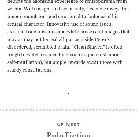
depicts the agonizing experience of schizophrenia from
within. With insight and sensitivity, Greene conveys the
inner compulsions and emotional turbulence of his
central character. Innovative use of sound (such
as radio transmissions and white noise) and images that
may or may not be real all put us inside Peter's
disordered, scrambled brain. “Clean Shaven” is often
tough to watch (especially if you're squeamish about
self-mutilation), but ample rewards await those with
sturdy constitutions.
Peter Greene, Jennifer MacDonald, Alice Levitt, Robert Al
UP NEXT
Pulp Fiction