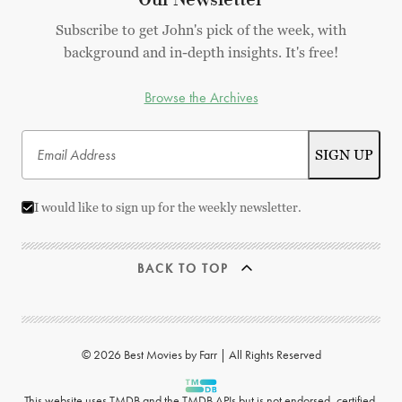
Subscribe to get John's pick of the week, with
background and in-depth insights. It's free!
Browse the Archives
I would like to sign up for the weekly newsletter.
BACK TO TOP
© 2026 Best Movies by Farr | All Rights Reserved
This website uses
TMDB
and the TMDB APIs but is not endorsed, certified,