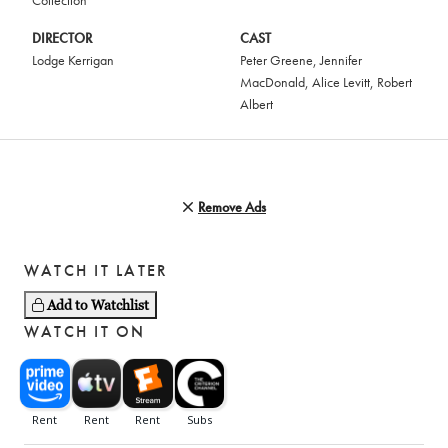
Collection
DIRECTOR
CAST
Lodge Kerrigan
Peter Greene
,
Jennifer
MacDonald
,
Alice Levitt
,
Robert
Albert
Remove Ads
WATCH IT LATER
Add to Watchlist
WATCH IT ON