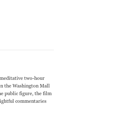
is meditative two-hour
on the Washington Mall
 public figure, the film
nsightful commentaries