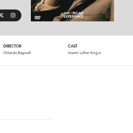
DIRECTOR
CAST
Orlando Bagwell
Martin Luther King Jr.