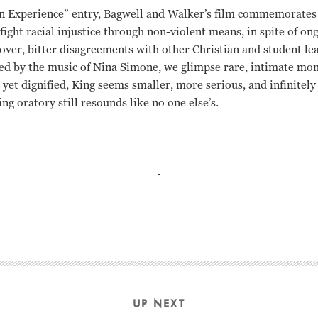
n Experience” entry, Bagwell and Walker’s film commemorates 
ight racial injustice through non-violent means, in spite of o
over, bitter disagreements with other Christian and student le
ted by the music of Nina Simone, we glimpse rare, intimate mo
 yet dignified, King seems smaller, more serious, and infinitel
g oratory still resounds like no one else’s.
Orlando Bagwell
UP NEXT