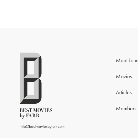
Meet John
Movies
Articles
Members
info@bestmoviesbyfarr.com