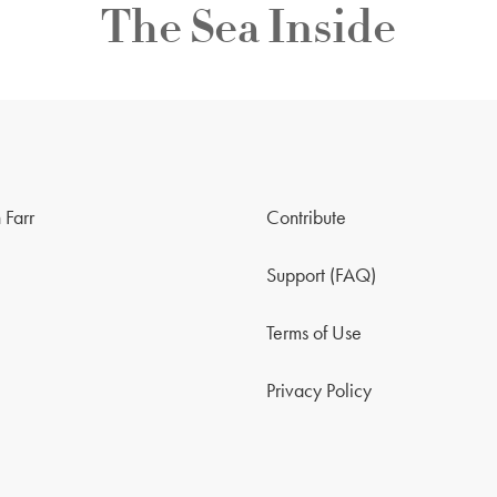
The Sea Inside
 Farr
Contribute
Support (FAQ)
Terms of Use
Privacy Policy