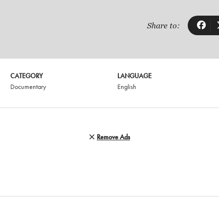
Share to:
CATEGORY
LANGUAGE
Documentary
English
Remove Ads
G