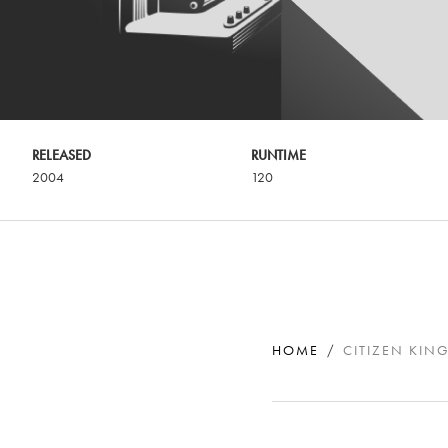
RELEASED
RUNTIME
2004
120
HOME
CITIZEN KIN