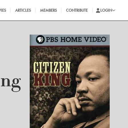
IES
ARTICLES
MEMBERS
CONTRIBUTE
LOGIN
ing