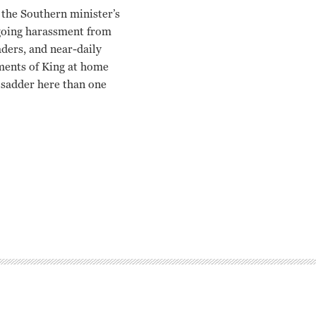
the Southern minister’s
ngoing harassment from
aders, and near-daily
ments of King at home
y sadder here than one