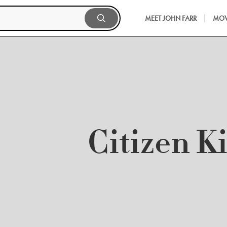
MEET JOHN FARR
MOV
Citizen K