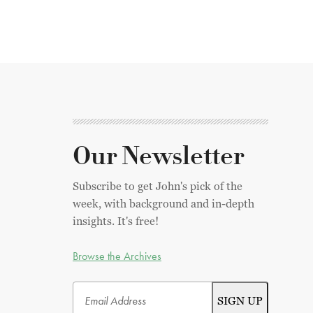
Our Newsletter
Subscribe to get John's pick of the
week, with background and in-depth
insights. It's free!
Browse the Archives