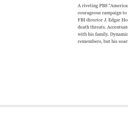
A riveting PBS “America
courageous campaign to f
FBI director J. Edgar Ho
death threats. Accentua
with his family. Dynamic
remembers, but his soarin
Martin Luther King Jr. 