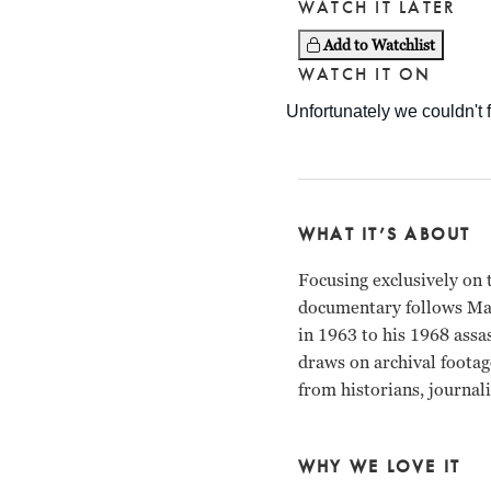
WATCH IT LATER
Add to Watchlist
WATCH IT ON
WHAT IT’S ABOUT
Focusing exclusively on th
documentary follows Mar
in 1963 to his 1968 assa
draws on archival footag
from historians, journali
WHY WE LOVE IT