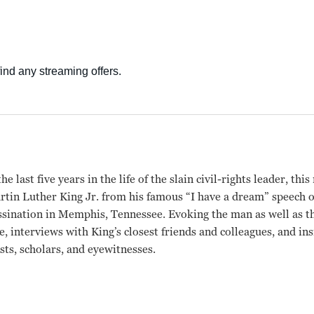
e last five years in the life of the slain civil-rights leader, th
tin Luther King Jr. from his famous “I have a dream” speech 
ssination in Memphis, Tennessee. Evoking the man as well as the
e, interviews with King’s closest friends and colleagues, and i
sts, scholars, and eyewitnesses.