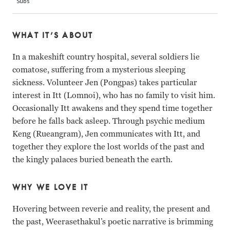
WHAT IT’S ABOUT
In a makeshift country hospital, several soldiers lie
comatose, suffering from a mysterious sleeping
sickness. Volunteer Jen (Pongpas) takes particular
interest in Itt (Lomnoi), who has no family to visit him.
Occasionally Itt awakens and they spend time together
before he falls back asleep. Through psychic medium
Keng (Rueangram), Jen communicates with Itt, and
together they explore the lost worlds of the past and
the kingly palaces buried beneath the earth.
WHY WE LOVE IT
Hovering between reverie and reality, the present and
the past, Weerasethakul’s poetic narrative is brimming