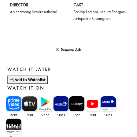
DIRECTOR
CAST
Apichatpong Weerasethakul
Banlop Lomnoi
,
Jenjira Pongpas
,
Jarinpattra Rueangram
Remove Ads
WATCH IT LATER
Add to Watchlist
WATCH IT ON