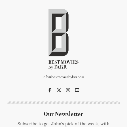
info@bestmoviesbyfarr.com
Our Newsletter
Subscribe to get John's pick of the week, with