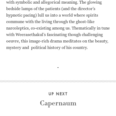
with symbolic and allegorical meaning. The glowing
bedside lamps of the patients (and the director’s
hypnotic pacing) lull us into a world where spirits
commune with the living through the ghost-like
narcoleptics, co-existing among us. Thematically in tune
with Weerasethakul’s fascinating though challenging
oeuvre, this image-rich drama meditates on the beauty,
mystery and political history of his country.
Banlop Lomnoi, Jenjira Pongpas, Jarinpattra Rueangram 
UP NEXT
Capernaum