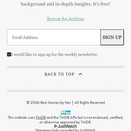
background and in-depth insights. It's free!
Browse the Archives
I would like to sign up for the weekly newsletter.
BACK TO TOP
© 2026 Best Movies by Farr | All Rights Reserved
This website uses
TMDB
and the TMDB APIs but is not endorsed, certified,
or otherwise approved by TMDB.
Streaming links provided by
JustWatch