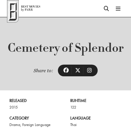
Top of Page
Cemetery of Splendor
Share to:
RELEASED
RUNTIME
2015
122
CATEGORY
LANGUAGE
Drama
,
Foreign Language
Thai