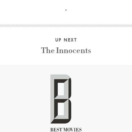
Hedy Lamarr, Jeanine Basinger, Peter Bogdanovich, Rober
UP NEXT
The Innocents