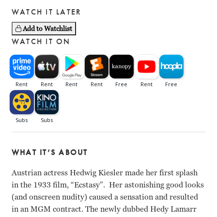
WATCH IT LATER
Add to Watchlist
WATCH IT ON
WHAT IT’S ABOUT
Austrian actress Hedwig Kiesler made her first splash
in the 1933 film, “Ecstasy”. Her astonishing good looks
(and onscreen nudity) caused a sensation and resulted
in an MGM contract. The newly dubbed Hedy Lamarr