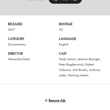
RELEASED
RUNTIME
2017
90
CATEGORY
LANGUAGE
Documentary
English
DIRECTOR
CAST
Alexandra Dean
Hedy Lamarr
,
Jeanine Basinger
,
Peter Bogdanovich
,
Robert
Osborne
,
Mel Brooks
,
Anthony
Loder
,
Fleming Meeks
Remove Ads