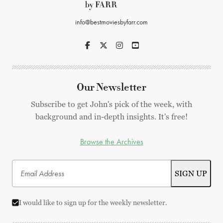
info@bestmoviesbyfarr.com
Our Newsletter
Subscribe to get John's pick of the week, with
background and in-depth insights. It's free!
Browse the Archives
I would like to sign up for the weekly newsletter.