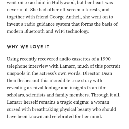
went on to acclaim in Hollywood, but her heart was
never in it. She had other off-screen interests, and
together with friend George Antheil, she went on to
invent a radio guidance system that forms the basis of
modern Bluetooth and WiFi technology.
WHY WE LOVE IT
Using recently recovered audio cassettes of a 1990
telephone interview with Lamarr, much of this portrait
unspools in the actress’s own words. Director Dean
then fleshes out this incredible true story with
revealing archival footage and insights from film
scholars, scientists and family members. Through it all,
Lamarr herself remains a tragic enigma: a woman
cursed with breathtaking physical beauty who should
have been known and celebrated for her mind.