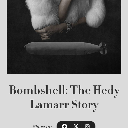
Bombshell: The Hedy
Lamarr Story
Share to: