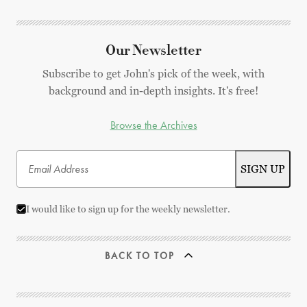
Our Newsletter
Subscribe to get John's pick of the week, with
background and in-depth insights. It's free!
Browse the Archives
I would like to sign up for the weekly newsletter.
BACK TO TOP