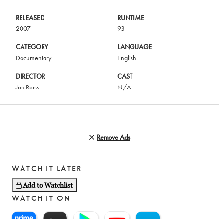
RELEASED
RUNTIME
2007
93
CATEGORY
LANGUAGE
Documentary
English
DIRECTOR
CAST
Jon Reiss
N/A
Remove Ads
WATCH IT LATER
Add to Watchlist
WATCH IT ON