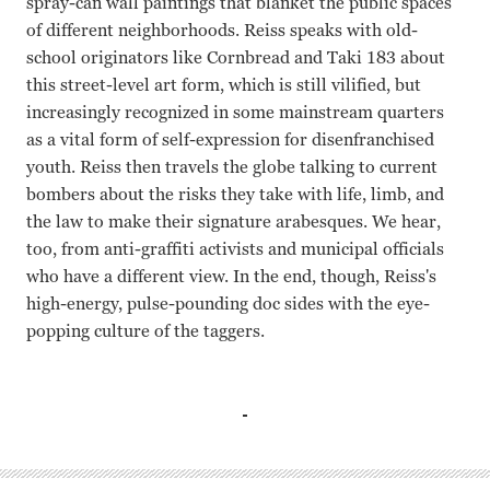
spray-can wall paintings that blanket the public spaces
of different neighborhoods. Reiss speaks with old-
school originators like Cornbread and Taki 183 about
this street-level art form, which is still vilified, but
increasingly recognized in some mainstream quarters
as a vital form of self-expression for disenfranchised
youth. Reiss then travels the globe talking to current
bombers about the risks they take with life, limb, and
the law to make their signature arabesques. We hear,
too, from anti-graffiti activists and municipal officials
who have a different view. In the end, though, Reiss's
high-energy, pulse-pounding doc sides with the eye-
popping culture of the taggers.
N/A Jon Reiss