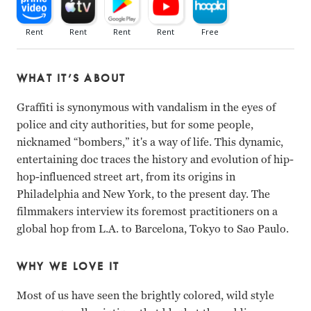
WHAT IT’S ABOUT
Graffiti is synonymous with vandalism in the eyes of
police and city authorities, but for some people,
nicknamed “bombers,” it's a way of life. This dynamic,
entertaining doc traces the history and evolution of hip-
hop-influenced street art, from its origins in
Philadelphia and New York, to the present day. The
filmmakers interview its foremost practitioners on a
global hop from L.A. to Barcelona, Tokyo to Sao Paulo.
WHY WE LOVE IT
Most of us have seen the brightly colored, wild style