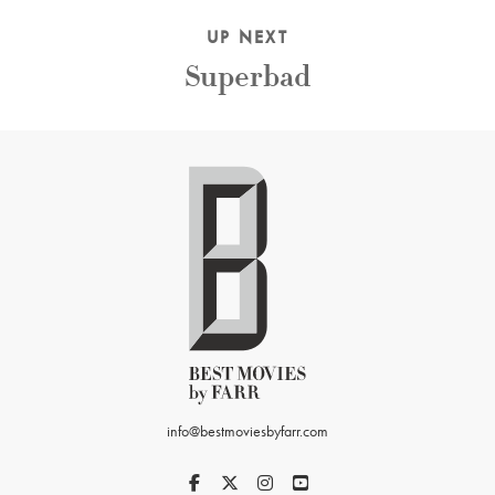
UP NEXT
Superbad
info@bestmoviesbyfarr.com