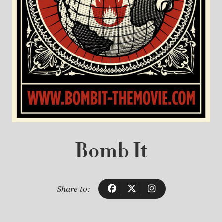
Bomb It
Share to: