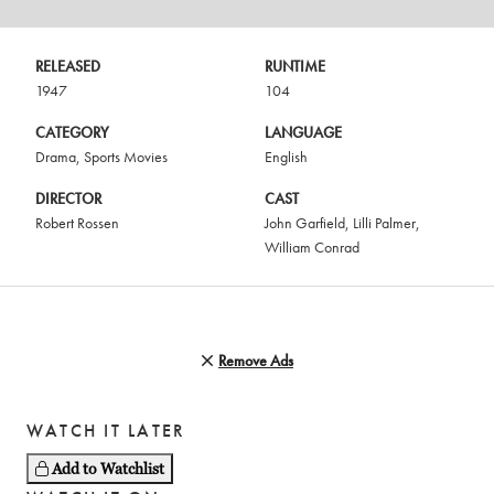
RELEASED
RUNTIME
1947
104
CATEGORY
LANGUAGE
Drama
,
Sports Movies
English
DIRECTOR
CAST
Robert Rossen
John Garfield
,
Lilli Palmer
,
William Conrad
Remove Ads
WATCH IT LATER
Add to Watchlist