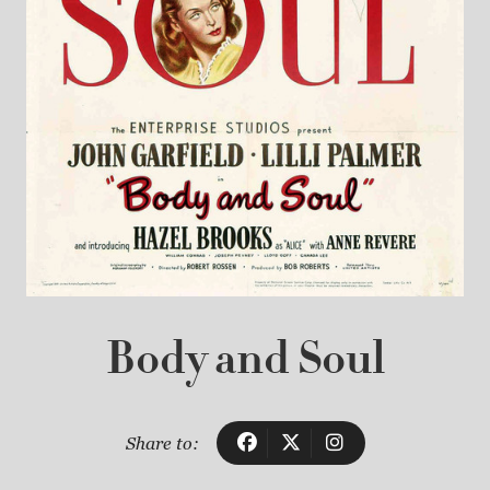
Body and Soul
Share to: