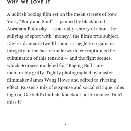
WHY WE LOVE IT
A noirish boxing film set on the mean streets of New
York, “Body and Soul”
—
penned by blacklisted
Abraham Polonsky
— i
s actually a story of about the
sullying of sport with “money,” the film's true subject.
Davis's dramatic twelfth-hour struggle to regain his
integrity in the face of underworld corruption is the
culmination of this tension
—
and the fight scenes,
which Scorsese modeled for “Raging Bull,” are
memorably gritty. Tightly photographed by master
filmmaker James Wong Howe and edited to riveting
effect, Rossen's mix of suspense and social critique rides
high on Garfield's bullish, knockout performance. Don't
miss it!
John Garfield, Lilli Palmer, William Conrad Robert Rossen