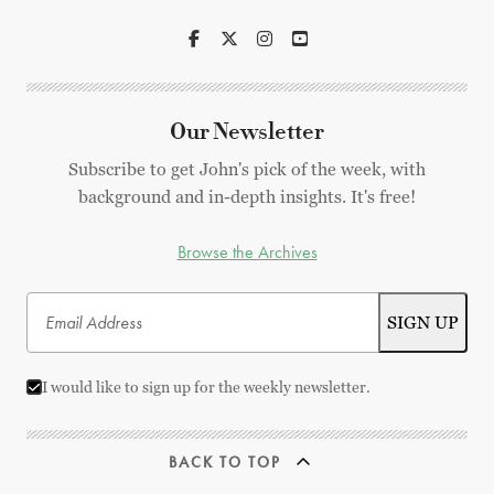
Our Newsletter
Subscribe to get John's pick of the week, with
background and in-depth insights. It's free!
Browse the Archives
I would like to sign up for the weekly newsletter.
BACK TO TOP