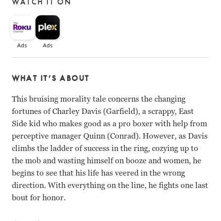
WATCH IT ON
WHAT IT’S ABOUT
This bruising morality tale concerns the changing
fortunes of Charley Davis (Garfield), a scrappy, East
Side kid who makes good as a pro boxer with help from
perceptive manager Quinn (Conrad). However, as Davis
climbs the ladder of success in the ring, cozying up to
the mob and wasting himself on booze and women, he
begins to see that his life has veered in the wrong
direction. With everything on the line, he fights one last
bout for honor.