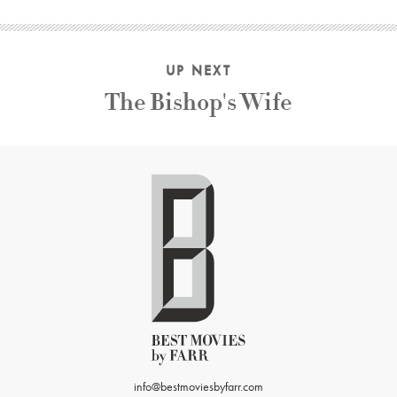
UP NEXT
The Bishop's Wife
info@bestmoviesbyfarr.com