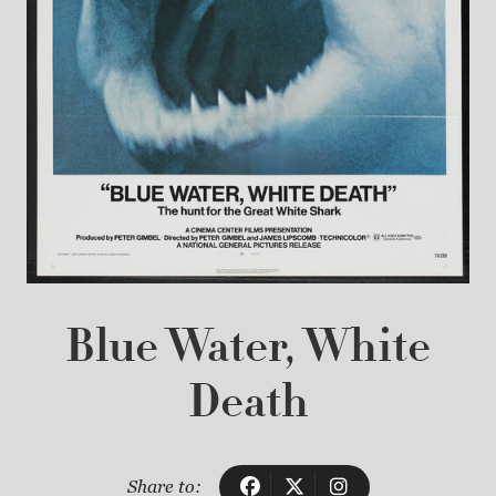
Blue Water, White
Death
Share to: