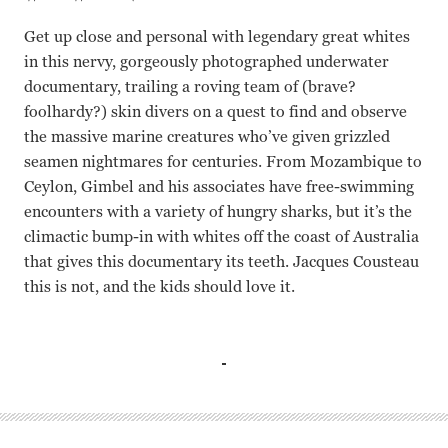
Get up close and personal with legendary great whites
in this nervy, gorgeously photographed underwater
documentary, trailing a roving team of (brave?
foolhardy?) skin divers on a quest to find and observe
the massive marine creatures who’ve given grizzled
seamen nightmares for centuries. From Mozambique to
Ceylon, Gimbel and his associates have free-swimming
encounters with a variety of hungry sharks, but it’s the
climactic bump-in with whites off the coast of Australia
that gives this documentary its teeth. Jacques Cousteau
this is not, and the kids should love it.
N/A Peter Gimbel