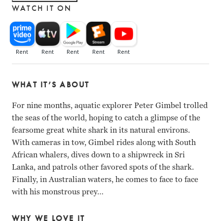
WATCH IT ON
WHAT IT’S ABOUT
For nine months, aquatic explorer Peter Gimbel trolled
the seas of the world, hoping to catch a glimpse of the
fearsome great white shark in its natural environs.
With cameras in tow, Gimbel rides along with South
African whalers, dives down to a shipwreck in Sri
Lanka, and patrols other favored spots of the shark.
Finally, in Australian waters, he comes to face to face
with his monstrous prey…
WHY WE LOVE IT