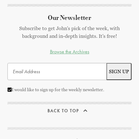
Our Newsletter
Subscribe to get John's pick of the week, with
background and in-depth insights. It's free!
Browse the Archives
I would like to sign up for the weekly newsletter.
BACK TO TOP