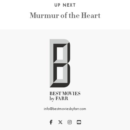
UP NEXT
Murmur of the Heart
info@bestmoviesbyfarr.com