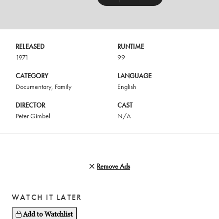
RELEASED
RUNTIME
1971
99
CATEGORY
LANGUAGE
Documentary
,
Family
English
DIRECTOR
CAST
Peter Gimbel
N/A
Remove Ads
WATCH IT LATER
Add to Watchlist