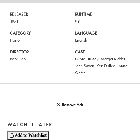
RELEASED
RUNTIME
1974
98
CATEGORY
LANGUAGE
Horror
English
DIRECTOR
CAST
Bob Clark
Olivia Hussey
,
Margot Kidder
,
John Saxon
,
Keir Dullea
,
Lynne
Griffin
Remove Ads
WATCH IT LATER
Add to Watchlist