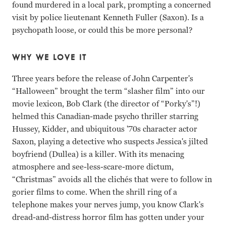
found murdered in a local park, prompting a concerned
visit by police lieutenant Kenneth Fuller (Saxon). Is a
psychopath loose, or could this be more personal?
WHY WE LOVE IT
Three years before the release of John Carpenter's
“Halloween” brought the term “slasher film” into our
movie lexicon, Bob Clark (the director of “Porky's”!)
helmed this Canadian-made psycho thriller starring
Hussey, Kidder, and ubiquitous '70s character actor
Saxon, playing a detective who suspects Jessica's jilted
boyfriend (Dullea) is a killer. With its menacing
atmosphere and see-less-scare-more dictum,
“Christmas” avoids all the clichés that were to follow in
gorier films to come. When the shrill ring of a
telephone makes your nerves jump, you know Clark's
dread-and-distress horror film has gotten under your