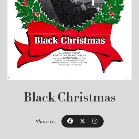
Black Christmas
Share to: