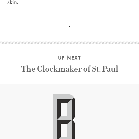
skin.
Olivia Hussey, Margot Kidder, John Saxon, Keir Dullea, Lyn
UP NEXT
The Clockmaker of St. Paul