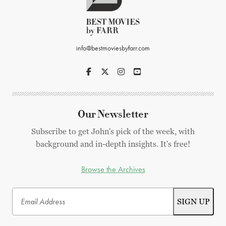
info@bestmoviesbyfarr.com
Our Newsletter
Subscribe to get John's pick of the week, with
background and in-depth insights. It's free!
Browse the Archives