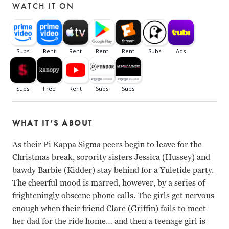
WATCH IT ON
WHAT IT’S ABOUT
As their Pi Kappa Sigma peers begin to leave for the
Christmas break, sorority sisters Jessica (Hussey) and
bawdy Barbie (Kidder) stay behind for a Yuletide party.
The cheerful mood is marred, however, by a series of
frighteningly obscene phone calls. The girls get nervous
enough when their friend Clare (Griffin) fails to meet
her dad for the ride home… and then a teenage girl is