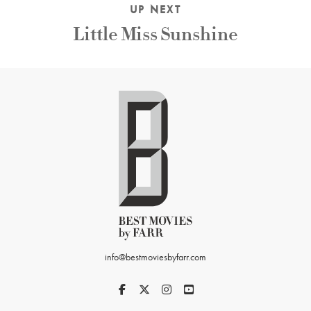
UP NEXT
Little Miss Sunshine
info@bestmoviesbyfarr.com