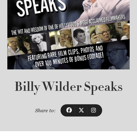
Billy Wilder Speaks
Share to: