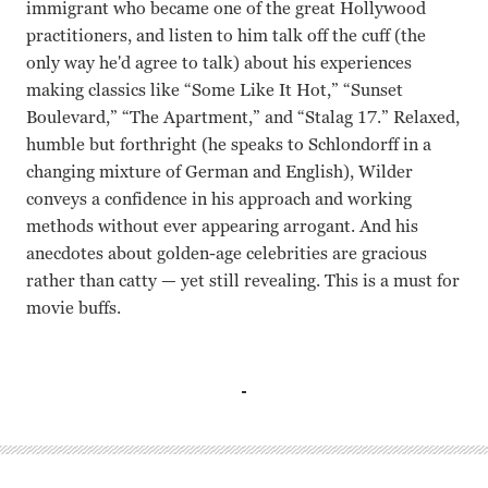
immigrant who became one of the great Hollywood
practitioners, and listen to him talk off the cuff (the
only way he'd agree to talk) about his experiences
making classics like “Some Like It Hot,” “Sunset
Boulevard,” “The Apartment,” and “Stalag 17.” Relaxed,
humble but forthright (he speaks to Schlondorff in a
changing mixture of German and English), Wilder
conveys a confidence in his approach and working
methods without ever appearing arrogant. And his
anecdotes about golden-age celebrities are gracious
rather than catty — yet still revealing. This is a must for
movie buffs.
Billy Wilder Volker Schlondorff