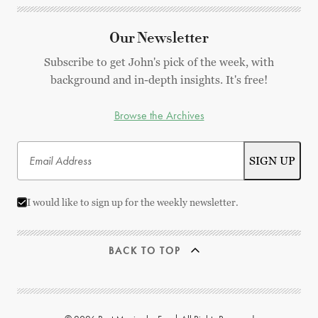
Our Newsletter
Subscribe to get John's pick of the week, with
background and in-depth insights. It's free!
Browse the Archives
I would like to sign up for the weekly newsletter.
BACK TO TOP