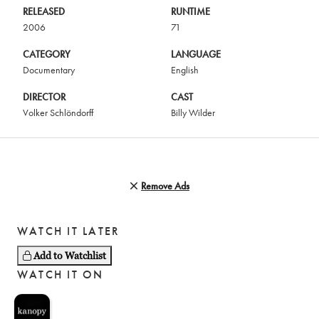
RELEASED
RUNTIME
2006
71
CATEGORY
LANGUAGE
Documentary
English
DIRECTOR
CAST
Volker Schlöndorff
Billy Wilder
Remove Ads
WATCH IT LATER
Add to Watchlist
WATCH IT ON