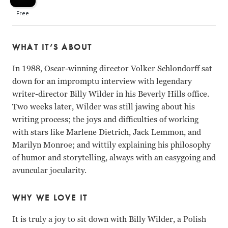
WHAT IT’S ABOUT
In 1988, Oscar-winning director Volker Schlondorff sat
down for an impromptu interview with legendary
writer-director Billy Wilder in his Beverly Hills office.
Two weeks later, Wilder was still jawing about his
writing process; the joys and difficulties of working
with stars like Marlene Dietrich, Jack Lemmon, and
Marilyn Monroe; and wittily explaining his philosophy
of humor and storytelling, always with an easygoing and
avuncular jocularity.
WHY WE LOVE IT
It is truly a joy to sit down with Billy Wilder, a Polish