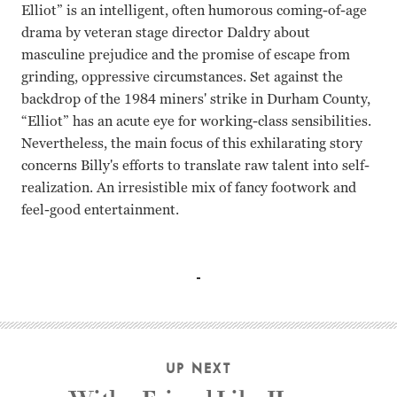
Elliot” is an intelligent, often humorous coming-of-age
drama by veteran stage director Daldry about
masculine prejudice and the promise of escape from
grinding, oppressive circumstances. Set against the
backdrop of the 1984 miners' strike in Durham County,
“Elliot” has an acute eye for working-class sensibilities.
Nevertheless, the main focus of this exhilarating story
concerns Billy's efforts to translate raw talent into self-
realization. An irresistible mix of fancy footwork and
feel-good entertainment.
Jamie Bell, Julie Walters, Gary Lewis, Jamie Draven Steph
UP NEXT