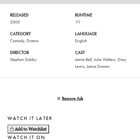
RELEASED
RUNTIME
2000
111
CATEGORY
LANGUAGE
Comedy
,
Drama
English
DIRECTOR
CAST
Stephen Daldry
Jamie Bell
,
Julie Walters
,
Gary
Lewis
,
Jamie Draven
Remove Ads
WATCH IT LATER
Add to Watchlist
WATCH IT ON