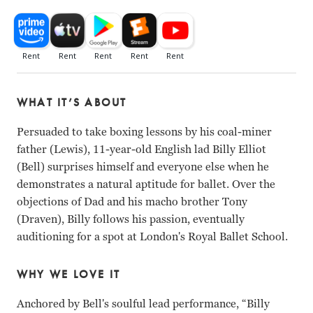
WHAT IT’S ABOUT
Persuaded to take boxing lessons by his coal-miner
father (Lewis), 11-year-old English lad Billy Elliot
(Bell) surprises himself and everyone else when he
demonstrates a natural aptitude for ballet. Over the
objections of Dad and his macho brother Tony
(Draven), Billy follows his passion, eventually
auditioning for a spot at London's Royal Ballet School.
WHY WE LOVE IT
Anchored by Bell's soulful lead performance, “Billy