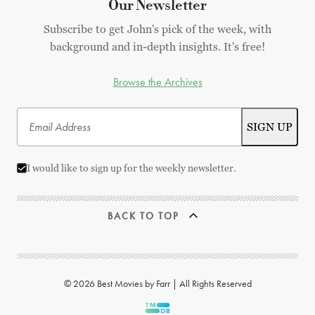
Our Newsletter
Subscribe to get John's pick of the week, with
background and in-depth insights. It's free!
Browse the Archives
I would like to sign up for the weekly newsletter.
BACK TO TOP
© 2026 Best Movies by Farr | All Rights Reserved