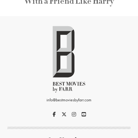
With a Friend Like Harry
info@bestmoviesbyfarr.com