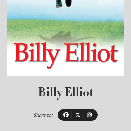
Billy Elliot
Share to: