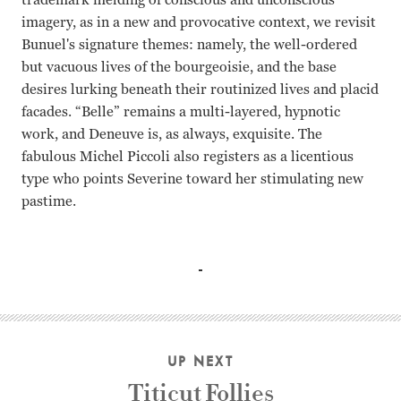
imagery, as in a new and provocative context, we revisit
Bunuel's signature themes: namely, the well-ordered
but vacuous lives of the bourgeoisie, and the base
desires lurking beneath their routinized lives and placid
facades. “Belle” remains a multi-layered, hypnotic
work, and Deneuve is, as always, exquisite. The
fabulous Michel Piccoli also registers as a licentious
type who points Severine toward her stimulating new
pastime.
Catherine Deneuve Jean Sorel Michel Piccoli Luis Buñuel
UP NEXT
Titicut Follies