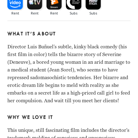
WHAT IT’S ABOUT
Director Luis Buñuel's subtle, kinky black comedy (his
first film in color) tells the bizarre story of Severine
(Deneuve), a bored young woman in an arid marriage to
a medical student (Jean Sorel), who seems to have
repressed sadomasochistic tendencies. Her bizarre and
erotic dream life begins to meld with reality as she
embarks on a secret life as a high-priced call girl to feed
her compulsion. And wait till you meet her clients!
WHY WE LOVE IT
This unique, still fascinating film includes the director's
trademark melding of conscious and unconscious