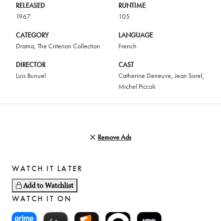
RELEASED
RUNTIME
1967
105
CATEGORY
LANGUAGE
Drama
,
The Criterion Collection
French
DIRECTOR
CAST
Luis Bunuel
Catherine Deneuve
,
Jean Sorel
,
Michel Piccoli
Remove Ads
WATCH IT LATER
Add to Watchlist
WATCH IT ON