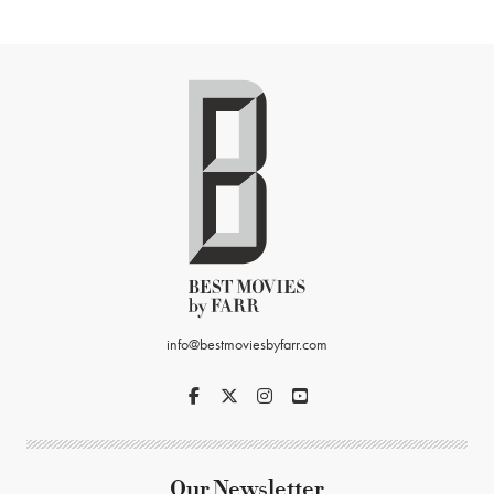
info@bestmoviesbyfarr.com
Our Newsletter