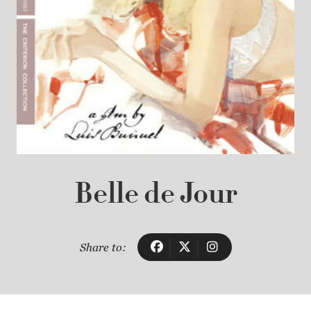
Belle de Jour
Share to: