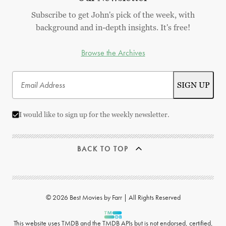
Subscribe to get John's pick of the week, with
background and in-depth insights. It's free!
Browse the Archives
I would like to sign up for the weekly newsletter.
BACK TO TOP
© 2026 Best Movies by Farr | All Rights Reserved
This website uses
TMDB
and the TMDB APIs but is not endorsed, certified,