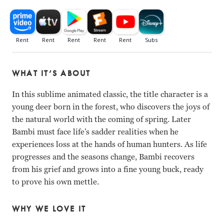
WHAT IT’S ABOUT
In this sublime animated classic, the title character is a
young deer born in the forest, who discovers the joys of
the natural world with the coming of spring. Later
Bambi must face life’s sadder realities when he
experiences loss at the hands of human hunters. As life
progresses and the seasons change, Bambi recovers
from his grief and grows into a fine young buck, ready
to prove his own mettle.
WHY WE LOVE IT