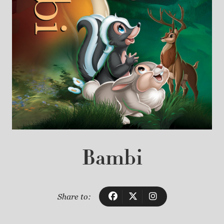
Bambi
Share to: