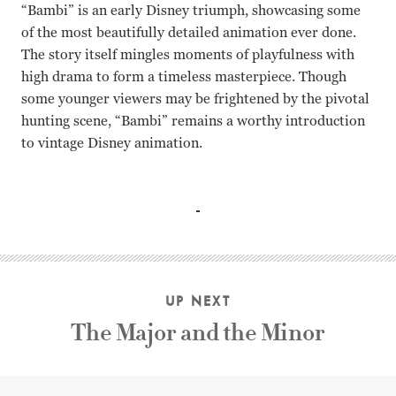
“Bambi” is an early Disney triumph, showcasing some
of the most beautifully detailed animation ever done.
The story itself mingles moments of playfulness with
high drama to form a timeless masterpiece. Though
some younger viewers may be frightened by the pivotal
hunting scene, “Bambi” remains a worthy introduction
to vintage Disney animation.
Hardie Albright, Stan Alexander, Peter Behn David Hand
UP NEXT
The Major and the Minor