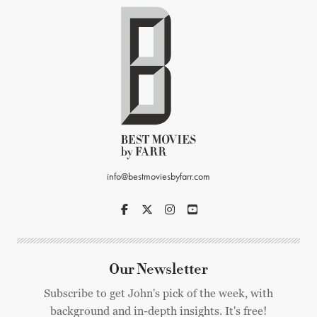
info@bestmoviesbyfarr.com
Our Newsletter
Subscribe to get John's pick of the week, with
background and in-depth insights. It's free!