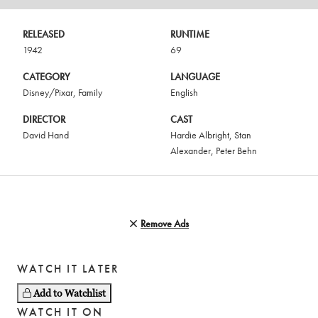
RELEASED
RUNTIME
1942
69
CATEGORY
LANGUAGE
Disney/Pixar
,
Family
English
DIRECTOR
CAST
David Hand
Hardie Albright
,
Stan
Alexander
,
Peter Behn
Remove Ads
WATCH IT LATER
Add to Watchlist
WATCH IT ON