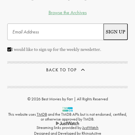
Browse the Archives
I would like to sign up for the weekly newsletter.
BACK TO TOP
© 2026 Best Movies by Farr | All Rights Reserved
This website uses
TMDB
and the TMDB APIs but is not endorsed, certified,
or otherwise approved by TMDB.
Streaming links provided by
JustWatch
Designed and Developed by
RhinoActive