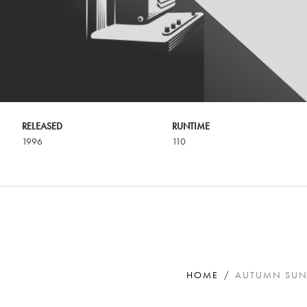
RELEASED
RUNTIME
1996
110
HOME
AUTUMN SU