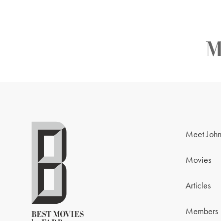
M
Meet John
Movies
Articles
Members