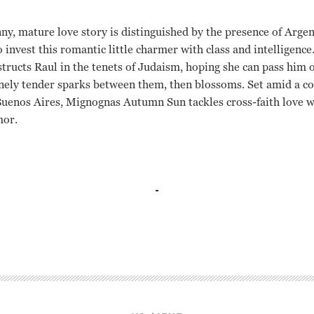
, mature love story is distinguished by the presence of Argen
invest this romantic little charmer with class and intelligence
structs Raul in the tenets of Judaism, hoping she can pass him of
nely tender sparks between them, then blossoms. Set amid a 
Buenos Aires, Mignognas Autumn Sun tackles cross-faith love wi
mor.
Aleandro, Federico Luppi Eduardo Mignogna