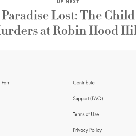
UP NEXT
Paradise Lost: The Child
urders at Robin Hood Hil
 Farr
Contribute
Support (FAQ)
Terms of Use
Privacy Policy