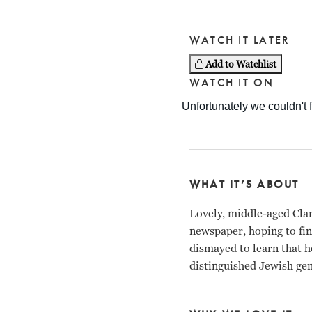
WATCH IT LATER
Add to Watchlist
WATCH IT ON
WHAT IT’S ABOUT
Lovely, middle-aged Clar
newspaper, hoping to fi
dismayed to learn that he
distinguished Jewish gen