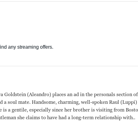
a Goldstein (Aleandro) places an ad in the personals section o
nd a soul mate. Handsome, charming, well-spoken Raul (Luppi) 
 is a gentile, especially since her brother is visiting from Bost
tleman she claims to have had a long-term relationship with..