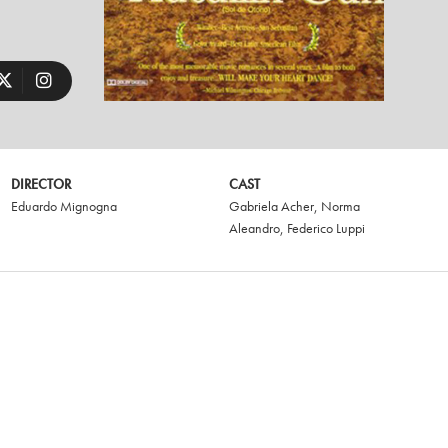
DIRECTOR
CAST
Eduardo Mignogna
Gabriela Acher
,
Norma
Aleandro
,
Federico Luppi