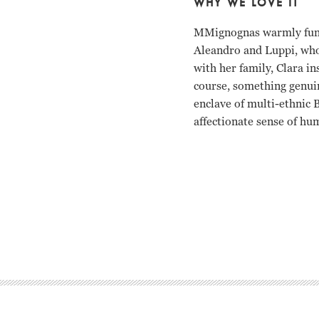
WHY WE LOVE IT
MMignognas warmly funny
Aleandro and Luppi, who 
with her family, Clara in
course, something genui
enclave of multi-ethnic 
affectionate sense of hu
Gabriela Acher, Norma 