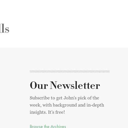
ls
Our Newsletter
Subscribe to get John's pick of the
week, with background and in-depth
insights. It's free!
Browse the Archives