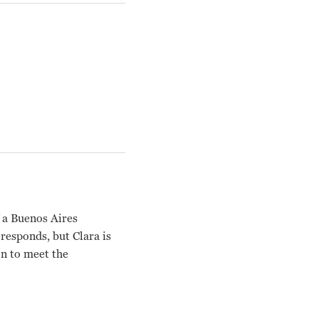
f a Buenos Aires
responds, but Clara is
on to meet the