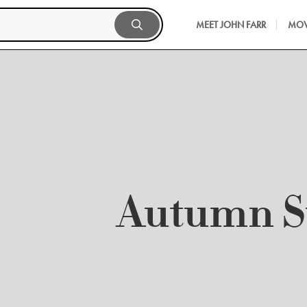
MEET JOHN FARR
MOV
Autumn 