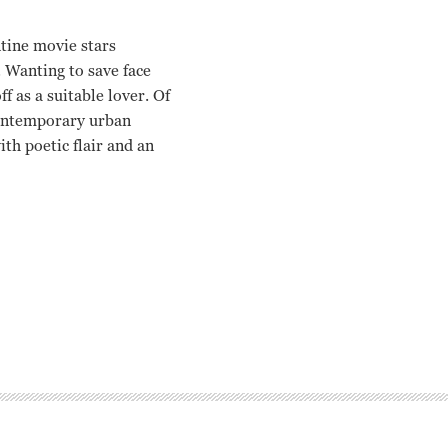
tine movie stars
. Wanting to save face
f as a suitable lover. Of
contemporary urban
th poetic flair and an