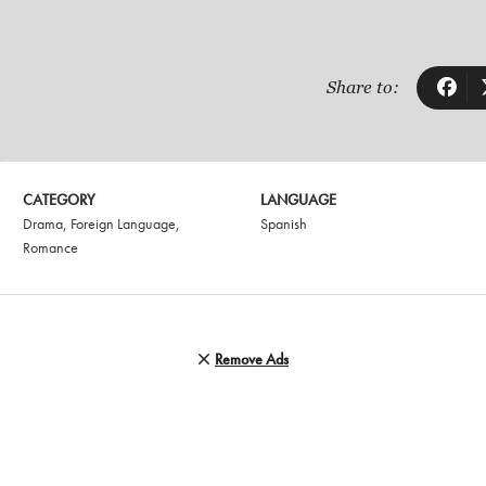
Share to:
CATEGORY
LANGUAGE
Drama
,
Foreign Language
,
Spanish
Romance
Remove Ads
N