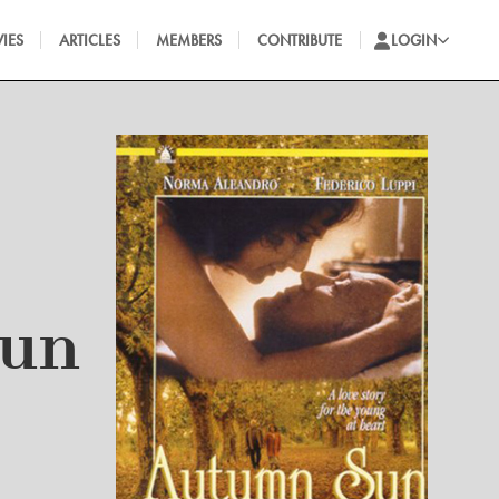
IES
ARTICLES
MEMBERS
CONTRIBUTE
LOGIN
Sun