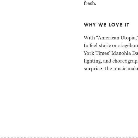
fresh.
WHY WE LOVE IT
With “American Utopia,” 
to feel static or stagebo
York Times’
Manohla Darg
lighting, and choreograp
surprise- the music mak
David Byrne Spike Lee