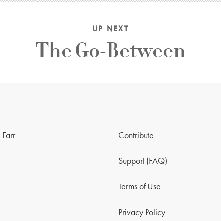
UP NEXT
The Go-Between
 Farr
Contribute
Support (FAQ)
Terms of Use
Privacy Policy