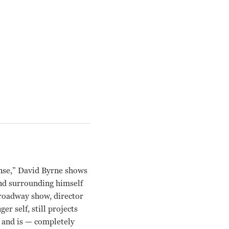
ense,” David Byrne shows
and surrounding himself
Broadway show, director
r self, still projects
— and is — completely