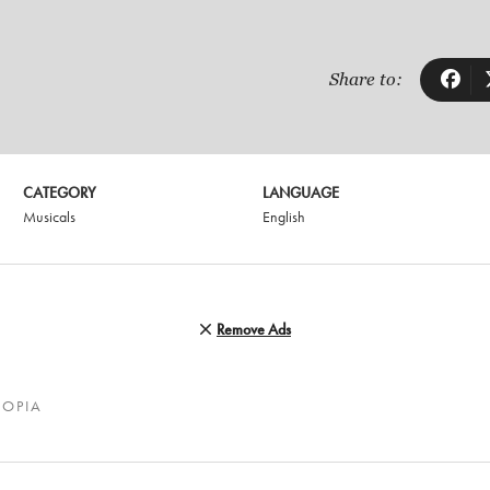
Share to:
CATEGORY
LANGUAGE
Musicals
English
Remove Ads
TOPIA