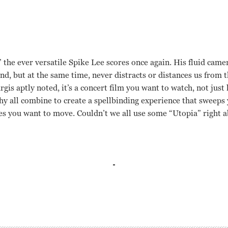
the ever versatile Spike Lee scores once again. His fluid came
und, but at the same time, never distracts or distances us from 
is aptly noted, it’s a concert film you want to watch, not just l
hy all combine to create a spellbinding experience that sweeps
es you want to move. Couldn’t we all use some “Utopia” right