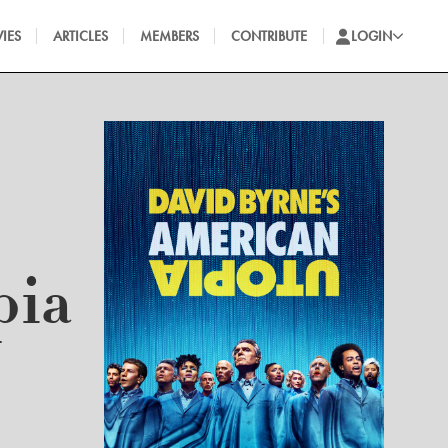
IES
ARTICLES
MEMBERS
CONTRIBUTE
LOGIN
pia