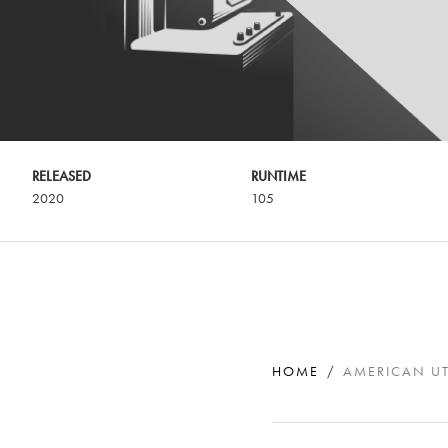
RELEASED
RUNTIME
2020
105
HOME
AMERICAN U