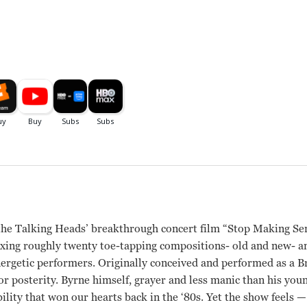
r the Talking Heads’ breakthrough concert film “Stop Making S
, mixing roughly twenty toe-tapping compositions- old and new- 
energetic performers. Originally conceived and performed as a 
r posterity. Byrne himself, grayer and less manic than his younge
bility that won our hearts back in the ‘80s. Yet the show feels 