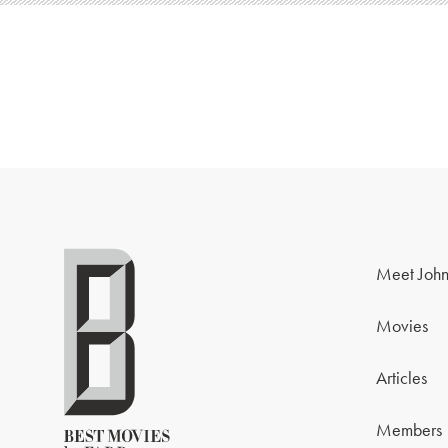
Meet John
Movies
Articles
Members