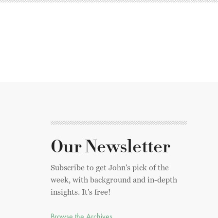
Our Newsletter
Subscribe to get John's pick of the
week, with background and in-depth
insights. It's free!
Browse the Archives