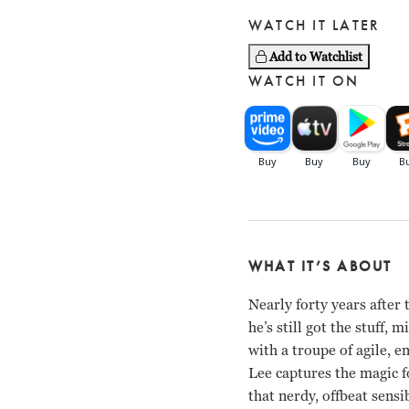
WATCH IT LATER
Add to Watchlist
WATCH IT ON
WHAT IT’S ABOUT
Nearly forty years afte
he’s still got the stuff
with a troupe of agile, 
Lee captures the magic fo
that nerdy, offbeat sensi