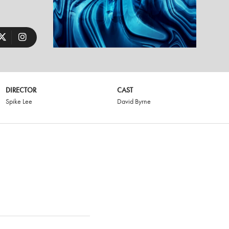
DIRECTOR
CAST
Spike Lee
David Byrne