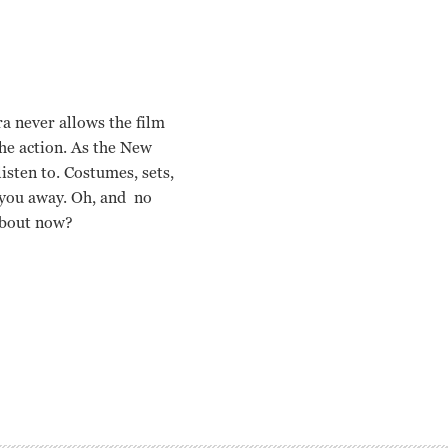
ra never allows the film
the action. As the
New
isten to. Costumes, sets,
 you away. Oh, and no
 about now?