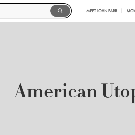
MEET JOHN FARR
MOV
American Uto