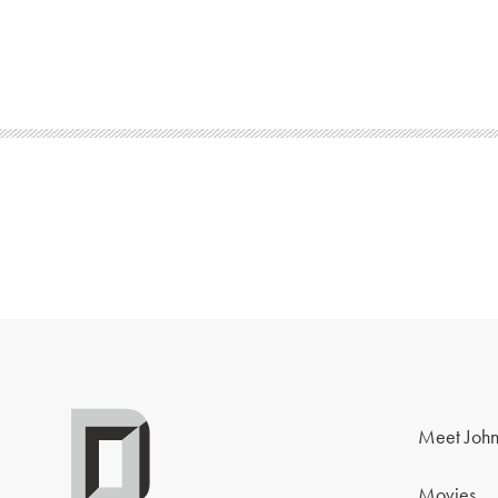
Meet John
Movies