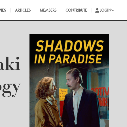
IES
ARTICLES
MEMBERS
CONTRIBUTE
LOGIN
aki
ogy