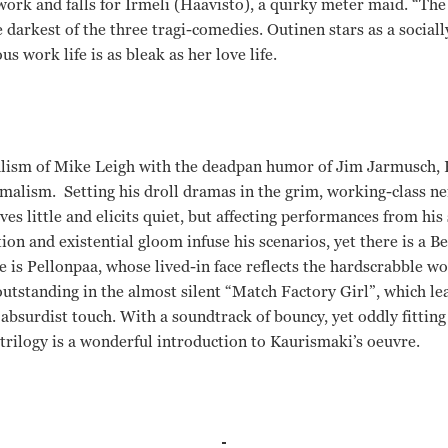
 work and falls for Irmeli (Haavisto), a quirky meter maid. “Th
e darkest of the three tragi-comedies. Outinen stars as a socia
ork life is as bleak as her love life.
alism of Mike Leigh with the deadpan humor of Jim Jarmusch, K
malism. Setting his droll dramas in the grim, working-class n
s little and elicits quiet, but affecting performances from his 
ion and existential gloom infuse his scenarios, yet there is a 
e is Pellonpaa, whose lived-in face reflects the hardscrabble w
outstanding in the almost silent “Match Factory Girl”, which le
absurdist touch. With a soundtrack of bouncy, yet oddly fitting
trilogy is a wonderful introduction to Kaurismaki’s oeuvre.
utinen, Turo Pajala, Susanna Haavisto, Vesa Vierikko, Sakari