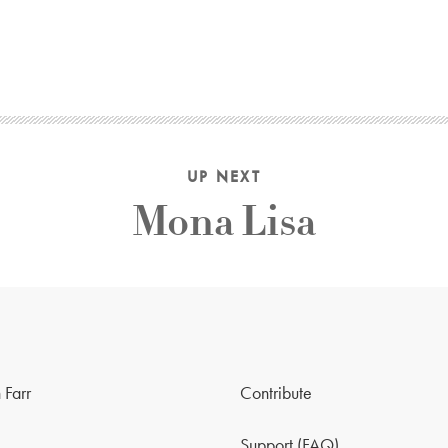
UP NEXT
Mona Lisa
 Farr
Contribute
Support (FAQ)