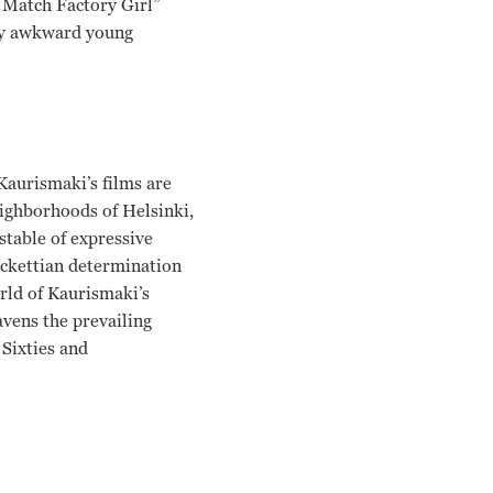
e Match Factory Girl”
lly awkward young
aurismaki’s films are
eighborhoods of Helsinki,
stable of expressive
Beckettian determination
orld of Kaurismaki’s
avens the prevailing
 Sixties and
 Kuosmanen Aki Kaurismaki