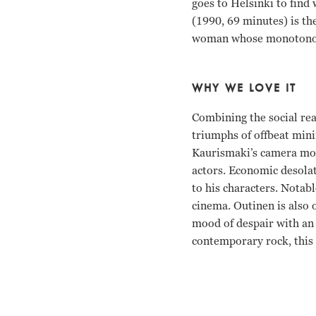
goes to Helsinki to find
(1990, 69 minutes) is th
woman whose monotonous w
WHY WE LOVE IT
Combining the social re
triumphs of offbeat mini
Kaurismaki’s camera move
actors. Economic desolat
to his characters. Notabl
cinema. Outinen is also 
mood of despair with an 
contemporary rock, this 
Matti Pellonpaa, Kati O