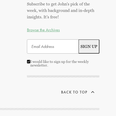
Subscribe to get John's pick of the
week, with background and in-depth
insights. It's free!
Browse the Archives
I would like to sign up for the weekly
newsletter.
BACK TO TOP