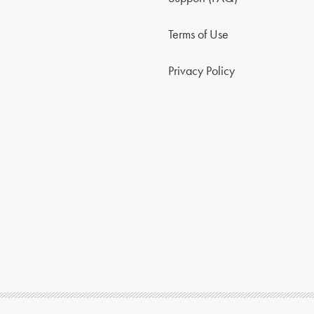
Terms of Use
Privacy Policy