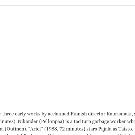
r three early works by acclaimed Finnish director Kaurismaki,
minutes). Nikander (Pellonpaa) is a taciturn garbage worker 
a (Outinen). “Ariel” (1988, 72 minutes) stars Pajala as Taisto,