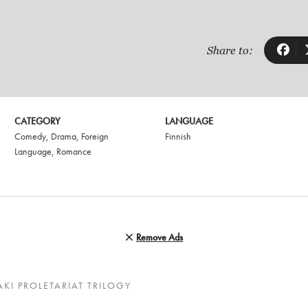
Share to:
CATEGORY
LANGUAGE
Comedy
,
Drama
,
Foreign
Finnish
Language
,
Romance
Remove Ads
KI PROLETARIAT TRILOGY