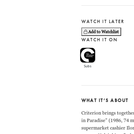
WATCH IT LATER
Add to Watchlist
WATCH IT ON
WHAT IT’S ABOUT
Criterion brings togethe
in Paradise” (1986, 74 
supermarket cashier Ilon