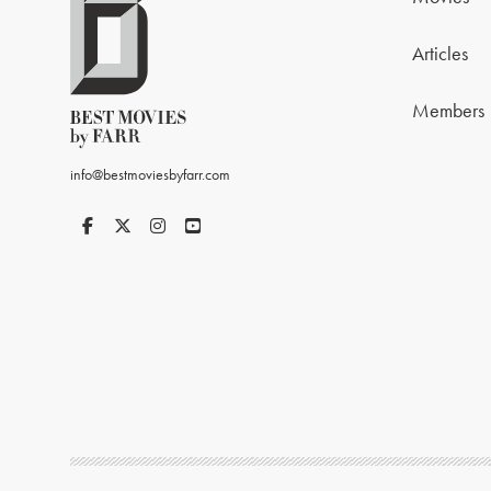
Articles
Members
info@bestmoviesbyfarr.com