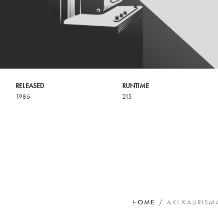
RELEASED
RUNTIME
1986
215
HOME
AKI KAURISMA