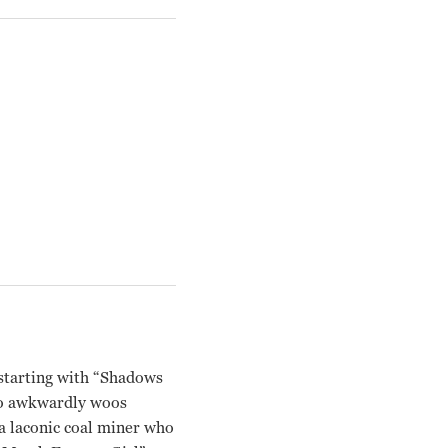
 starting with “Shadows
who awkwardly woos
 a laconic coal miner who