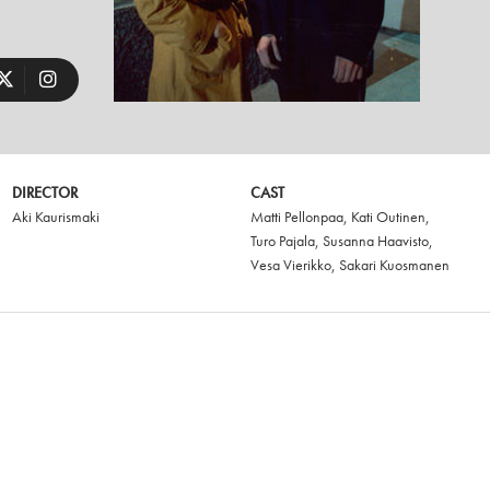
DIRECTOR
CAST
Aki Kaurismaki
Matti Pellonpaa
,
Kati Outinen
,
Turo Pajala
,
Susanna Haavisto
,
Vesa Vierikko
,
Sakari Kuosmanen