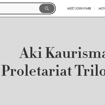
MEET JOHN FARR
MOV
Aki Kaurism
Proletariat Tril