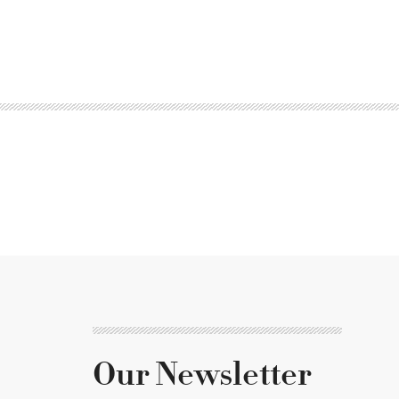
Our Newsletter