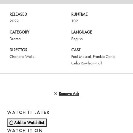
RELEASED
RUNTIME
2022
102
CATEGORY
LANGUAGE
Drama
English
DIRECTOR
CAST
Charlotte Wells
Paul Mescal
,
Frankie Corio
,
Celia Rowlson-Hall
Remove Ads
WATCH IT LATER
Add to Watchlist
WATCH IT ON