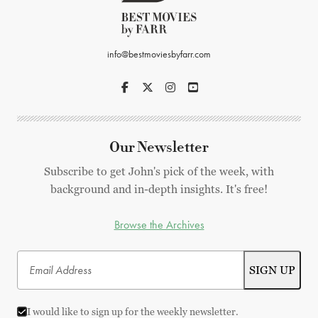
info@bestmoviesbyfarr.com
Our Newsletter
Subscribe to get John's pick of the week, with
background and in-depth insights. It's free!
Browse the Archives
I would like to sign up for the weekly newsletter.