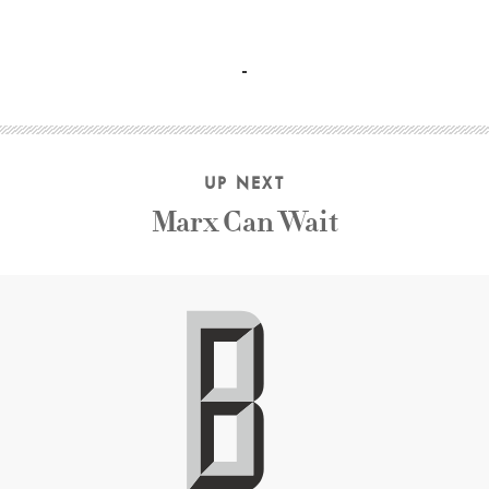
Paul Mescal, Frankie Corio, Celia Rowlson-Hall Charlotte 
UP NEXT
Marx Can Wait