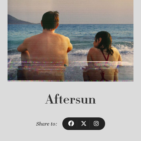
Aftersun
Share to: