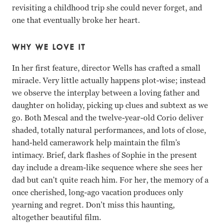
revisiting a childhood trip she could never forget, and
one that eventually broke her heart.
WHY WE LOVE IT
In her first feature, director Wells has crafted a small
miracle. Very little actually happens plot-wise; instead
we observe the interplay between a loving father and
daughter on holiday, picking up clues and subtext as we
go. Both Mescal and the twelve-year-old Corio deliver
shaded, totally natural performances, and lots of close,
hand-held camerawork help maintain the film’s
intimacy. Brief, dark flashes of Sophie in the present
day include a dream-like sequence where she sees her
dad but can’t quite reach him. For her, the memory of a
once cherished, long-ago vacation produces only
yearning and regret. Don’t miss this haunting,
altogether beautiful film.