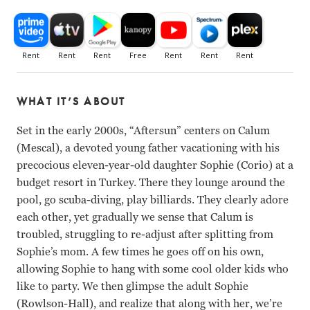
WHAT IT’S ABOUT
Set in the early 2000s, “Aftersun” centers on Calum
(Mescal), a devoted young father vacationing with his
precocious eleven-year-old daughter Sophie (Corio) at a
budget resort in Turkey. There they lounge around the
pool, go scuba-diving, play billiards. They clearly adore
each other, yet gradually we sense that Calum is
troubled, struggling to re-adjust after splitting from
Sophie’s mom. A few times he goes off on his own,
allowing Sophie to hang with some cool older kids who
like to party. We then glimpse the adult Sophie
(Rowlson-Hall), and realize that along with her, we’re