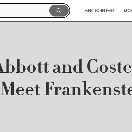
MEET JOHN FARR
MOV
Abbott and Coste
Meet Frankenst