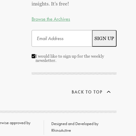
insights. It's free!
Browse the Archives
I would like to sign up for the weekly
newsletter.
BACK TO TOP
herwise approved by
Designed and Developed by
RhinoActive