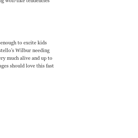
ng wolf-like tendencies
enough to excite kids
ostello’s Wilbur needing
ery much alive and up to
ges should love this fast
e Randolph Charles Barton