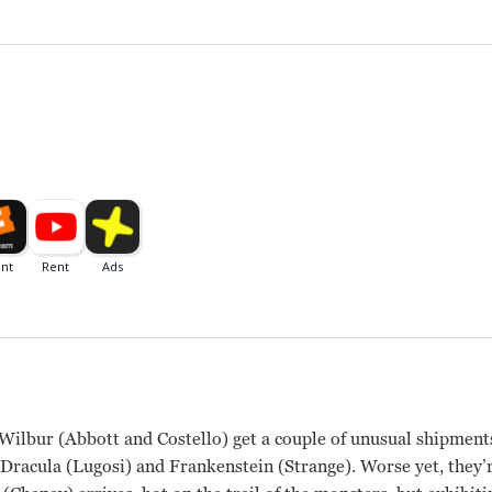
ilbur (Abbott and Costello) get a couple of unusual shipments
racula (Lugosi) and Frankenstein (Strange). Worse yet, they’r