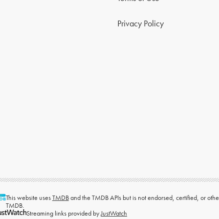
Privacy Policy
This website uses
TMDB
and the TMDB APIs but is not endorsed, certified, or ot
TMDB.
Streaming links provided by
JustWatch