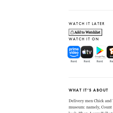
WATCH IT LATER
Add to Watchlist
WATCH IT ON
WHAT IT’S ABOUT
Delivery men Chick and W
museum: namely, Count D