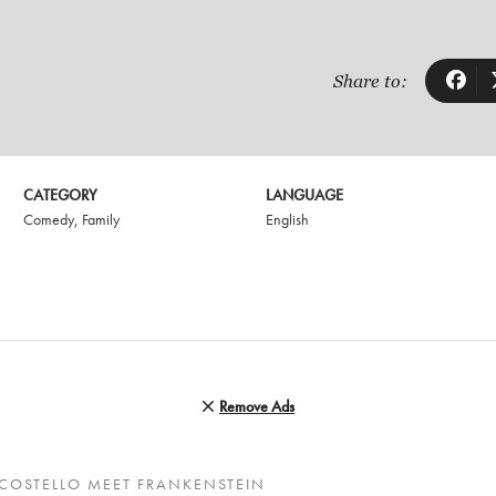
Share to:
CATEGORY
LANGUAGE
Comedy
,
Family
English
Remove Ads
COSTELLO MEET FRANKENSTEIN