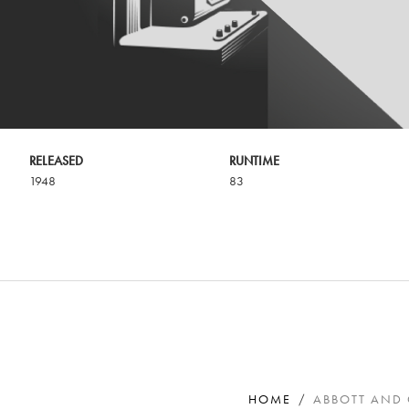
RELEASED
RUNTIME
1948
83
HOME
ABBOTT AND 