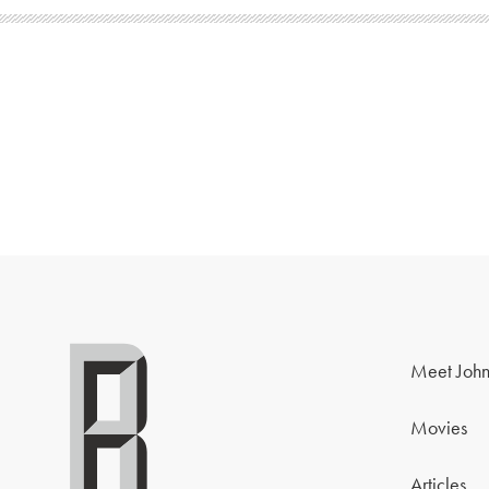
Meet John
Movies
Articles