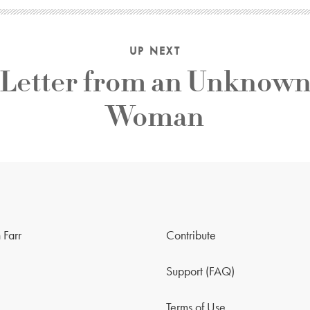
UP NEXT
Letter from an Unknow
Woman
 Farr
Contribute
Support (FAQ)
Terms of Use