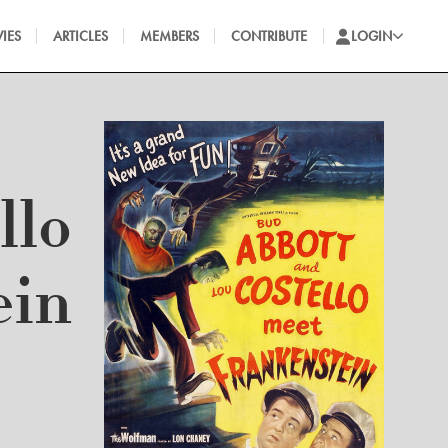
IES
ARTICLES
MEMBERS
CONTRIBUTE
LOGIN
llo
ein