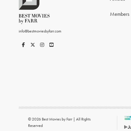
Members
info@bestmoviesbyfarr.com
© 2026 Best Movies by Farr | All Rights
Reserved