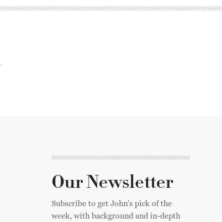
n
Our Newsletter
Subscribe to get John's pick of the
week, with background and in-depth