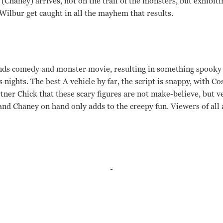
(Chaney) arrives, hot on the trail of the monsters, but exhibiti
Wilbur get caught in all the mayhem that results.
ends comedy and monster movie, resulting in something spooky 
 nights. The best A vehicle by far, the script is snappy, with C
tner Chick that these scary figures are not make-believe, but v
nd Chaney on hand only adds to the creepy fun. Viewers of all a
o, Bela Lugosi, Lon Chaney, Glenn Strange, Lenore Aubert, Jan