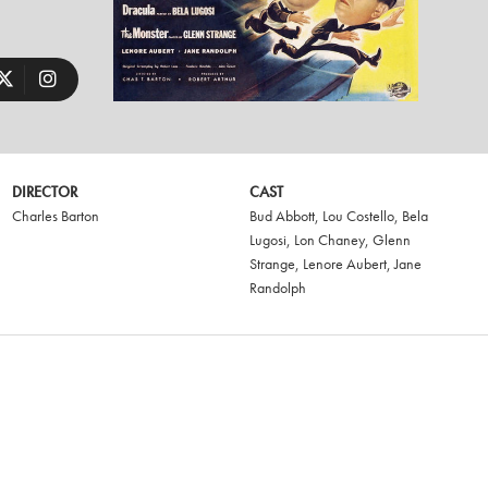
DIRECTOR
CAST
Charles Barton
Bud Abbott
,
Lou Costello
,
Bela
Lugosi
,
Lon Chaney
,
Glenn
Strange
,
Lenore Aubert
,
Jane
Randolph