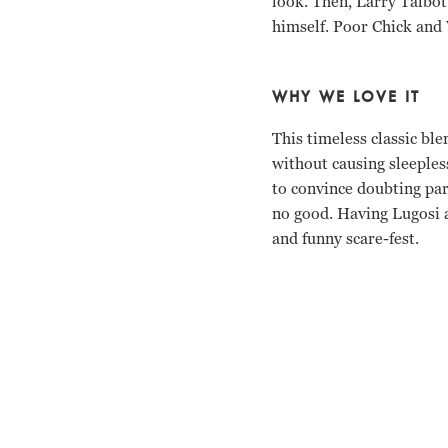
look. Then, Larry Talbot 
himself. Poor Chick and 
WHY WE LOVE IT
This timeless classic bl
without causing sleepless
to convince doubting par
no good. Having Lugosi a
and funny scare-fest.
Bud Abbott, Lou Costell