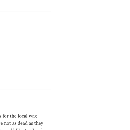
 for the local wax
e not as dead as they