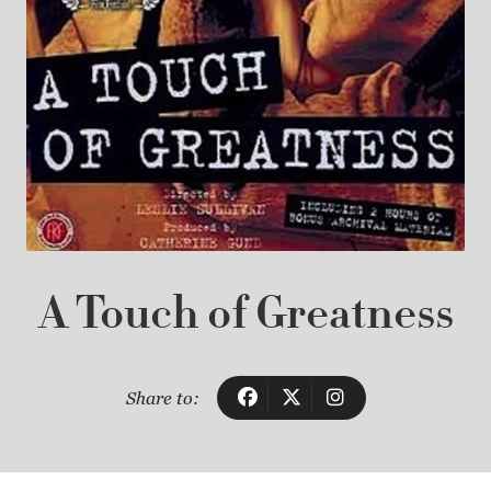
A Touch of Greatness
Share to: