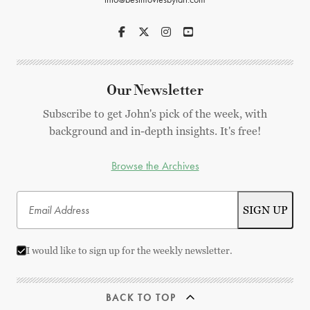
Our Newsletter
Subscribe to get John's pick of the week, with
background and in-depth insights. It's free!
Browse the Archives
I would like to sign up for the weekly newsletter.
BACK TO TOP