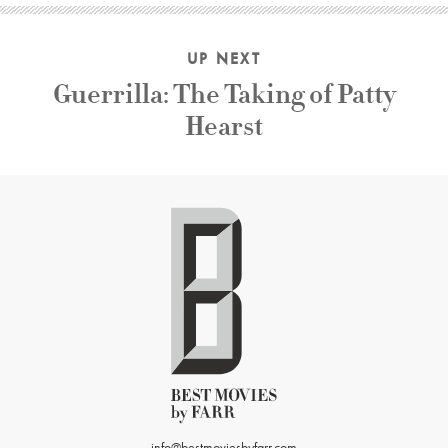
UP NEXT
Guerrilla: The Taking of Patty
Hearst
info@bestmoviesbyfarr.com