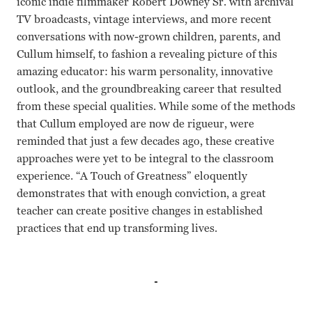
iconic indie filmmaker Robert Downey Sr. with archival
TV broadcasts, vintage interviews, and more recent
conversations with now-grown children, parents, and
Cullum himself, to fashion a revealing picture of this
amazing educator: his warm personality, innovative
outlook, and the groundbreaking career that resulted
from these special qualities. While some of the methods
that Cullum employed are now de rigueur, were
reminded that just a few decades ago, these creative
approaches were yet to be integral to the classroom
experience. “A Touch of Greatness” eloquently
demonstrates that with enough conviction, a great
teacher can create positive changes in established
practices that end up transforming lives.
Albert Cullum Leslie Sullivan