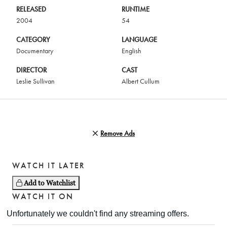
RELEASED
RUNTIME
2004
54
CATEGORY
LANGUAGE
Documentary
English
DIRECTOR
CAST
Leslie Sullivan
Albert Cullum
Remove Ads
WATCH IT LATER
Add to Watchlist
WATCH IT ON