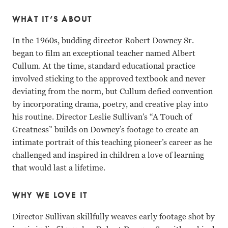
WHAT IT’S ABOUT
In the 1960s, budding director Robert Downey Sr.
began to film an exceptional teacher named Albert
Cullum. At the time, standard educational practice
involved sticking to the approved textbook and never
deviating from the norm, but Cullum defied convention
by incorporating drama, poetry, and creative play into
his routine. Director Leslie Sullivan’s “A Touch of
Greatness” builds on Downey’s footage to create an
intimate portrait of this teaching pioneer’s career as he
challenged and inspired in children a love of learning
that would last a lifetime.
WHY WE LOVE IT
Director Sullivan skillfully weaves early footage shot by