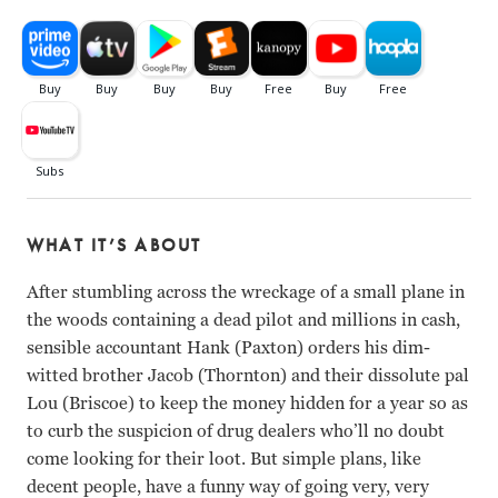
WHAT IT’S ABOUT
After stumbling across the wreckage of a small plane in
the woods containing a dead pilot and millions in cash,
sensible accountant Hank (Paxton) orders his dim-
witted brother Jacob (Thornton) and their dissolute pal
Lou (Briscoe) to keep the money hidden for a year so as
to curb the suspicion of drug dealers who’ll no doubt
come looking for their loot. But simple plans, like
decent people, have a funny way of going very, very