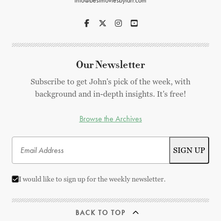
info@bestmoviesbyfarr.com
Our Newsletter
Subscribe to get John's pick of the week, with
background and in-depth insights. It's free!
Browse the Archives
I would like to sign up for the weekly newsletter.
BACK TO TOP