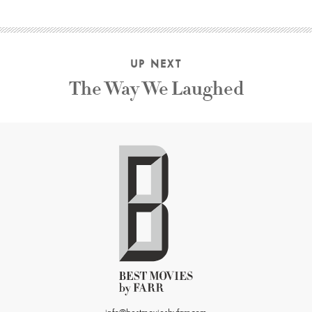
UP NEXT
The Way We Laughed