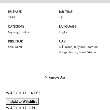
RELEASED
RUNTIME
1998
121
CATEGORY
LANGUAGE
Mystery/Thrillers
English
DIRECTOR
CAST
Sam Raimi
Bill Paxton
,
Billy Bob Thornton
,
Bridget Fonda
,
Brent Briscoe
Remove Ads
WATCH IT LATER
Add to Watchlist
WATCH IT ON