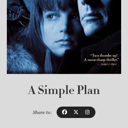
A Simple Plan
Share to: