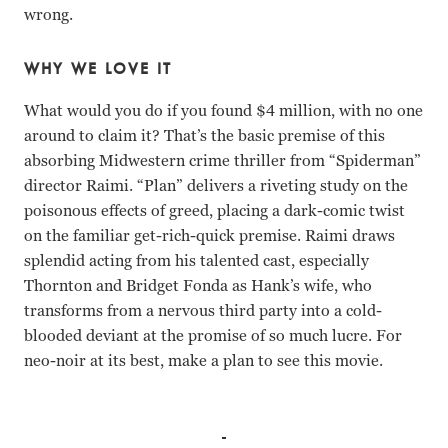
wrong.
WHY WE LOVE IT
What would you do if you found $4 million, with no one
around to claim it? That’s the basic premise of this
absorbing Midwestern crime thriller from “Spiderman”
director Raimi. “Plan” delivers a riveting study on the
poisonous effects of greed, placing a dark-comic twist
on the familiar get-rich-quick premise. Raimi draws
splendid acting from his talented cast, especially
Thornton and Bridget Fonda as Hank’s wife, who
transforms from a nervous third party into a cold-
blooded deviant at the promise of so much lucre. For
neo-noir at its best, make a plan to see this movie.
Bill Paxton, Billy Bob Thornton, Bridget Fonda, Brent Bri