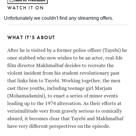
WATCH IT ON
WHAT IT’S ABOUT
After he is visited by a former police officer (Tayebi) he
once stabbed who now wishes to be an actor, real-life
film director Makhmalbaf decides to recreate the
violent incident from his student revolutionary past
that links him to Tayebi. Working together, the men
cast three youths, including teenage girl Marjam
(Mohamadamini), to enact a series of minor events
leading up to the 1974 altercation. As their efforts at
verisimilitude veer from gravely serious to comically
absurd, it becomes clear that Tayebi and Makhmalbaf
have very different perspectives on the episode.