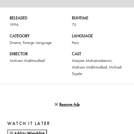
RELEASED
RUNTIME
1996
75
CATEGORY
LANGUAGE
Drama
,
Foreign Language
Farsi
DIRECTOR
CAST
Mohsen Makhmalbaf
Marjam Mohamadamini
,
Mohsen Makhmalbaf
,
Mirhadi
Tayebi
Remove Ads
WATCH IT LATER
Add to Watchlist