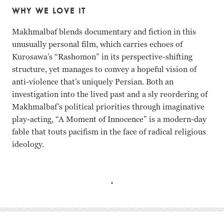
WHY WE LOVE IT
Makhmalbaf blends documentary and fiction in this
unusually personal film, which carries echoes of
Kurosawa’s “Rashomon” in its perspective-shifting
structure, yet manages to convey a hopeful vision of
anti-violence that’s uniquely Persian. Both an
investigation into the lived past and a sly reordering of
Makhmalbaf’s political priorities through imaginative
play-acting, “A Moment of Innocence” is a modern-day
fable that touts pacifism in the face of radical religious
ideology.
Marjam Mohamadamini, Mohsen Makhmalbaf, Mirhadi Ta