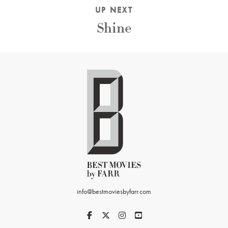
UP NEXT
Shine
info@bestmoviesbyfarr.com