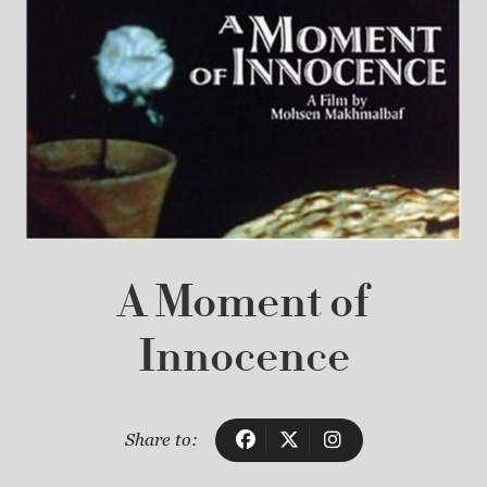
A Moment of
Innocence
Share to: