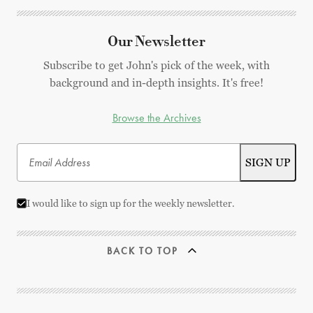
Our Newsletter
Subscribe to get John's pick of the week, with
background and in-depth insights. It's free!
Browse the Archives
I would like to sign up for the weekly newsletter.
BACK TO TOP