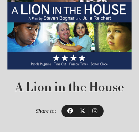
A Lion in the House
Share to: