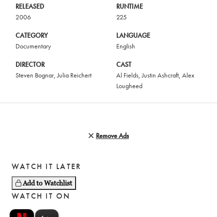
RELEASED
RUNTIME
2006
225
CATEGORY
LANGUAGE
Documentary
English
DIRECTOR
CAST
Steven Bognar
,
Julia Reichert
Al Fields
,
Justin Ashcraft
,
Alex
Lougheed
Remove Ads
WATCH IT LATER
Add to Watchlist
WATCH IT ON