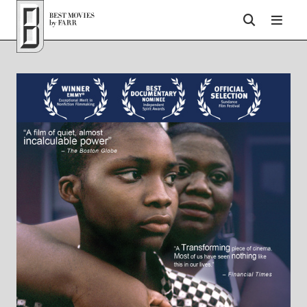
Top of Page