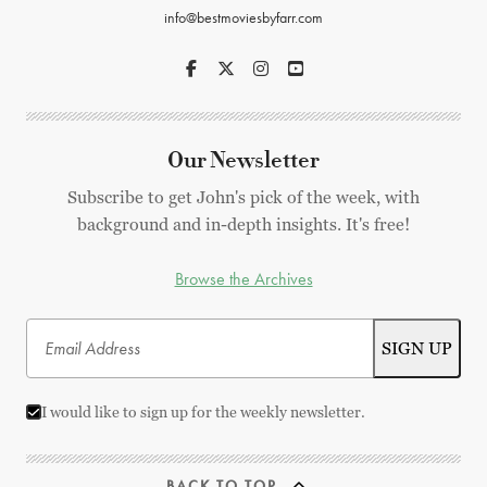
info@bestmoviesbyfarr.com
Our Newsletter
Subscribe to get John's pick of the week, with
background and in-depth insights. It's free!
Browse the Archives
I would like to sign up for the weekly newsletter.
BACK TO TOP