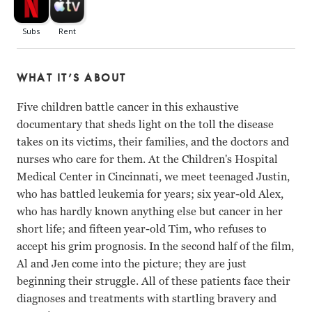
WHAT IT’S ABOUT
Five children battle cancer in this exhaustive
documentary that sheds light on the toll the disease
takes on its victims, their families, and the doctors and
nurses who care for them. At the Children's Hospital
Medical Center in Cincinnati, we meet teenaged Justin,
who has battled leukemia for years; six year-old Alex,
who has hardly known anything else but cancer in her
short life; and fifteen year-old Tim, who refuses to
accept his grim prognosis. In the second half of the film,
Al and Jen come into the picture; they are just
beginning their struggle. All of these patients face their
diagnoses and treatments with startling bravery and