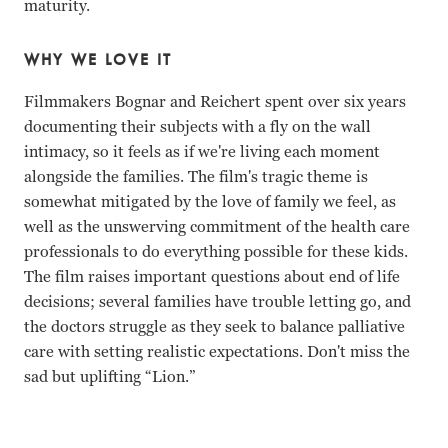
maturity.
WHY WE LOVE IT
Filmmakers Bognar and Reichert spent over six years
documenting their subjects with a fly on the wall
intimacy, so it feels as if we're living each moment
alongside the families. The film's tragic theme is
somewhat mitigated by the love of family we feel, as
well as the unswerving commitment of the health care
professionals to do everything possible for these kids.
The film raises important questions about end of life
decisions; several families have trouble letting go, and
the doctors struggle as they seek to balance palliative
care with setting realistic expectations. Don't miss the
sad but uplifting “Lion.”
Al Fields, Justin Ashcraft, Alex Lougheed Steven Bognar, Ju