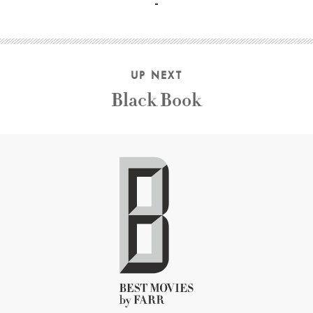
UP NEXT
Black Book